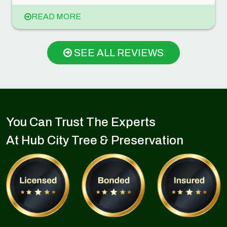
READ MORE
SEE ALL REVIEWS
You Can Trust The Experts
At Hub City Tree & Preservation