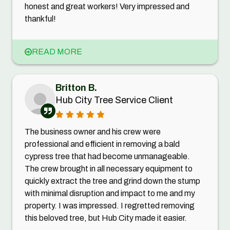
honest and great workers! Very impressed and
thankful!
READ MORE
Britton B.
Hub City Tree Service Client
The business owner and his crew were
professional and efficient in removing a bald
cypress tree that had become unmanageable.
The crew brought in all necessary equipment to
quickly extract the tree and grind down the stump
with minimal disruption and impact to me and my
property. I was impressed. I regretted removing
this beloved tree, but Hub City made it easier.