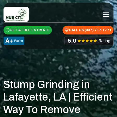
Skip to content
Main Navigation
GET A FREE ESTIMATE
CALL US (337) 717-1771
Stump Grinding in
Lafayette, LA | Efficient
Way To Remove