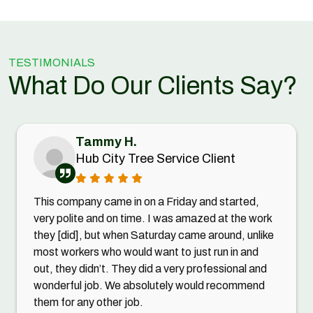
TESTIMONIALS
What Do Our Clients Say?
Tammy H.
Hub City Tree Service Client
This company came in on a Friday and started,
very polite and on time. I was amazed at the work
they [did], but when Saturday came around, unlike
most workers who would want to just run in and
out, they didn’t. They did a very professional and
wonderful job. We absolutely would recommend
them for any other job.