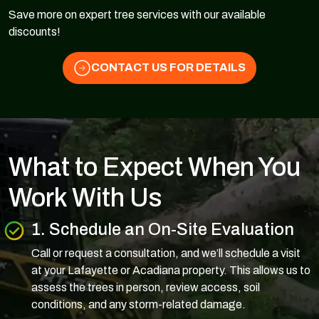
Save more on expert tree services with our available
discounts!
CONTACT US FOR DETAILS
What to Expect When You
Work With Us
1. Schedule an On-Site Evaluation
Call or request a consultation, and we’ll schedule a visit
at your Lafayette or Acadiana property. This allows us to
assess the trees in person, review access, soil
conditions, and any storm-related damage.