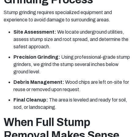
Stump grinding requires specialized equipment and
experience to avoid damage to surrounding areas.
Site Assessment:
We locate underground utilities,
assess stump size and root spread, and determine the
safest approach.
Precision Grinding:
Using professional-grade stump
grinders, we grind the stump several inches below
ground level.
Debris Management:
Wood chips are left on-site for
reuse or removed upon request.
Final Cleanup:
The area is leveled and ready for soil,
sod, or landscaping.
When Full Stump
Removal Makes Sense