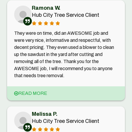
Ramona W.
Hub City Tree Service Client
They were on time, did an AWESOME job and
were very nice, informative and respectful, with
decent pricing. They even used a blower to clean
up the sawdust in the yard after cutting and
removing all of the tree. Thank you for the
AWESOME job, I will recommend you to anyone
that needs tree removal.
READ MORE
Melissa P.
Hub City Tree Service Client