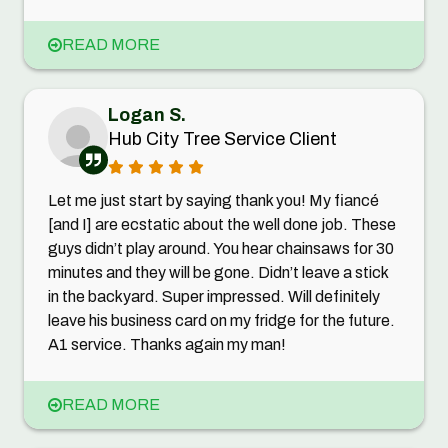
READ MORE
Logan S.
Hub City Tree Service Client
Let me just start by saying thank you! My fiancé
[and I] are ecstatic about the well done job. These
guys didn’t play around. You hear chainsaws for 30
minutes and they will be gone. Didn’t leave a stick
in the backyard. Super impressed. Will definitely
leave his business card on my fridge for the future.
A1 service. Thanks again my man!
READ MORE