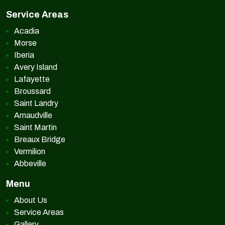
Service Areas
Acadia
Morse
Iberia
Avery Island
Lafayette
Broussard
Saint Landry
Arnaudville
Saint Martin
Breaux Bridge
Vermilion
Abbeville
Menu
About Us
Service Areas
Gallery