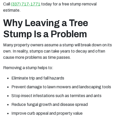
Call
(337) 717-1771
today for a free stump removal
estimate.
Why Leaving a Tree
Stump Is a Problem
Many property owners assume a stump will break down on its
own. In reality, stumps can take years to decay and often
cause more problems as time passes.
Removing a stump helps to:
Eliminate trip and fall hazards
Prevent damage to lawn mowers and landscaping tools
Stop insect infestations such as termites and ants
Reduce fungal growth and disease spread
Improve curb appeal and property value