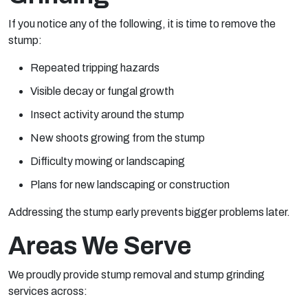
If you notice any of the following, it is time to remove the
stump:
Repeated tripping hazards
Visible decay or fungal growth
Insect activity around the stump
New shoots growing from the stump
Difficulty mowing or landscaping
Plans for new landscaping or construction
Addressing the stump early prevents bigger problems later.
Areas We Serve
We proudly provide stump removal and stump grinding
services across: