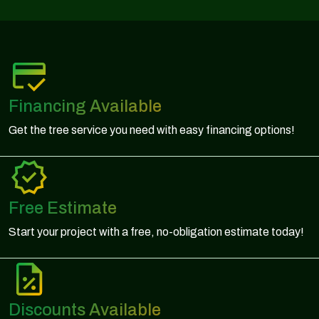
Financing Available
Get the tree service you need with easy financing options!
Free Estimate
Start your project with a free, no-obligation estimate today!
Discounts Available