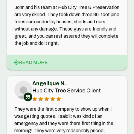
John and his team at Hub City Tree & Preservation
are very skilled. They took down three 80-foot pine
trees surrounded by houses, sheds and cars
without any damage. These guys are friendly and
great, and you can rest assured they will complete
the job and do it right.
READ MORE
Angelique N.
Hub City Tree Service Client
They were the first company to show up when I
was getting quotes. I said it was kind of an
emergency and they were there first thing in the
morning! They were very reasonably priced,