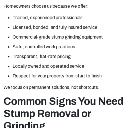
Homeowners choose us because we offer:
Trained, experienced professionals
Licensed, bonded, and fully insured service
Commercial-grade stump grinding equipment
Safe, controlled work practices
Transparent, flat-rate pricing
Locally owned and operated service
Respect for your property from start to finish
We focus on permanent solutions, not shortcuts.
Common Signs You Need
Stump Removal or
Grinding