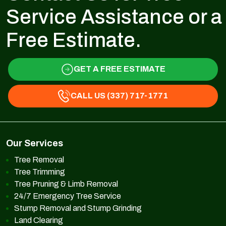
Service Assistance or a
Free Estimate.
GET A FREE ESTIMATE
CALL US (337) 717-1771
Our Services
Tree Removal
Tree Trimming
Tree Pruning & Limb Removal
24/7 Emergency Tree Service
Stump Removal and Stump Grinding
Land Clearing