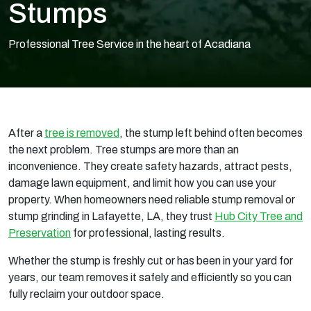
Stumps
Professional Tree Service in the heart of Acadiana
After a
tree is removed
, the stump left behind often becomes
the next problem. Tree stumps are more than an
inconvenience. They create safety hazards, attract pests,
damage lawn equipment, and limit how you can use your
property. When homeowners need reliable stump removal or
stump grinding in Lafayette, LA, they trust
Hub City Tree and
Preservation
for professional, lasting results.
Whether the stump is freshly cut or has been in your yard for
years, our team removes it safely and efficiently so you can
fully reclaim your outdoor space.