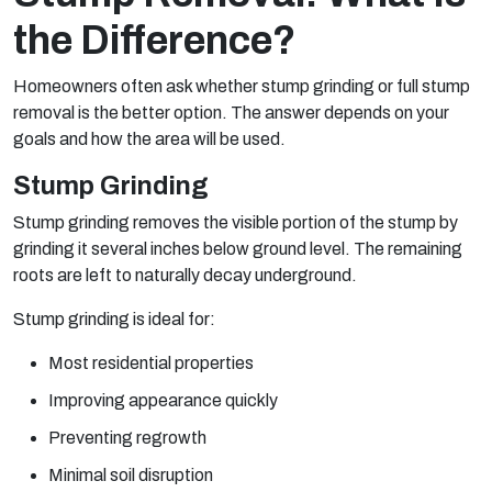
the Difference?
Homeowners often ask whether stump grinding or full stump
removal is the better option. The answer depends on your
goals and how the area will be used.
Stump Grinding
Stump grinding removes the visible portion of the stump by
grinding it several inches below ground level. The remaining
roots are left to naturally decay underground.
Stump grinding is ideal for:
Most residential properties
Improving appearance quickly
Preventing regrowth
Minimal soil disruption