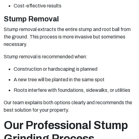
Cost-effective results
Stump Removal
Stump removal extracts the entire stump and root ball from
the ground. This process is more invasive but sometimes
necessary.
Stump removal is recommended when:
Construction or hardscaping is planned
A new tree will be planted in the same spot
Roots interfere with foundations, sidewalks, or utilities
Our team explains both options clearly and recommends the
best solution for your property.
Our Professional Stump
Grinding Process