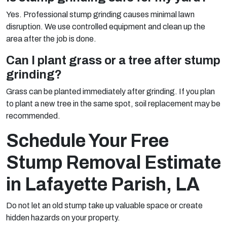
Yes. Professional stump grinding causes minimal lawn
disruption. We use controlled equipment and clean up the
area after the job is done.
Can I plant grass or a tree after stump
grinding?
Grass can be planted immediately after grinding. If you plan
to plant a new tree in the same spot, soil replacement may be
recommended.
Schedule Your Free
Stump Removal Estimate
in Lafayette Parish, LA
Do not let an old stump take up valuable space or create
hidden hazards on your property.