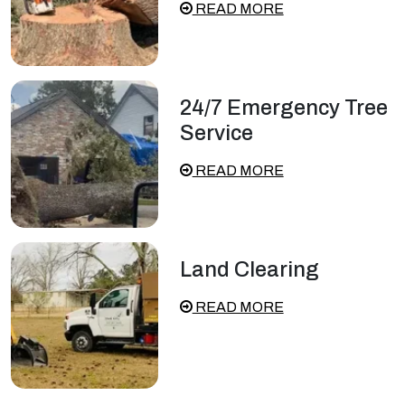
READ MORE
24/7 Emergency Tree
Service
READ MORE
Land Clearing
READ MORE