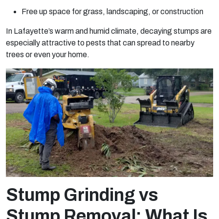
Free up space for grass, landscaping, or construction
In Lafayette’s warm and humid climate, decaying stumps are
especially attractive to pests that can spread to nearby
trees or even your home.
Stump Grinding vs
Stump Removal: What Is