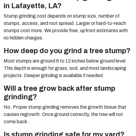
in Lafayette, LA?
Stump grinding cost depends on stump size, number of
stumps, access, and root spread. Larger or hard-to-reach
stumps cost more. We provide free, upfront estimates with
no hidden charges.
How deep do you grind a tree stump?
Most stumps are ground 6 to 12 inches below ground level.
This depth is enough for grass, sod, and most landscaping
projects. Deeper grinding is available if needed.
Will a tree grow back after stump
grinding?
No. Proper stump grinding removes the growth tissue that
causes regrowth. Once ground correctly, the tree will not
come back.
Is stump grinding safe for my yard?