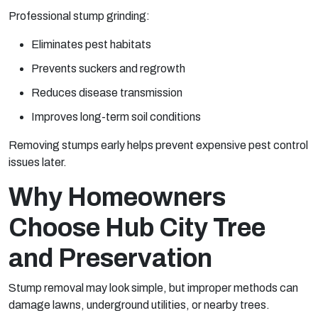
Professional stump grinding:
Eliminates pest habitats
Prevents suckers and regrowth
Reduces disease transmission
Improves long-term soil conditions
Removing stumps early helps prevent expensive pest control
issues later.
Why Homeowners
Choose Hub City Tree
and Preservation
Stump removal may look simple, but improper methods can
damage lawns, underground utilities, or nearby trees.