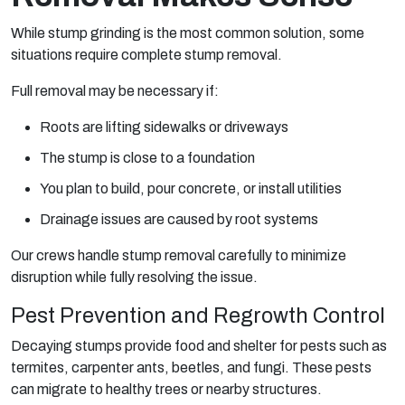
While stump grinding is the most common solution, some
situations require complete stump removal.
Full removal may be necessary if:
Roots are lifting sidewalks or driveways
The stump is close to a foundation
You plan to build, pour concrete, or install utilities
Drainage issues are caused by root systems
Our crews handle stump removal carefully to minimize
disruption while fully resolving the issue.
Pest Prevention and Regrowth Control
Decaying stumps provide food and shelter for pests such as
termites, carpenter ants, beetles, and fungi. These pests
can migrate to healthy trees or nearby structures.