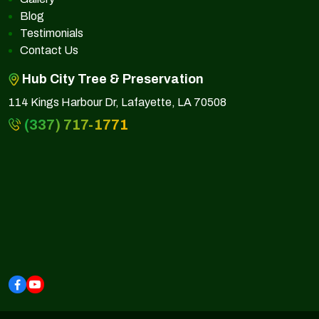
Blog
Testimonials
Contact Us
Hub City Tree & Preservation
114 Kings Harbour Dr, Lafayette, LA 70508
(337) 717-1771