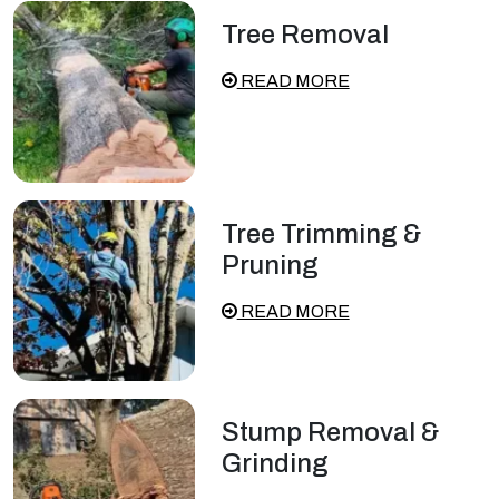
Tree Removal
READ MORE
Tree Trimming &
Pruning
READ MORE
Stump Removal &
Grinding