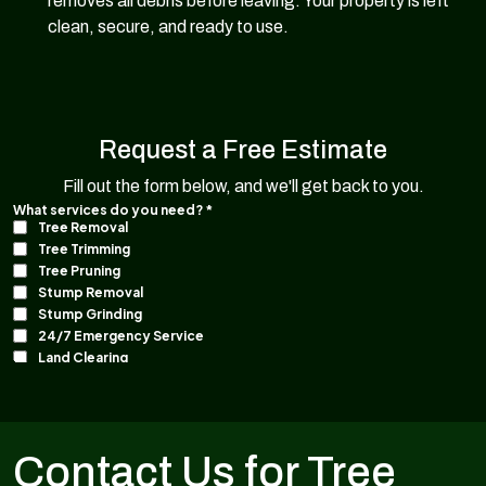
removes all debris before leaving. Your property is left
clean, secure, and ready to use.
Request a Free Estimate
Fill out the form below, and we'll get back to you.
Contact Us for Tree