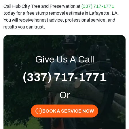
Call Hub City Tree and Preservation at
(337) 717-1771
today for a free stump removal estimate in Lafayette, LA.
You will receive honest advice, professional service, and
results you can trust.
Give Us A Call
(337) 717-1771
Or
BOOK A SERVICE NOW