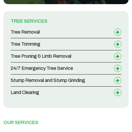
TREE SERVICES
Tree Removal
Tree Trimming
Tree Pruning & Limb Removal
24/7 Emergency Tree Service
Stump Removal and Stump Grinding
Land Clearing
OUR SERVICES