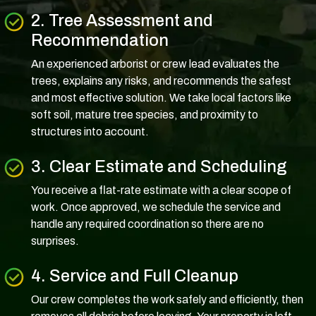
2. Tree Assessment and
Recommendation
An experienced arborist or crew lead evaluates the
trees, explains any risks, and recommends the safest
and most effective solution. We take local factors like
soft soil, mature tree species, and proximity to
structures into account.
3. Clear Estimate and Scheduling
You receive a flat-rate estimate with a clear scope of
work. Once approved, we schedule the service and
handle any required coordination so there are no
surprises.
4. Service and Full Cleanup
Our crew completes the work safely and efficiently, then