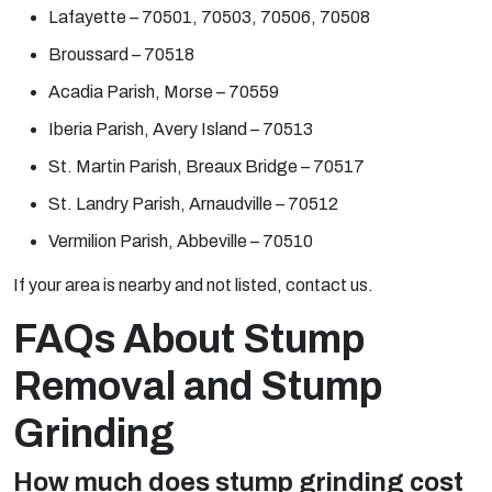
Lafayette – 70501, 70503, 70506, 70508
Broussard – 70518
Acadia Parish, Morse – 70559
Iberia Parish, Avery Island – 70513
St. Martin Parish, Breaux Bridge – 70517
St. Landry Parish, Arnaudville – 70512
Vermilion Parish, Abbeville – 70510
If your area is nearby and not listed, contact us.
FAQs About Stump
Removal and Stump
Grinding
How much does stump grinding cost