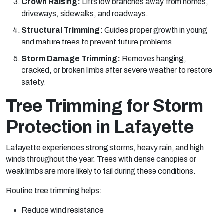
Crown Raising:
Lifts low branches away from homes,
driveways, sidewalks, and roadways.
Structural Trimming:
Guides proper growth in young
and mature trees to prevent future problems.
Storm Damage Trimming:
Removes hanging,
cracked, or broken limbs after severe weather to restore
safety.
Tree Trimming for Storm
Protection in Lafayette
Lafayette experiences strong storms, heavy rain, and high
winds throughout the year. Trees with dense canopies or
weak limbs are more likely to fail during these conditions.
Routine tree trimming helps:
Reduce wind resistance