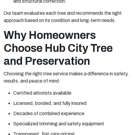
and structural correction.
Our team evaluates each tree and recommends the right
approach based on its condition and long-term needs.
Why Homeowners
Choose Hub City Tree
and Preservation
Choosing the right tree service makes a difference in safety,
results, and peace of mind.
Certified arborists available
Licensed, bonded, and fully insured
Decades of combined experience
Specialized trimming and safety equipment
Transparent, flat-rate pricing