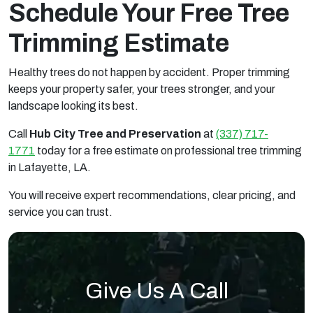
Schedule Your Free Tree
Trimming Estimate
Healthy trees do not happen by accident. Proper trimming
keeps your property safer, your trees stronger, and your
landscape looking its best.
Call
Hub City Tree and Preservation
at
(337) 717-
1771
today for a free estimate on professional tree trimming
in Lafayette, LA.
You will receive expert recommendations, clear pricing, and
service you can trust.
Give Us A Call