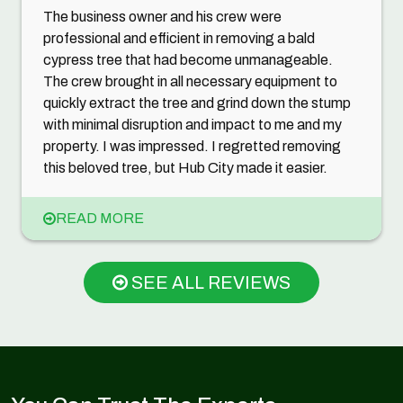
The business owner and his crew were
professional and efficient in removing a bald
cypress tree that had become unmanageable.
The crew brought in all necessary equipment to
quickly extract the tree and grind down the stump
with minimal disruption and impact to me and my
property. I was impressed. I regretted removing
this beloved tree, but Hub City made it easier.
READ MORE
SEE ALL REVIEWS