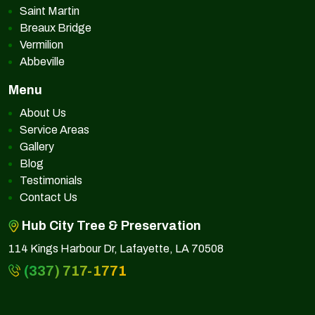
Saint Martin
Breaux Bridge
Vermilion
Abbeville
Menu
About Us
Service Areas
Gallery
Blog
Testimonials
Contact Us
Hub City Tree & Preservation
114 Kings Harbour Dr, Lafayette, LA 70508
(337) 717-1771