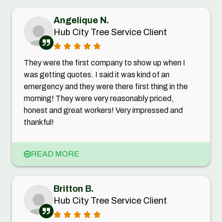
Angelique N.
Hub City Tree Service Client
They were the first company to show up when I
was getting quotes. I said it was kind of an
emergency and they were there first thing in the
morning! They were very reasonably priced,
honest and great workers! Very impressed and
thankful!
READ MORE
Britton B.
Hub City Tree Service Client