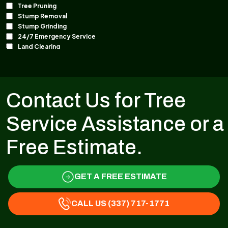
Contact Us for Tree
Service Assistance or a
Free Estimate.
GET A FREE ESTIMATE
CALL US (337) 717-1771