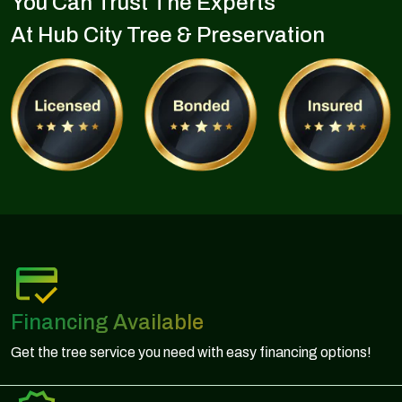
You Can Trust The Experts
At Hub City Tree & Preservation
Financing Available
Get the tree service you need with easy financing options!