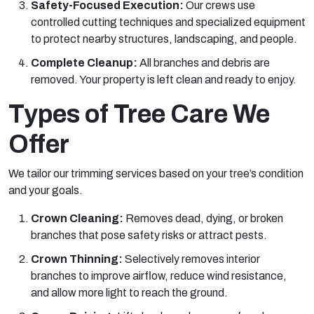
Safety-Focused Execution:
Our crews use
controlled cutting techniques and specialized equipment
to protect nearby structures, landscaping, and people.
Complete Cleanup:
All branches and debris are
removed. Your property is left clean and ready to enjoy.
Types of Tree Care We
Offer
We tailor our trimming services based on your tree’s condition
and your goals.
Crown Cleaning:
Removes dead, dying, or broken
branches that pose safety risks or attract pests.
Crown Thinning:
Selectively removes interior
branches to improve airflow, reduce wind resistance,
and allow more light to reach the ground.