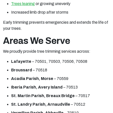
Trees leaning
or growing unevenly
Increased limb drop after storms
Early trimming prevents emergencies and extends the life of
your trees.
Areas We Serve
We proudly provide tree trimming services across:
Lafayette
– 70501, 70503, 70506, 70508
Broussard
– 70518
Acadia Parish, Morse
– 70559
Iberia Parish, Avery Island
– 70513
St. Martin Parish, Breaux Bridge
– 70517
St. Landry Parish, Arnaudville
– 70512
Vermilion Parish, Abbeville
– 70510