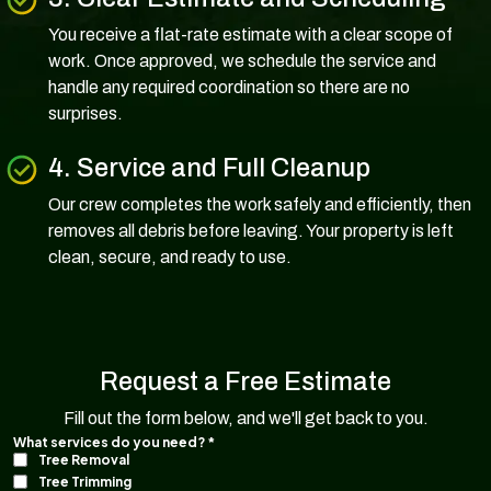
You receive a flat-rate estimate with a clear scope of
work. Once approved, we schedule the service and
handle any required coordination so there are no
surprises.
4. Service and Full Cleanup
Our crew completes the work safely and efficiently, then
removes all debris before leaving. Your property is left
clean, secure, and ready to use.
Request a Free Estimate
Fill out the form below, and we'll get back to you.