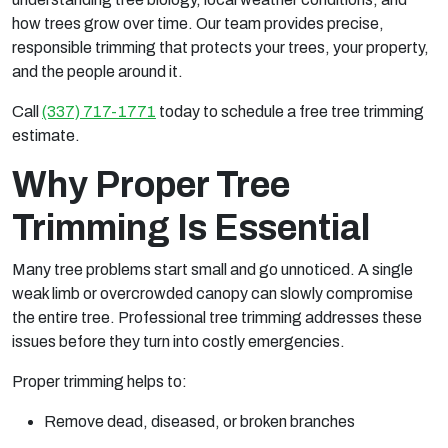
how trees grow over time. Our team provides precise,
responsible trimming that protects your trees, your property,
and the people around it.
Call
(337) 717-1771
today to schedule a free tree trimming
estimate.
Why Proper Tree
Trimming Is Essential
Many tree problems start small and go unnoticed. A single
weak limb or overcrowded canopy can slowly compromise
the entire tree. Professional tree trimming addresses these
issues before they turn into costly emergencies.
Proper trimming helps to:
Remove dead, diseased, or broken branches