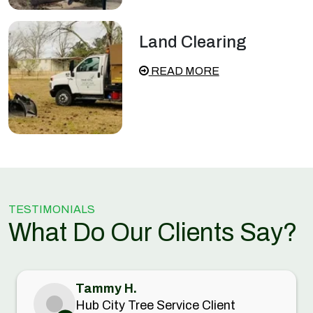
Land Clearing
READ MORE
TESTIMONIALS
What Do Our Clients Say?
Tammy H.
Hub City Tree Service Client