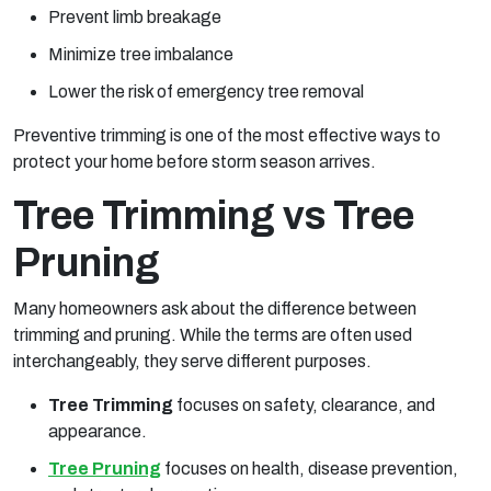
Prevent limb breakage
Minimize tree imbalance
Lower the risk of emergency tree removal
Preventive trimming is one of the most effective ways to
protect your home before storm season arrives.
Tree Trimming vs Tree
Pruning
Many homeowners ask about the difference between
trimming and pruning. While the terms are often used
interchangeably, they serve different purposes.
Tree Trimming
focuses on safety, clearance, and
appearance.
Tree Pruning
focuses on health, disease prevention,