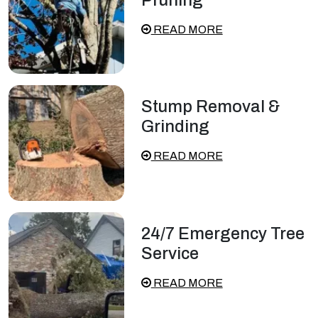
READ MORE
Stump Removal &
Grinding
READ MORE
24/7 Emergency Tree
Service
READ MORE