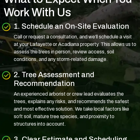
Work With Us
1. Schedule an On-Site Evaluation
Call or request a consultation, and we’ll schedule a visit
at your Lafayette or Acadiana property. This allows us to
assess the trees in person, review access, soil
conditions, and any storm-related damage.
2. Tree Assessment and
Recommendation
An experienced arborist or crew lead evaluates the
trees, explains any risks, and recommends the safest
and most effective solution. We take local factors like
soft soil, mature tree species, and proximity to
structures into account.
3. Clear Estimate and Scheduling