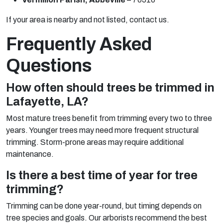
If your area is nearby and not listed, contact us.
Frequently Asked
Questions
How often should trees be trimmed in
Lafayette, LA?
Most mature trees benefit from trimming every two to three
years. Younger trees may need more frequent structural
trimming. Storm-prone areas may require additional
maintenance.
Is there a best time of year for tree
trimming?
Trimming can be done year-round, but timing depends on
tree species and goals. Our arborists recommend the best