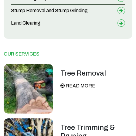
Stump Removal and Stump Grinding
Land Clearing
OUR SERVICES
Tree Removal
READ MORE
Tree Trimming &
Pruning