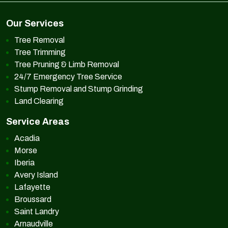
Our Services
Tree Removal
Tree Trimming
Tree Pruning & Limb Removal
24/7 Emergency Tree Service
Stump Removal and Stump Grinding
Land Clearing
Service Areas
Acadia
Morse
Iberia
Avery Island
Lafayette
Broussard
Saint Landry
Arnaudville