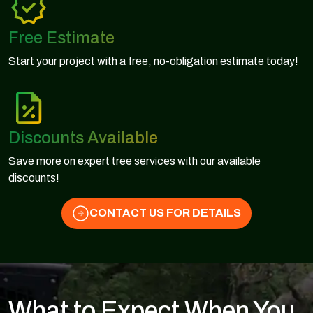
Free Estimate
Start your project with a free, no-obligation estimate today!
Discounts Available
Save more on expert tree services with our available
discounts!
CONTACT US FOR DETAILS
What to Expect When You