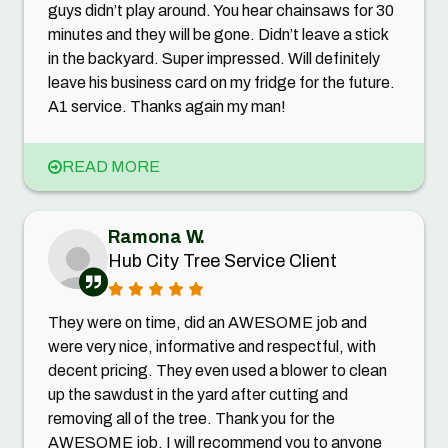
guys didn’t play around. You hear chainsaws for 30
minutes and they will be gone. Didn’t leave a stick
in the backyard. Super impressed. Will definitely
leave his business card on my fridge for the future.
A1 service. Thanks again my man!
READ MORE
Ramona W.
Hub City Tree Service Client
They were on time, did an AWESOME job and
were very nice, informative and respectful, with
decent pricing. They even used a blower to clean
up the sawdust in the yard after cutting and
removing all of the tree. Thank you for the
AWESOME job, I will recommend you to anyone