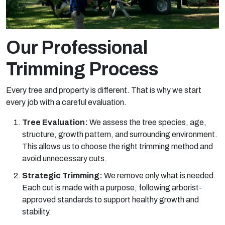
Our Professional
Trimming Process
Every tree and property is different. That is why we start
every job with a careful evaluation.
Tree Evaluation:
We assess the tree species, age,
structure, growth pattern, and surrounding environment.
This allows us to choose the right trimming method and
avoid unnecessary cuts.
Strategic Trimming:
We remove only what is needed.
Each cut is made with a purpose, following arborist-
approved standards to support healthy growth and
stability.