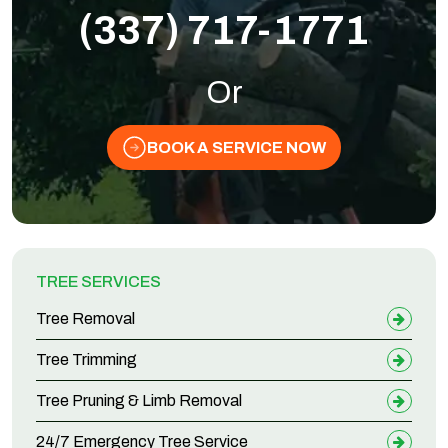
(337) 717-1771
Or
BOOK A SERVICE NOW
TREE SERVICES
Tree Removal
Tree Trimming
Tree Pruning & Limb Removal
24/7 Emergency Tree Service