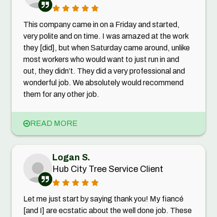
This company came in on a Friday and started,
very polite and on time. I was amazed at the work
they [did], but when Saturday came around, unlike
most workers who would want to just run in and
out, they didn’t. They did a very professional and
wonderful job. We absolutely would recommend
them for any other job.
READ MORE
Logan S.
Hub City Tree Service Client
Let me just start by saying thank you! My fiancé
[and I] are ecstatic about the well done job. These