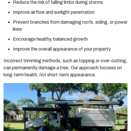
Reduce the risk of falling limbs during storms
Improve airflow and sunlight penetration
Prevent branches from damaging roofs, siding, or power
lines
Encourage healthy, balanced growth
Improve the overall appearance of your property
Incorrect trimming methods, such as topping or over-cutting,
can permanently damage a tree. Our approach focuses on
long-term health, not short-term appearance.