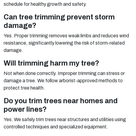
schedule for healthy growth and safety.
Can tree trimming prevent storm
damage?
Yes. Proper trimming removes weak limbs and reduces wind
resistance, significantly lowering the risk of storm-related
damage.
Will trimming harm my tree?
Not when done correctly. Improper trimming can stress or
damage a tree. We follow arborist-approved methods to
protect tree health.
Do you trim trees near homes and
power lines?
Yes. We safely trim trees near structures and utilities using
controlled techniques and specialized equipment.