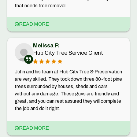
that needs tree removal.
READ MORE
Melissa P.
Hub City Tree Service Client
John and his team at Hub City Tree & Preservation
are very skilled. They took down three 80-foot pine
trees surrounded by houses, sheds and cars
without any damage. These guys are friendly and
great, and you can rest assured they will complete
the job and do it right.
READ MORE