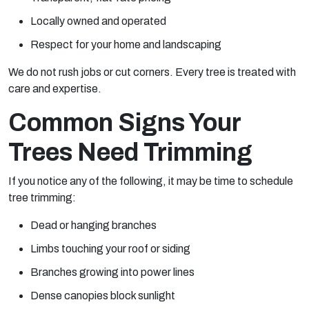
Locally owned and operated
Respect for your home and landscaping
We do not rush jobs or cut corners. Every tree is treated with
care and expertise.
Common Signs Your
Trees Need Trimming
If you notice any of the following, it may be time to schedule
tree trimming:
Dead or hanging branches
Limbs touching your roof or siding
Branches growing into power lines
Dense canopies block sunlight