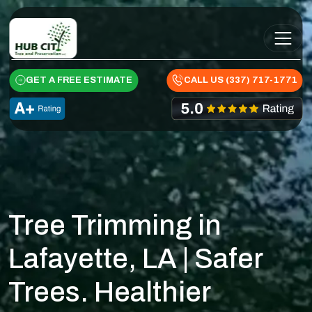
Skip to content
Main Navigation
GET A FREE ESTIMATE
CALL US (337) 717-1771
Tree Trimming in
Lafayette, LA | Safer
Trees. Healthier