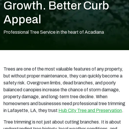
Growth. Better Curb
Appeal
Professional Tree Service in the heart of Acadiana
Trees are one of the most valuable features of any property,
but without proper maintenance, they can quickly become a
safety risk. Overgrown limbs, dead branches, and poorly
balanced canopies increase the chance of storm damage,
property damage, and long-term tree decline. When
homeowners and businesses need professional tree trimming
in Lafayette, LA, they trust
Hub City Tree and Preservation
.
Tree trimming is not just about cutting branches. It is about
understanding tree biology, local weather conditions, and