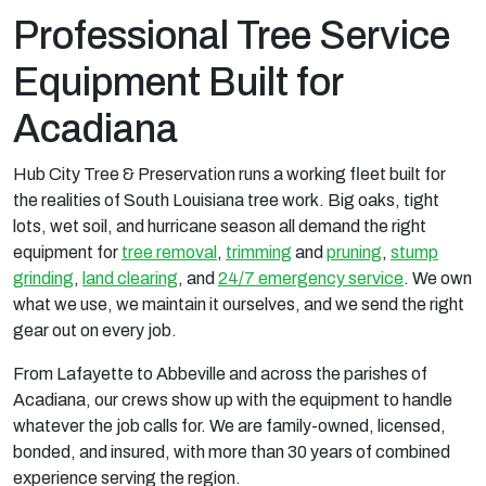
Professional Tree Service
Equipment Built for
Acadiana
Hub City Tree & Preservation runs a working fleet built for
the realities of South Louisiana tree work. Big oaks, tight
lots, wet soil, and hurricane season all demand the right
equipment for
tree removal
,
trimming
and
pruning
,
stump
grinding
,
land clearing
, and
24/7 emergency service
. We own
what we use, we maintain it ourselves, and we send the right
gear out on every job.
From Lafayette to Abbeville and across the parishes of
Acadiana, our crews show up with the equipment to handle
whatever the job calls for. We are family-owned, licensed,
bonded, and insured, with more than 30 years of combined
experience serving the region.