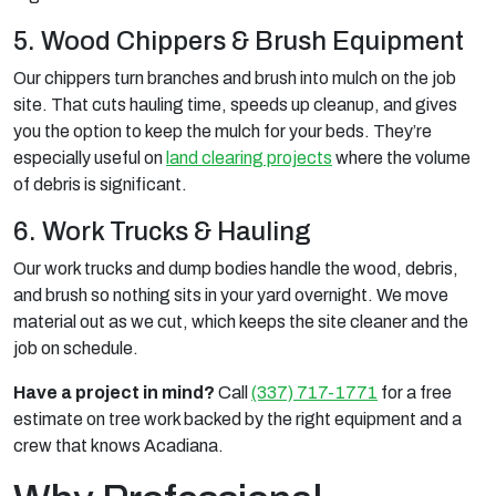
5. Wood Chippers & Brush Equipment
Our chippers turn branches and brush into mulch on the job
site. That cuts hauling time, speeds up cleanup, and gives
you the option to keep the mulch for your beds. They’re
especially useful on
land clearing projects
where the volume
of debris is significant.
6. Work Trucks & Hauling
Our work trucks and dump bodies handle the wood, debris,
and brush so nothing sits in your yard overnight. We move
material out as we cut, which keeps the site cleaner and the
job on schedule.
Have a project in mind?
Call
(337) 717-1771
for a free
estimate on tree work backed by the right equipment and a
crew that knows Acadiana.