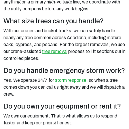
anything on a primary high-voltage line, we coordinate with
the utility company before any work begins.
What size trees can you handle?
With our cranes and bucket trucks, we can safely handle
nearly any tree common across Acadiana, including mature
oaks, cypress, and pecans. For the largest removals, we use
our crane-assisted
tree removal
process to lift sections out in
controlled pieces.
Do you handle emergency storm work?
Yes. We operate 24/7 for
storm response
, so when a tree
comes down you can call us right away and we will dispatch a
crew.
Do you own your equipment or rent it?
We own our equipment. That is what allows us to respond
faster and keep our pricing honest.