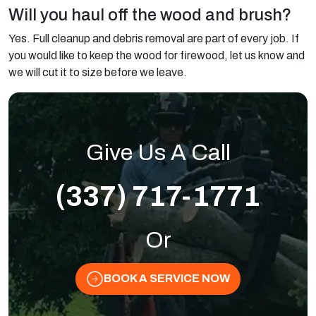
Will you haul off the wood and brush?
Yes. Full cleanup and debris removal are part of every job. If
you would like to keep the wood for firewood, let us know and
we will cut it to size before we leave.
Give Us A Call
(337) 717-1771
Or
BOOK A SERVICE NOW