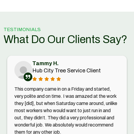
TESTIMONIALS
What Do Our Clients Say?
Tammy H.
Hub City Tree Service Client
This company came in on a Friday and started,
very polite and on time. I was amazed at the work
they [did], but when Saturday came around, unlike
most workers who would want to just run in and
out, they didn’t. They did a very professional and
wonderful job. We absolutely would recommend
them for any other job.