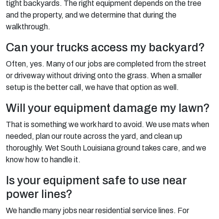
tight backyards. The right equipment depends on the tree
and the property, and we determine that during the
walkthrough.
Can your trucks access my backyard?
Often, yes. Many of our jobs are completed from the street
or driveway without driving onto the grass. When a smaller
setup is the better call, we have that option as well.
Will your equipment damage my lawn?
That is something we work hard to avoid. We use mats when
needed, plan our route across the yard, and clean up
thoroughly. Wet South Louisiana ground takes care, and we
know how to handle it.
Is your equipment safe to use near
power lines?
We handle many jobs near residential service lines. For