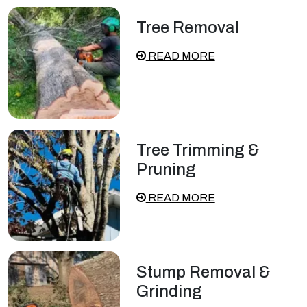
Tree Removal
READ MORE
Tree Trimming &
Pruning
READ MORE
Stump Removal &
Grinding