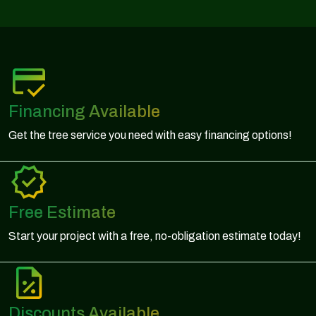
Financing Available
Get the tree service you need with easy financing options!
Free Estimate
Start your project with a free, no-obligation estimate today!
Discounts Available