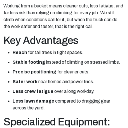
Working from a bucket means cleaner cuts, less fatigue, and
far less risk than relying on climbing for every job. We still
climb when conditions call for it, but when the truck can do
the work safer and faster, that is the right call.
Key Advantages
Reach
for tall trees in tight spaces.
Stable footing
instead of climbing on stressed limbs.
Precise positioning
for cleaner cuts.
Safer work
near homes and power lines.
Less crew fatigue
over a long workday.
Less lawn damage
compared to dragging gear
across the yard.
Specialized Equipment: