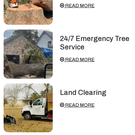
READ MORE
24/7 Emergency Tree
Service
READ MORE
Land Clearing
READ MORE