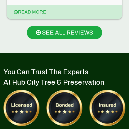
READ MORE
SEE ALL REVIEWS
You Can Trust The Experts
At Hub City Tree & Preservation