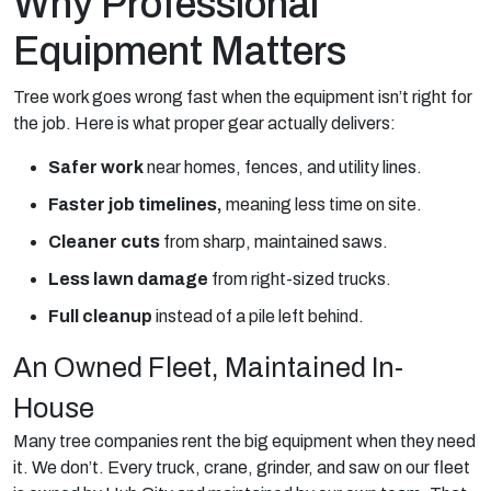
Why Professional
Equipment Matters
Tree work goes wrong fast when the equipment isn’t right for
the job. Here is what proper gear actually delivers:
Safer work
near homes, fences, and utility lines.
Faster job timelines,
meaning less time on site.
Cleaner cuts
from sharp, maintained saws.
Less lawn damage
from right-sized trucks.
Full cleanup
instead of a pile left behind.
An Owned Fleet, Maintained In-
House
Many tree companies rent the big equipment when they need
it. We don’t. Every truck, crane, grinder, and saw on our fleet