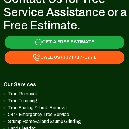
Service Assistance or a
Free Estimate.
GET A FREE ESTIMATE
CALL US (337) 717-1771
Our Services
Tree Removal
Tree Trimming
Tree Pruning & Limb Removal
24/7 Emergency Tree Service
Stump Removal and Stump Grinding
Land Clearing