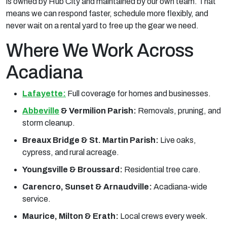
is owned by Hub City and maintained by our own team. That
means we can respond faster, schedule more flexibly, and
never wait on a rental yard to free up the gear we need.
Where We Work Across
Acadiana
Lafayette:
Full coverage for homes and businesses.
Abbeville
& Vermilion Parish:
Removals, pruning, and
storm cleanup.
Breaux Bridge & St. Martin Parish:
Live oaks,
cypress, and rural acreage.
Youngsville & Broussard:
Residential tree care.
Carencro, Sunset & Arnaudville:
Acadiana-wide
service.
Maurice, Milton & Erath:
Local crews every week.