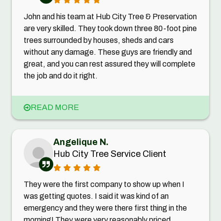
John and his team at Hub City Tree & Preservation
are very skilled. They took down three 80-foot pine
trees surrounded by houses, sheds and cars
without any damage. These guys are friendly and
great, and you can rest assured they will complete
the job and do it right.
READ MORE
Angelique N.
Hub City Tree Service Client
They were the first company to show up when I
was getting quotes. I said it was kind of an
emergency and they were there first thing in the
morning! They were very reasonably priced,