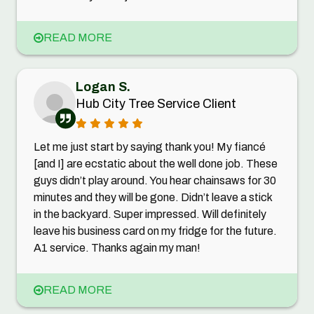
READ MORE
Logan S.
Hub City Tree Service Client
Let me just start by saying thank you! My fiancé
[and I] are ecstatic about the well done job. These
guys didn’t play around. You hear chainsaws for 30
minutes and they will be gone. Didn’t leave a stick
in the backyard. Super impressed. Will definitely
leave his business card on my fridge for the future.
A1 service. Thanks again my man!
READ MORE