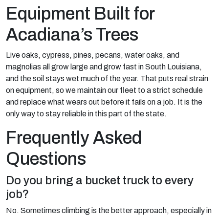
Equipment Built for
Acadiana’s Trees
Live oaks, cypress, pines, pecans, water oaks, and
magnolias all grow large and grow fast in South Louisiana,
and the soil stays wet much of the year. That puts real strain
on equipment, so we maintain our fleet to a strict schedule
and replace what wears out before it fails on a job. It is the
only way to stay reliable in this part of the state.
Frequently Asked
Questions
Do you bring a bucket truck to every
job?
No. Sometimes climbing is the better approach, especially in