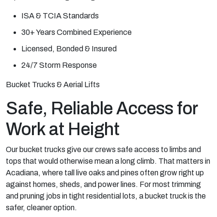
ISA & TCIA Standards
30+ Years Combined Experience
Licensed, Bonded & Insured
24/7 Storm Response
Bucket Trucks & Aerial Lifts
Safe, Reliable Access for
Work at Height
Our bucket trucks give our crews safe access to limbs and
tops that would otherwise mean a long climb. That matters in
Acadiana, where tall live oaks and pines often grow right up
against homes, sheds, and power lines. For most trimming
and pruning jobs in tight residential lots, a bucket truck is the
safer, cleaner option.