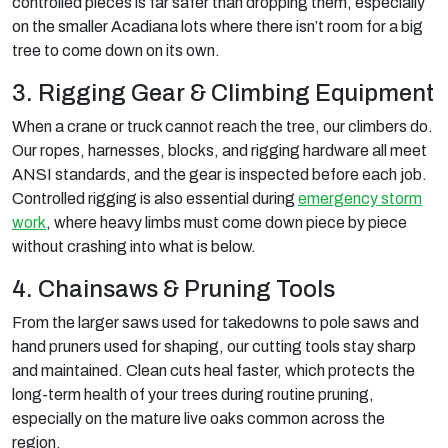
controlled pieces is far safer than dropping them, especially
on the smaller Acadiana lots where there isn’t room for a big
tree to come down on its own.
3. Rigging Gear & Climbing Equipment
When a crane or truck cannot reach the tree, our climbers do.
Our ropes, harnesses, blocks, and rigging hardware all meet
ANSI standards, and the gear is inspected before each job.
Controlled rigging is also essential during
emergency storm
work
, where heavy limbs must come down piece by piece
without crashing into what is below.
4. Chainsaws & Pruning Tools
From the larger saws used for takedowns to pole saws and
hand pruners used for shaping, our cutting tools stay sharp
and maintained. Clean cuts heal faster, which protects the
long-term health of your trees during routine pruning,
especially on the mature live oaks common across the
region.