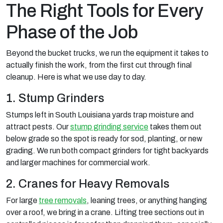
The Right Tools for Every
Phase of the Job
Beyond the bucket trucks, we run the equipment it takes to
actually finish the work, from the first cut through final
cleanup. Here is what we use day to day.
1. Stump Grinders
Stumps left in South Louisiana yards trap moisture and
attract pests. Our
stump grinding service
takes them out
below grade so the spot is ready for sod, planting, or new
grading. We run both compact grinders for tight backyards
and larger machines for commercial work.
2. Cranes for Heavy Removals
For large
tree removals
, leaning trees, or anything hanging
over a roof, we bring in a crane. Lifting tree sections out in