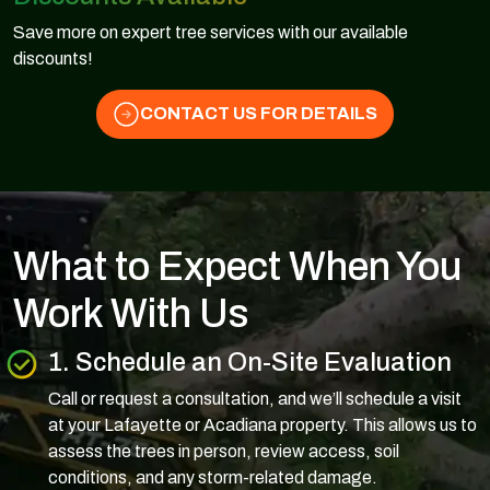
Save more on expert tree services with our available
discounts!
CONTACT US FOR DETAILS
What to Expect When You
Work With Us
1. Schedule an On-Site Evaluation
Call or request a consultation, and we’ll schedule a visit
at your Lafayette or Acadiana property. This allows us to
assess the trees in person, review access, soil
conditions, and any storm-related damage.