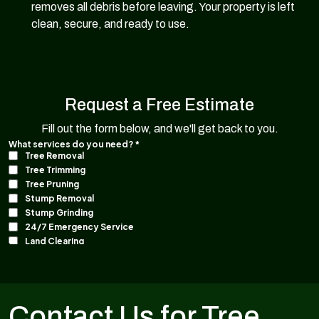
removes all debris before leaving. Your property is left
clean, secure, and ready to use.
Request a Free Estimate
Fill out the form below, and we'll get back to you.
Contact Us for Tree