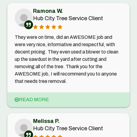
Ramona W.
Hub City Tree Service Client
They were on time, did an AWESOME job and
were very nice, informative and respectful, with
decent pricing. They even used a blower to clean
up the sawdust in the yard after cutting and
removing all of the tree. Thank you for the
AWESOME job, I will recommend you to anyone
that needs tree removal.
READ MORE
Melissa P.
Hub City Tree Service Client