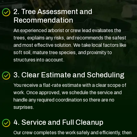
2. Tree Assessment and
Recommendation
An experienced arborist or crew lead evaluates the
trees, explains any risks, and recommends the safest
and most effective solution. We take local factors like
soft soil, mature tree species, and proximity to
structures into account.
3. Clear Estimate and Scheduling
You receive a flat-rate estimate with a clear scope of
work. Once approved, we schedule the service and
handle any required coordination so there are no
surprises.
4. Service and Full Cleanup
Our crew completes the work safely and efficiently, then