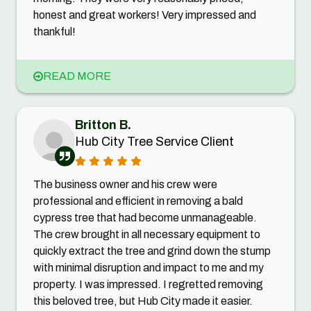
honest and great workers! Very impressed and
thankful!
READ MORE
Britton B.
Hub City Tree Service Client
The business owner and his crew were
professional and efficient in removing a bald
cypress tree that had become unmanageable.
The crew brought in all necessary equipment to
quickly extract the tree and grind down the stump
with minimal disruption and impact to me and my
property. I was impressed. I regretted removing
this beloved tree, but Hub City made it easier.