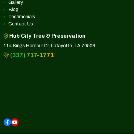
Gallery
Blog
Testimonials
Contact Us
Hub City Tree & Preservation
114 Kings Harbour Dr, Lafayette, LA 70508
(337) 717-1771