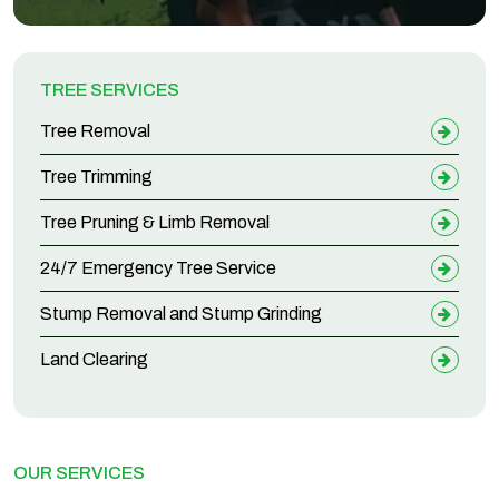
TREE SERVICES
Tree Removal
Tree Trimming
Tree Pruning & Limb Removal
24/7 Emergency Tree Service
Stump Removal and Stump Grinding
Land Clearing
OUR SERVICES