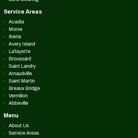
Service Areas
Acadia
Morse
Iberia
Avery Island
Lafayette
Broussard
Saint Landry
Arnaudville
Saint Martin
Breaux Bridge
Vermilion
Abbeville
Menu
About Us
Service Areas