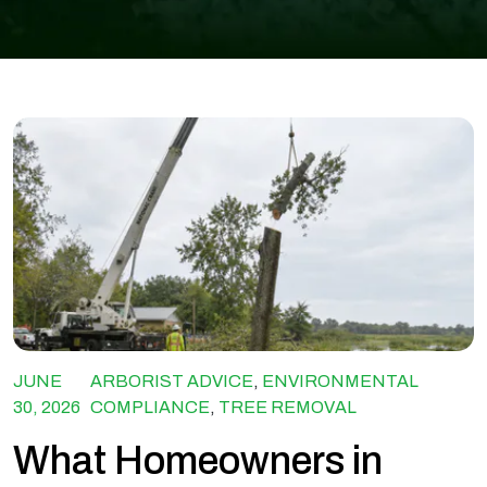
JUNE
ARBORIST ADVICE
,
ENVIRONMENTAL
30, 2026
COMPLIANCE
,
TREE REMOVAL
What Homeowners in