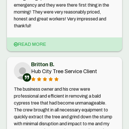
emergency and they were there first thing in the
morning! They were very reasonably priced,
honest and great workers! Very impressed and
thankful!
READ MORE
Britton B.
Hub City Tree Service Client
The business owner and his crew were
professional and efficient in removing a bald
cypress tree that had become unmanageable.
The crew brought in all necessary equipment to
quickly extract the tree and grind down the stump
with minimal disruption and impact to me and my