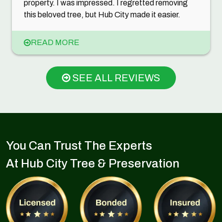
property. I was impressed. I regretted removing
this beloved tree, but Hub City made it easier.
READ MORE
SEE ALL REVIEWS
You Can Trust The Experts
At Hub City Tree & Preservation