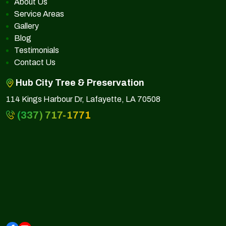
About Us
Service Areas
Gallery
Blog
Testimonials
Contact Us
Hub City Tree & Preservation
114 Kings Harbour Dr, Lafayette, LA 70508
(337) 717-1771