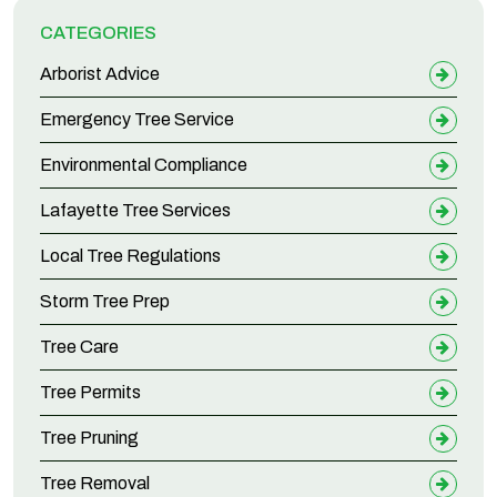
CATEGORIES
Arborist Advice
Emergency Tree Service
Environmental Compliance
Lafayette Tree Services
Local Tree Regulations
Storm Tree Prep
Tree Care
Tree Permits
Tree Pruning
Tree Removal