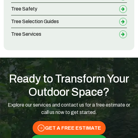
Tree Safety
Tree Selection Guides
Tree Services
Ready to Transform Your
Outdoor Space?
Explore our services and contact us for a free estimate or
call us now to get started.
GET A FREE ESTIMATE