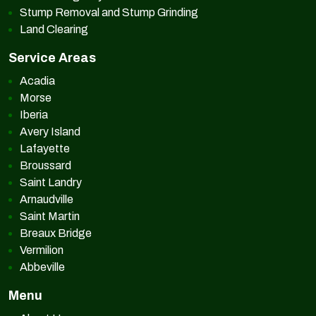
Stump Removal and Stump Grinding
Land Clearing
Service Areas
Acadia
Morse
Iberia
Avery Island
Lafayette
Broussard
Saint Landry
Arnaudville
Saint Martin
Breaux Bridge
Vermilion
Abbeville
Menu