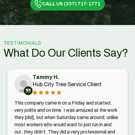
CALL US (337) 717-1771
TESTIMONIALS
What Do Our Clients Say?
Tammy H.
Hub City Tree Service Client
This company came in on a Friday and started,
very polite and on time. I was amazed at the work
they [did], but when Saturday came around, unlike
most workers who would want to just run in and
out, they didn’t. They did a very professional and