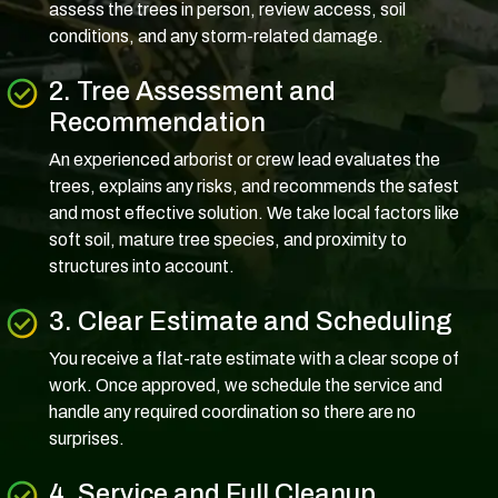
assess the trees in person, review access, soil
conditions, and any storm-related damage.
2. Tree Assessment and
Recommendation
An experienced arborist or crew lead evaluates the
trees, explains any risks, and recommends the safest
and most effective solution. We take local factors like
soft soil, mature tree species, and proximity to
structures into account.
3. Clear Estimate and Scheduling
You receive a flat-rate estimate with a clear scope of
work. Once approved, we schedule the service and
handle any required coordination so there are no
surprises.
4. Service and Full Cleanup