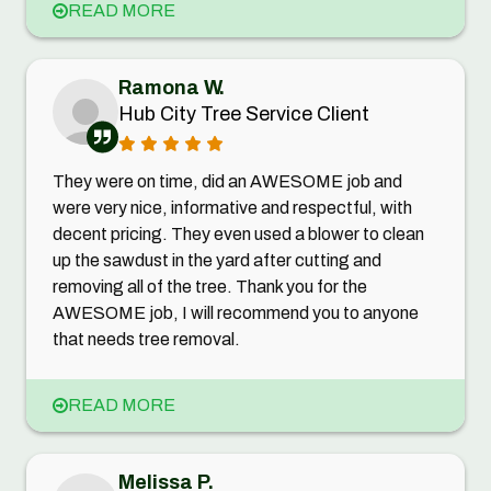
READ MORE
Ramona W.
Hub City Tree Service Client
They were on time, did an AWESOME job and
were very nice, informative and respectful, with
decent pricing. They even used a blower to clean
up the sawdust in the yard after cutting and
removing all of the tree. Thank you for the
AWESOME job, I will recommend you to anyone
that needs tree removal.
READ MORE
Melissa P.