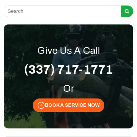
Search for:
Give Us A Call
(337) 717-1771
Or
BOOK A SERVICE NOW