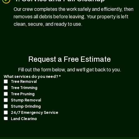
Our crew completes the work safely and efficiently, then
removes all debris before leaving. Your property is left
clean, secure, and ready to use.
Request a Free Estimate
Fill out the form below, and we'll get back to you.