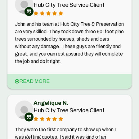
Hub City Tree Service Client
John and his team at Hub City Tree & Preservation
are very skilled. They took down three 80-foot pine
trees surrounded by houses, sheds and cars
without any damage. These guys are friendly and
great, and you can rest assured they will complete
the job and do it right.
READ MORE
Angelique N.
Hub City Tree Service Client
They were the first company to show up when I
was getting quotes. I said it was kind of an