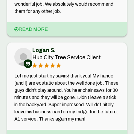
wonderful job. We absolutely would recommend
them for any other job.
READ MORE
Logan S.
Hub City Tree Service Client
Let me just start by saying thank you! My fiancé
[and I] are ecstatic about the well done job. These
guys didn’t play around. You hear chainsaws for 30
minutes and they will be gone. Didn’t leave a stick
in the backyard. Super impressed. Will definitely
leave his business card on my fridge for the future.
A1 service. Thanks again my man!