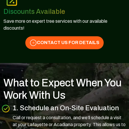
Discounts Available
Save more on expert tree services with our available
discounts!
CONTACT US FOR DETAILS
What to Expect When You
Work With Us
1. Schedule an On-Site Evaluation
Call or request a consultation, and we’ll schedule a visit
at your Lafayette or Acadiana property. This allows us to