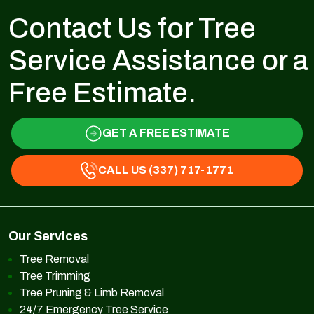
Contact Us for Tree
Service Assistance or a
Free Estimate.
GET A FREE ESTIMATE
CALL US (337) 717-1771
Our Services
Tree Removal
Tree Trimming
Tree Pruning & Limb Removal
24/7 Emergency Tree Service