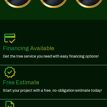
Financing Available
Get the tree service you need with easy financing options!
Free Estimate
Start your project with a free, no-obligation estimate today!