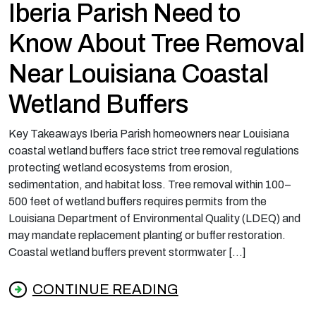
Iberia Parish Need to
Know About Tree Removal
Near Louisiana Coastal
Wetland Buffers
Key Takeaways Iberia Parish homeowners near Louisiana
coastal wetland buffers face strict tree removal regulations
protecting wetland ecosystems from erosion,
sedimentation, and habitat loss. Tree removal within 100–
500 feet of wetland buffers requires permits from the
Louisiana Department of Environmental Quality (LDEQ) and
may mandate replacement planting or buffer restoration.
Coastal wetland buffers prevent stormwater […]
CONTINUE READING
from What Homeowners in Iberia Parish Nee