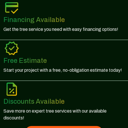
Financing Available
Get the tree service you need with easy financing options!
Free Estimate
Start your project with a free, no-obligation estimate today!
Discounts Available
Save more on expert tree services with our available
discounts!