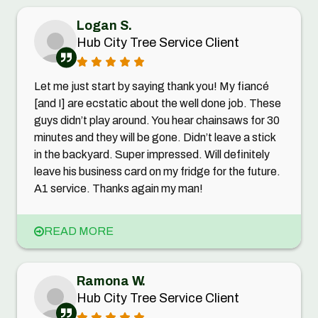
Logan S.
Hub City Tree Service Client
Let me just start by saying thank you! My fiancé
[and I] are ecstatic about the well done job. These
guys didn’t play around. You hear chainsaws for 30
minutes and they will be gone. Didn’t leave a stick
in the backyard. Super impressed. Will definitely
leave his business card on my fridge for the future.
A1 service. Thanks again my man!
READ MORE
Ramona W.
Hub City Tree Service Client