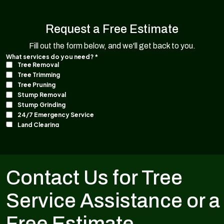
Request a Free Estimate
Fill out the form below, and we'll get back to you.
Contact Us for Tree
Service Assistance or a
Free Estimate.