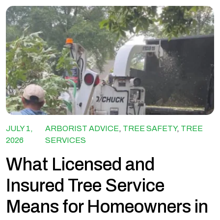
JULY 1,
ARBORIST ADVICE
,
TREE SAFETY
,
TREE
2026
SERVICES
What Licensed and
Insured Tree Service
Means for Homeowners in