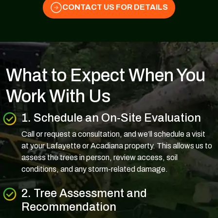
CONTACT US FOR DETAILS
What to Expect When You
Work With Us
1. Schedule an On-Site Evaluation
Call or request a consultation, and we’ll schedule a visit
at your Lafayette or Acadiana property. This allows us to
assess the trees in person, review access, soil
conditions, and any storm-related damage.
2. Tree Assessment and
Recommendation