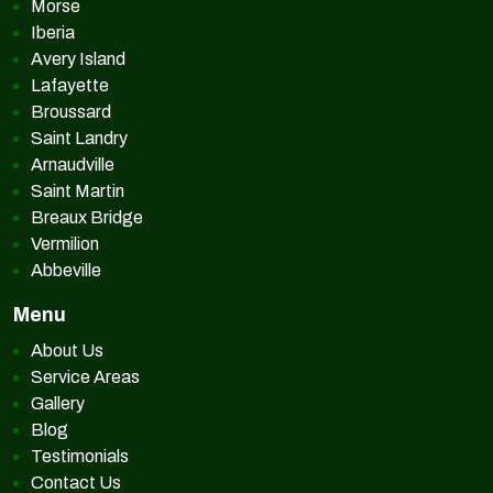
Morse
Iberia
Avery Island
Lafayette
Broussard
Saint Landry
Arnaudville
Saint Martin
Breaux Bridge
Vermilion
Abbeville
Menu
About Us
Service Areas
Gallery
Blog
Testimonials
Contact Us