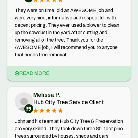
They were on time, did an AWESOME job and
were very nice, informative and respectful, with
decent pricing. They even used a blower to clean
up the sawdust in the yard after cutting and
removing all of the tree. Thank you for the
AWESOME job, I will recommend you to anyone
that needs tree removal.
READ MORE
Melissa P.
Hub City Tree Service Client
John and his team at Hub City Tree & Preservation
are very skilled. They took down three 80-foot pine
trees surrounded by houses, sheds and cars