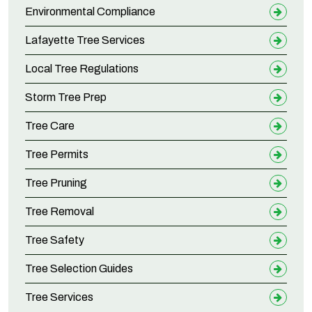
Environmental Compliance
Lafayette Tree Services
Local Tree Regulations
Storm Tree Prep
Tree Care
Tree Permits
Tree Pruning
Tree Removal
Tree Safety
Tree Selection Guides
Tree Services