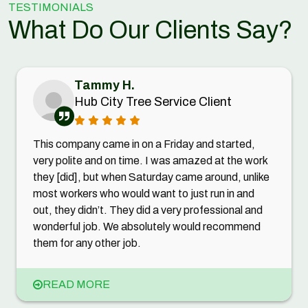
TESTIMONIALS
What Do Our Clients Say?
Tammy H.
Hub City Tree Service Client
This company came in on a Friday and started,
very polite and on time. I was amazed at the work
they [did], but when Saturday came around, unlike
most workers who would want to just run in and
out, they didn’t. They did a very professional and
wonderful job. We absolutely would recommend
them for any other job.
READ MORE