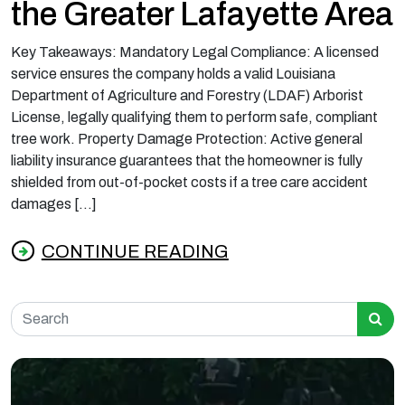
the Greater Lafayette Area
Key Takeaways: Mandatory Legal Compliance: A licensed
service ensures the company holds a valid Louisiana
Department of Agriculture and Forestry (LDAF) Arborist
License, legally qualifying them to perform safe, compliant
tree work. Property Damage Protection: Active general
liability insurance guarantees that the homeowner is fully
shielded from out-of-pocket costs if a tree care accident
damages […]
CONTINUE READING
from What Licensed and Insured Tree Servic
Search for: