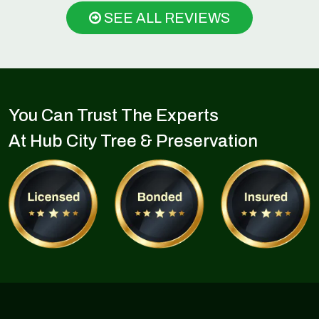
SEE ALL REVIEWS
You Can Trust The Experts
At Hub City Tree & Preservation