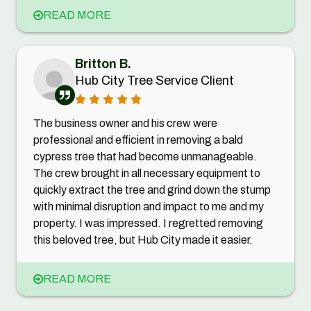
READ MORE
Britton B.
Hub City Tree Service Client
The business owner and his crew were
professional and efficient in removing a bald
cypress tree that had become unmanageable.
The crew brought in all necessary equipment to
quickly extract the tree and grind down the stump
with minimal disruption and impact to me and my
property. I was impressed. I regretted removing
this beloved tree, but Hub City made it easier.
READ MORE