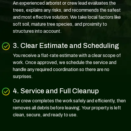
An experienced arborist or crew lead evaluates the
trees, explains any risks, and recommends the safest
and most effective solution. We take local factors like
soft soil, mature tree species, and proximity to
structures into account.
3. Clear Estimate and Scheduling
You receive a flat-rate estimate with a clear scope of
work. Once approved, we schedule the service and
handle any required coordination so there are no
surprises.
4. Service and Full Cleanup
Our crew completes the work safely and efficiently, then
removes all debris before leaving. Your property is left
clean, secure, and ready to use.