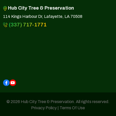
Hub City Tree & Preservation
114 Kings Harbour Dr, Lafayette, LA 70508
(337) 717-1771
© 2026 Hub City Tree & Preservation. All rights reserved.
Privacy Policy
|
Terms Of Use