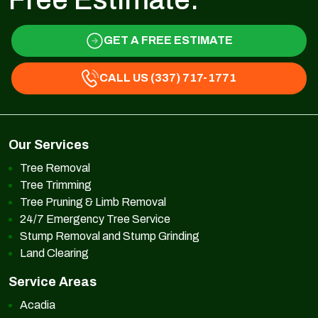
GET A FREE ESTIMATE
CALL US (337) 717-1771
Our Services
Tree Removal
Tree Trimming
Tree Pruning & Limb Removal
24/7 Emergency Tree Service
Stump Removal and Stump Grinding
Land Clearing
Service Areas
Acadia