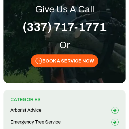
Give Us A Call
(337) 717-1771
Or
BOOK A SERVICE NOW
CATEGORIES
Arborist Advice
Emergency Tree Service