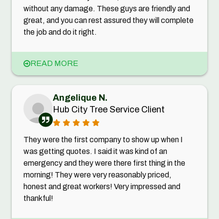
without any damage. These guys are friendly and
great, and you can rest assured they will complete
the job and do it right.
READ MORE
Angelique N.
Hub City Tree Service Client
They were the first company to show up when I
was getting quotes. I said it was kind of an
emergency and they were there first thing in the
morning! They were very reasonably priced,
honest and great workers! Very impressed and
thankful!