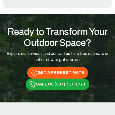
Ready to Transform Your
Outdoor Space?
Explore our services and contact us for a free estimate or
call us now to get started.
GET A FREE ESTIMATE
CALL US (337) 717-1771