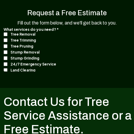
Request a Free Estimate
Fill out the form below, and we'll get back to you.
Contact Us for Tree
Service Assistance or a
Free Estimate.