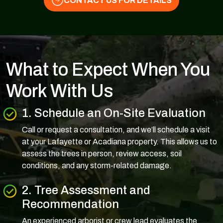
CONTACT US FOR DETAILS
What to Expect When You
Work With Us
1. Schedule an On-Site Evaluation
Call or request a consultation, and we’ll schedule a visit
at your Lafayette or Acadiana property. This allows us to
assess the trees in person, review access, soil
conditions, and any storm-related damage.
2. Tree Assessment and
Recommendation
An experienced arborist or crew lead evaluates the