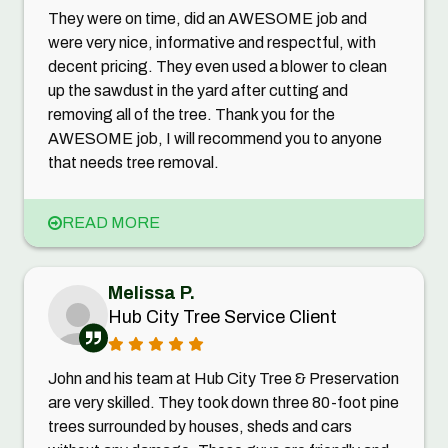
They were on time, did an AWESOME job and
were very nice, informative and respectful, with
decent pricing. They even used a blower to clean
up the sawdust in the yard after cutting and
removing all of the tree. Thank you for the
AWESOME job, I will recommend you to anyone
that needs tree removal.
READ MORE
Melissa P.
Hub City Tree Service Client
John and his team at Hub City Tree & Preservation
are very skilled. They took down three 80-foot pine
trees surrounded by houses, sheds and cars