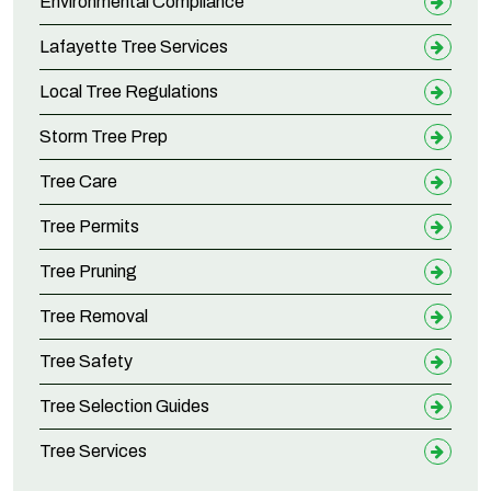
Environmental Compliance
Lafayette Tree Services
Local Tree Regulations
Storm Tree Prep
Tree Care
Tree Permits
Tree Pruning
Tree Removal
Tree Safety
Tree Selection Guides
Tree Services