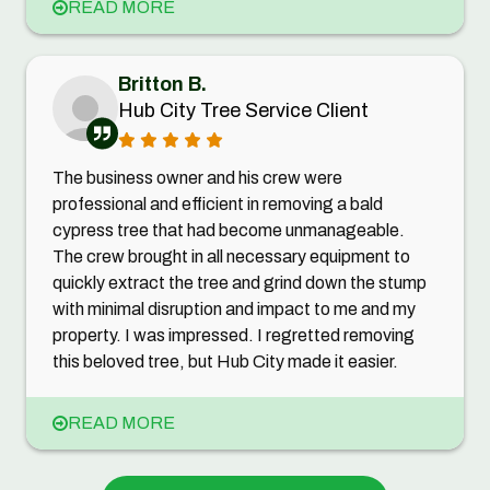
READ MORE
Britton B.
Hub City Tree Service Client
The business owner and his crew were
professional and efficient in removing a bald
cypress tree that had become unmanageable.
The crew brought in all necessary equipment to
quickly extract the tree and grind down the stump
with minimal disruption and impact to me and my
property. I was impressed. I regretted removing
this beloved tree, but Hub City made it easier.
READ MORE