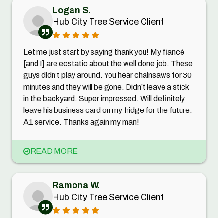
Logan S.
Hub City Tree Service Client
Let me just start by saying thank you! My fiancé
[and I] are ecstatic about the well done job. These
guys didn’t play around. You hear chainsaws for 30
minutes and they will be gone. Didn’t leave a stick
in the backyard. Super impressed. Will definitely
leave his business card on my fridge for the future.
A1 service. Thanks again my man!
READ MORE
Ramona W.
Hub City Tree Service Client