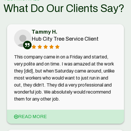
What Do Our Clients Say?
Tammy H.
Hub City Tree Service Client
This company came in on a Friday and started,
very polite and on time. I was amazed at the work
they [did], but when Saturday came around, unlike
most workers who would want to just run in and
out, they didn’t. They did a very professional and
wonderful job. We absolutely would recommend
them for any other job.
READ MORE