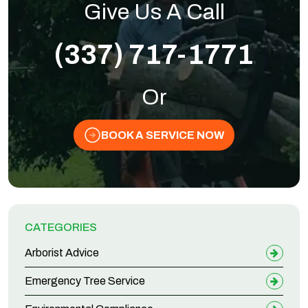
Give Us A Call
(337) 717-1771
Or
BOOK A SERVICE NOW
CATEGORIES
Arborist Advice
Emergency Tree Service