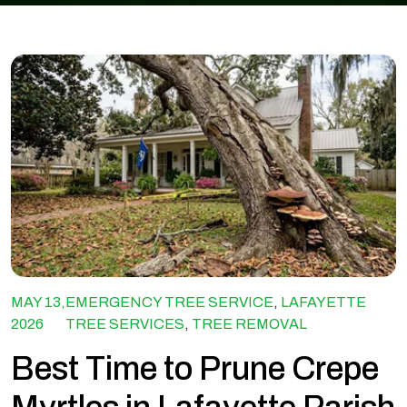
MAY 13,
EMERGENCY TREE SERVICE
,
LAFAYETTE
2026
TREE SERVICES
,
TREE REMOVAL
Best Time to Prune Crepe