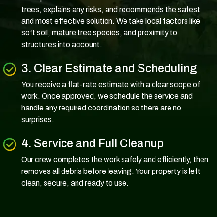
trees, explains any risks, and recommends the safest
and most effective solution. We take local factors like
soft soil, mature tree species, and proximity to
structures into account.
3. Clear Estimate and Scheduling
You receive a flat-rate estimate with a clear scope of
work. Once approved, we schedule the service and
handle any required coordination so there are no
surprises.
4. Service and Full Cleanup
Our crew completes the work safely and efficiently, then
removes all debris before leaving. Your property is left
clean, secure, and ready to use.