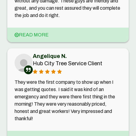
without any damage. These guys are friendly and
great, and you can rest assured they will complete
the job and do it right.
READ MORE
Angelique N.
Hub City Tree Service Client
They were the first company to show up when I
was getting quotes. I said it was kind of an
emergency and they were there first thing in the
morning! They were very reasonably priced,
honest and great workers! Very impressed and
thankful!