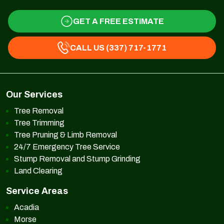
GET A FREE ESTIMATE
CALL US (337) 717-1771
Our Services
Tree Removal
Tree Trimming
Tree Pruning & Limb Removal
24/7 Emergency Tree Service
Stump Removal and Stump Grinding
Land Clearing
Service Areas
Acadia
Morse