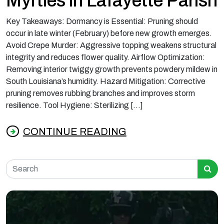
Myrtles in Lafayette Parish
Key Takeaways: Dormancy is Essential: Pruning should
occur in late winter (February) before new growth emerges.
Avoid Crepe Murder: Aggressive topping weakens structural
integrity and reduces flower quality. Airflow Optimization:
Removing interior twiggy growth prevents powdery mildew in
South Louisiana’s humidity. Hazard Mitigation: Corrective
pruning removes rubbing branches and improves storm
resilience. Tool Hygiene: Sterilizing […]
CONTINUE READING
from Best Time to Prune Crepe Myrtles in La
Search for: