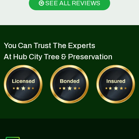
SEE ALL REVIEWS
You Can Trust The Experts
At Hub City Tree & Preservation