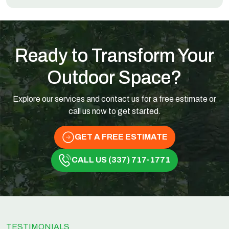
Ready to Transform Your
Outdoor Space?
Explore our services and contact us for a free estimate or
call us now to get started.
GET A FREE ESTIMATE
CALL US (337) 717-1771
TESTIMONIALS