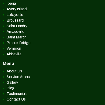
Iberia
Avery Island
Lafayette
Broussard
Saint Landry
Arnaudville
Saint Martin
Breaux Bridge
Vermilion
Abbeville
Menu
About Us
Service Areas
Gallery
Blog
Testimonials
Contact Us