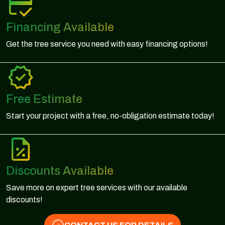
Financing Available
Get the tree service you need with easy financing options!
Free Estimate
Start your project with a free, no-obligation estimate today!
Discounts Available
Save more on expert tree services with our available
discounts!