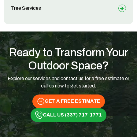
Tree Services
Ready to Transform Your
Outdoor Space?
Explore our services and contact us for a free estimate or
call us now to get started.
GET A FREE ESTIMATE
CALL US (337) 717-1771