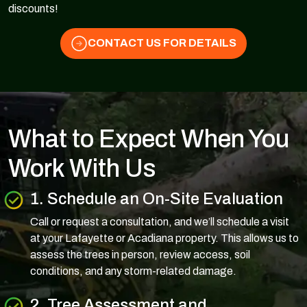
discounts!
CONTACT US FOR DETAILS
What to Expect When You
Work With Us
1. Schedule an On-Site Evaluation
Call or request a consultation, and we’ll schedule a visit
at your Lafayette or Acadiana property. This allows us to
assess the trees in person, review access, soil
conditions, and any storm-related damage.
2. Tree Assessment and