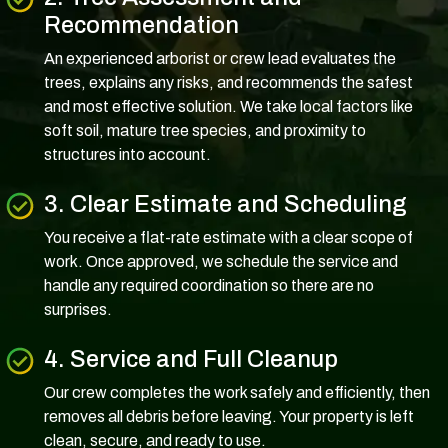
Recommendation
An experienced arborist or crew lead evaluates the
trees, explains any risks, and recommends the safest
and most effective solution. We take local factors like
soft soil, mature tree species, and proximity to
structures into account.
3. Clear Estimate and Scheduling
You receive a flat-rate estimate with a clear scope of
work. Once approved, we schedule the service and
handle any required coordination so there are no
surprises.
4. Service and Full Cleanup
Our crew completes the work safely and efficiently, then
removes all debris before leaving. Your property is left
clean, secure, and ready to use.