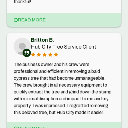
thankful!
READ MORE
Britton B.
Hub City Tree Service Client
The business owner and his crew were
professional and efficient in removing a bald
cypress tree that had become unmanageable.
The crew brought in all necessary equipment to
quickly extract the tree and grind down the stump
with minimal disruption and impact to me and my
property. I was impressed. I regretted removing
this beloved tree, but Hub City made it easier.