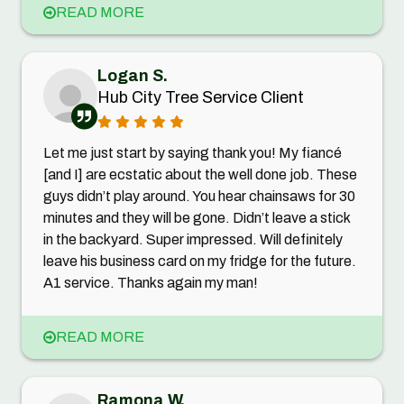
READ MORE
Logan S.
Hub City Tree Service Client
Let me just start by saying thank you! My fiancé
[and I] are ecstatic about the well done job. These
guys didn’t play around. You hear chainsaws for 30
minutes and they will be gone. Didn’t leave a stick
in the backyard. Super impressed. Will definitely
leave his business card on my fridge for the future.
A1 service. Thanks again my man!
READ MORE
Ramona W.