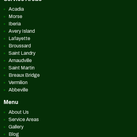
Acadia
Morse
Iberia
Avery Island
Lafayette
Broussard
Saint Landry
Arnaudville
Saint Martin
Breaux Bridge
Vermilion
Abbeville
Menu
About Us
Service Areas
Gallery
Blog