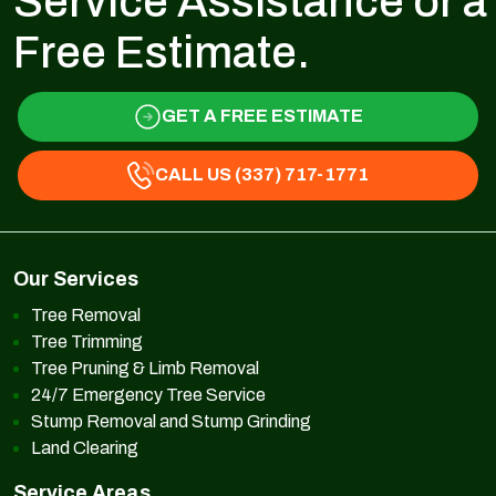
Service Assistance or a
Free Estimate.
GET A FREE ESTIMATE
CALL US (337) 717-1771
Our Services
Tree Removal
Tree Trimming
Tree Pruning & Limb Removal
24/7 Emergency Tree Service
Stump Removal and Stump Grinding
Land Clearing
Service Areas