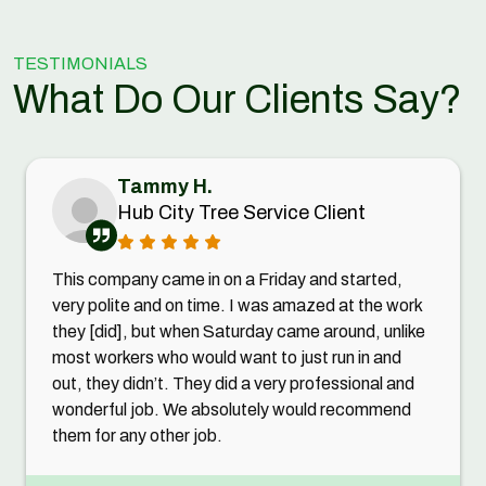
TESTIMONIALS
What Do Our Clients Say?
Tammy H.
Hub City Tree Service Client
This company came in on a Friday and started,
very polite and on time. I was amazed at the work
they [did], but when Saturday came around, unlike
most workers who would want to just run in and
out, they didn’t. They did a very professional and
wonderful job. We absolutely would recommend
them for any other job.