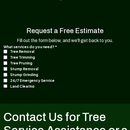
Request a Free Estimate
Fill out the form below, and we'll get back to you.
Contact Us for Tree