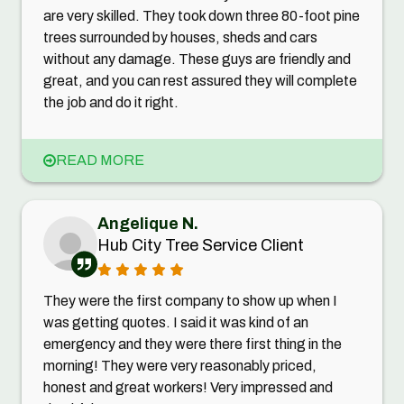
are very skilled. They took down three 80-foot pine
trees surrounded by houses, sheds and cars
without any damage. These guys are friendly and
great, and you can rest assured they will complete
the job and do it right.
READ MORE
Angelique N.
Hub City Tree Service Client
They were the first company to show up when I
was getting quotes. I said it was kind of an
emergency and they were there first thing in the
morning! They were very reasonably priced,
honest and great workers! Very impressed and