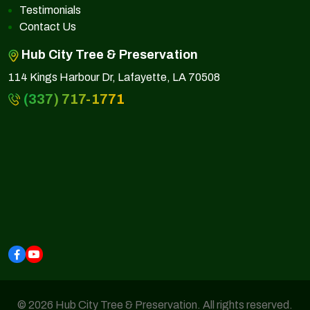
Testimonials
Contact Us
Hub City Tree & Preservation
114 Kings Harbour Dr, Lafayette, LA 70508
(337) 717-1771
© 2026 Hub City Tree & Preservation. All rights reserved.