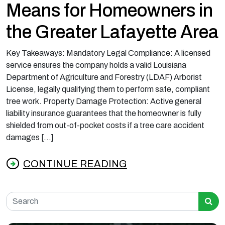
Means for Homeowners in
the Greater Lafayette Area
Key Takeaways: Mandatory Legal Compliance: A licensed
service ensures the company holds a valid Louisiana
Department of Agriculture and Forestry (LDAF) Arborist
License, legally qualifying them to perform safe, compliant
tree work. Property Damage Protection: Active general
liability insurance guarantees that the homeowner is fully
shielded from out-of-pocket costs if a tree care accident
damages […]
CONTINUE READING
from What Licensed and Insured Tree Servic
Search for: