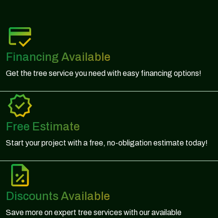
Financing Available
Get the tree service you need with easy financing options!
Free Estimate
Start your project with a free, no-obligation estimate today!
Discounts Available
Save more on expert tree services with our available