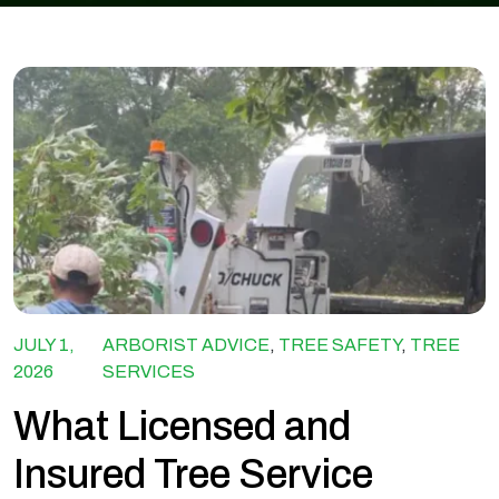
JULY 1,
ARBORIST ADVICE
,
TREE SAFETY
,
TREE
2026
SERVICES
What Licensed and
Insured Tree Service