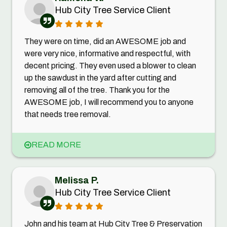
Hub City Tree Service Client
They were on time, did an AWESOME job and
were very nice, informative and respectful, with
decent pricing. They even used a blower to clean
up the sawdust in the yard after cutting and
removing all of the tree. Thank you for the
AWESOME job, I will recommend you to anyone
that needs tree removal.
READ MORE
Melissa P.
Hub City Tree Service Client
John and his team at Hub City Tree & Preservation