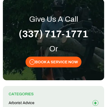
Give Us A Call
(337) 717-1771
Or
BOOK A SERVICE NOW
CATEGORIES
Arborist Advice