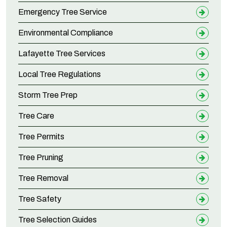
Emergency Tree Service
Environmental Compliance
Lafayette Tree Services
Local Tree Regulations
Storm Tree Prep
Tree Care
Tree Permits
Tree Pruning
Tree Removal
Tree Safety
Tree Selection Guides