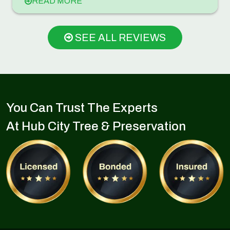
READ MORE
SEE ALL REVIEWS
You Can Trust The Experts
At Hub City Tree & Preservation