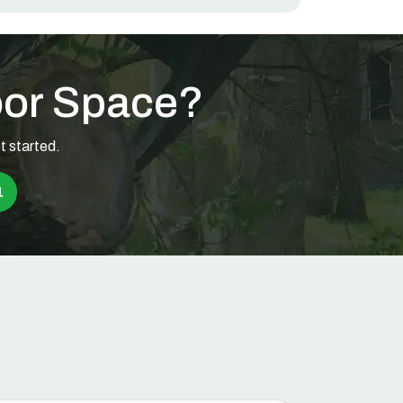
oor Space?
t started.
1