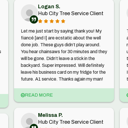
Logan S.
Hub City Tree Service Client
Let me just start by saying thank you! My
fiancé [and I] are ecstatic about the well
done job. These guys didn’t play around.
s
You hear chainsaws for 30 minutes and they
will be gone. Didn’t leave a stick in the
backyard. Super impressed. Will definitely
leave his business card on my fridge for the
future. A1 service. Thanks again my man!
READ MORE
Melissa P.
Hub City Tree Service Client