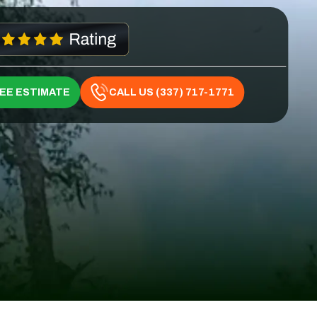
REE ESTIMATE
CALL US (337) 717-1771