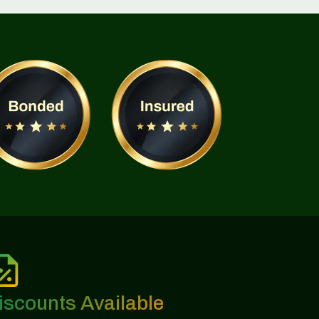
iscounts Available