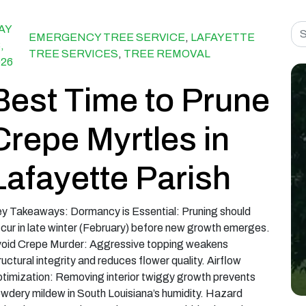
Sea
AY
EMERGENCY TREE SERVICE
,
LAFAYETTE
,
TREE SERVICES
,
TREE REMOVAL
026
Best Time to Prune
Crepe Myrtles in
Lafayette Parish
y Takeaways: Dormancy is Essential: Pruning should
cur in late winter (February) before new growth emerges.
oid Crepe Murder: Aggressive topping weakens
ructural integrity and reduces flower quality. Airflow
timization: Removing interior twiggy growth prevents
wdery mildew in South Louisiana’s humidity. Hazard