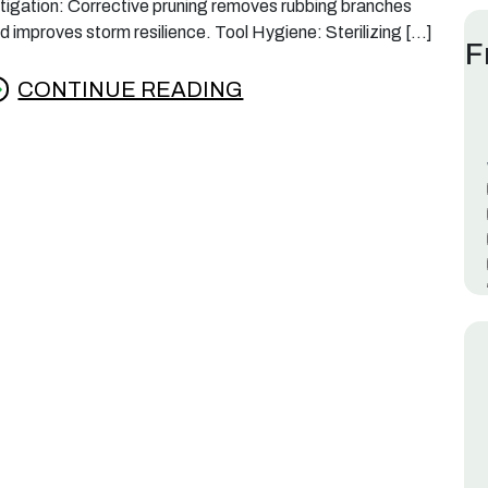
tigation: Corrective pruning removes rubbing branches
d improves storm resilience. Tool Hygiene: Sterilizing […]
F
CONTINUE READING
rom Best Time to Prune Crepe Myrtles in Lafay