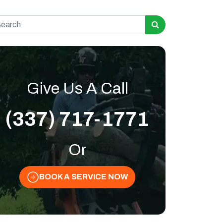
rch for:
Give Us A Call
(337) 717-1771
Or
BOOK A SERVICE NOW