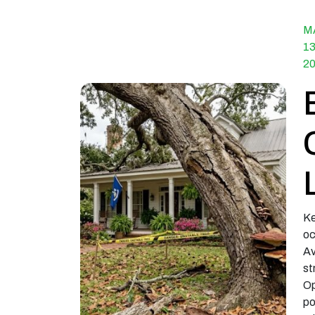
M
13
2
Ke
oc
Av
st
Op
po