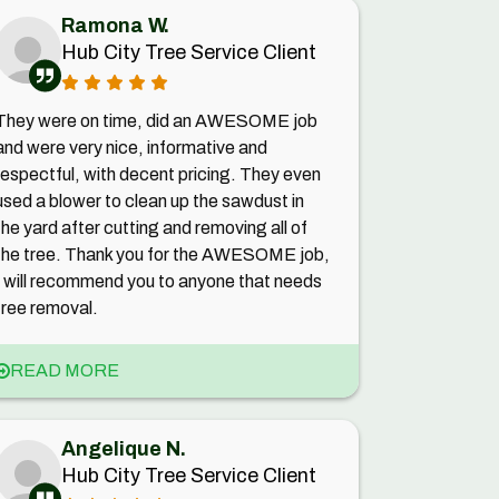
Ramona W.
Hub City Tree Service Client
They were on time, did an AWESOME job
and were very nice, informative and
respectful, with decent pricing. They even
used a blower to clean up the sawdust in
the yard after cutting and removing all of
the tree. Thank you for the AWESOME job,
I will recommend you to anyone that needs
tree removal.
READ MORE
Angelique N.
Hub City Tree Service Client