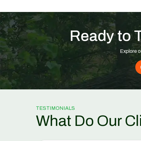
Ready to 
Explore o
TESTIMONIALS
What Do Our Cl