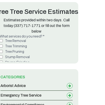
ree Tree Service Estimates
Estimates provided within two days. Call
ette Parish
today
(337) 717-1771
or fill out the form
below
CATEGORIES
Arborist Advice
Emergency Tree Service
Environmental Compliance