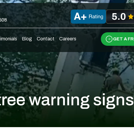
0508
imonials
Blog
Contact
Careers
GET A F
tree warning signs