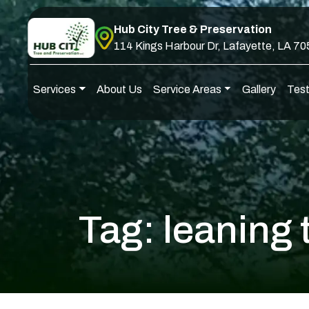
Skip to content
Hub City Tree & Preservation
114 Kings Harbour Dr, Lafayette, LA 7
Services
About Us
Service Areas
Gallery
Test
Main Navigation
Tag:
leaning 