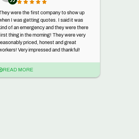
They were the first company to show up
when I was getting quotes. I said it was
kind of an emergency and they were there
first thing in the morning! They were very
reasonably priced, honest and great
workers! Very impressed and thankful!
READ MORE