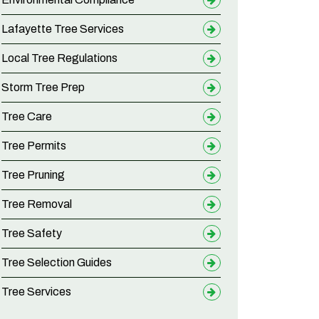
Lafayette Tree Services
Local Tree Regulations
Storm Tree Prep
Tree Care
Tree Permits
Tree Pruning
Tree Removal
Tree Safety
Tree Selection Guides
Tree Services