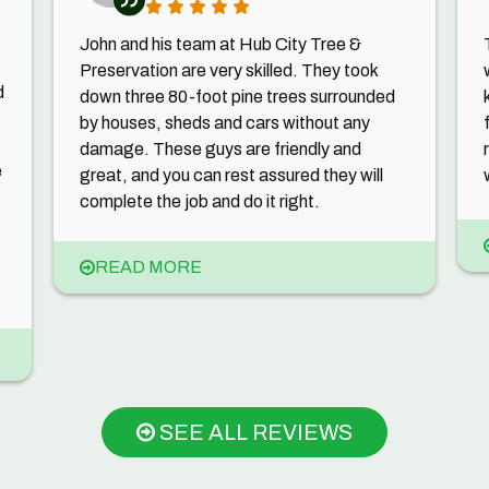
John and his team at Hub City Tree &
Preservation are very skilled. They took
d
down three 80-foot pine trees surrounded
by houses, sheds and cars without any
damage. These guys are friendly and
e
great, and you can rest assured they will
complete the job and do it right.
READ MORE
SEE ALL REVIEWS