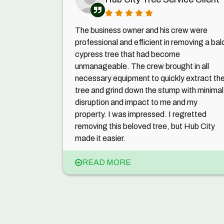
The business owner and his crew were
professional and efficient in removing a bal
cypress tree that had become
unmanageable. The crew brought in all
necessary equipment to quickly extract th
tree and grind down the stump with minimal
disruption and impact to me and my
property. I was impressed. I regretted
removing this beloved tree, but Hub City
made it easier.
READ MORE