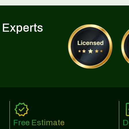
 Experts
Free Estimate
D