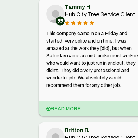
Tammy H.
Hub City Tree Service Client
This company came in on a Friday and
started, very polite and on time. I was
amazed at the work they [did], but when
Saturday came around, unlike most worker
who would want to just run in and out, they
didn’t. They did a very professional and
wonderful job. We absolutely would
recommend them for any other job.
READ MORE
Britton B.
Hub City Tree Service Client