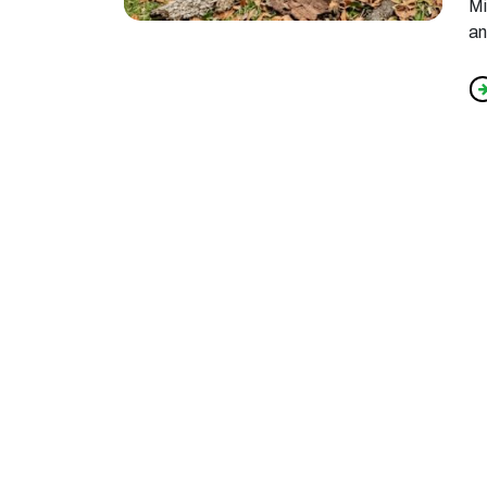
Mi
an
f