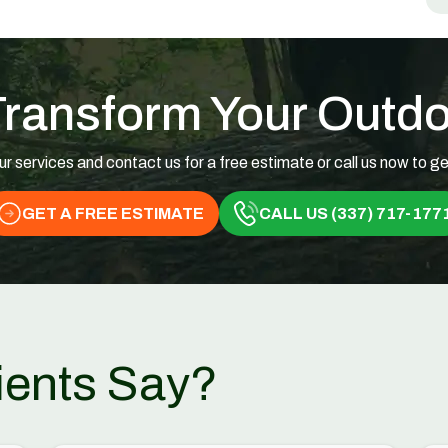
Transform Your Outd
ur services and contact us for a free estimate or call us now to ge
GET A FREE ESTIMATE
CALL US (337) 717-177
ients Say?