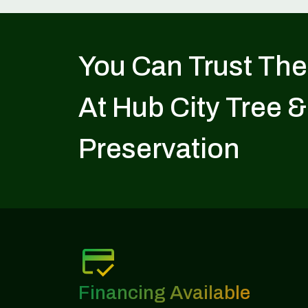
You Can Trust The
At Hub City Tree &
Preservation
Financing Available