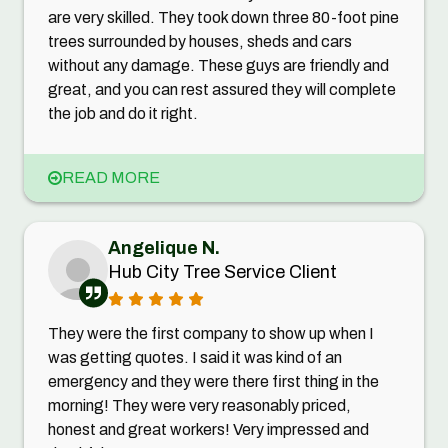
are very skilled. They took down three 80-foot pine
trees surrounded by houses, sheds and cars
without any damage. These guys are friendly and
great, and you can rest assured they will complete
the job and do it right.
READ MORE
Angelique N.
Hub City Tree Service Client
They were the first company to show up when I
was getting quotes. I said it was kind of an
emergency and they were there first thing in the
morning! They were very reasonably priced,
honest and great workers! Very impressed and