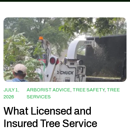
JULY 1,
ARBORIST ADVICE
,
TREE SAFETY
,
TREE
2026
SERVICES
What Licensed and
Insured Tree Service