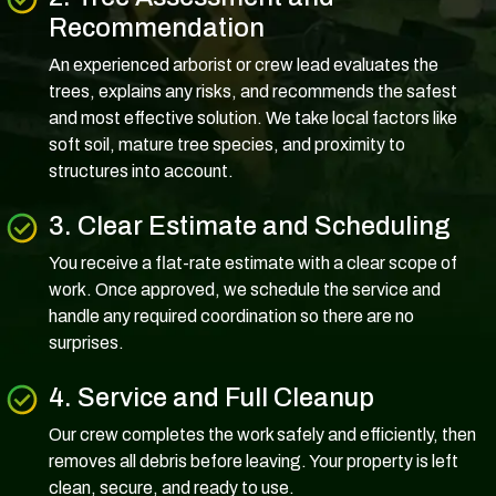
Recommendation
An experienced arborist or crew lead evaluates the
trees, explains any risks, and recommends the safest
and most effective solution. We take local factors like
soft soil, mature tree species, and proximity to
structures into account.
3. Clear Estimate and Scheduling
You receive a flat-rate estimate with a clear scope of
work. Once approved, we schedule the service and
handle any required coordination so there are no
surprises.
4. Service and Full Cleanup
Our crew completes the work safely and efficiently, then
removes all debris before leaving. Your property is left
clean, secure, and ready to use.