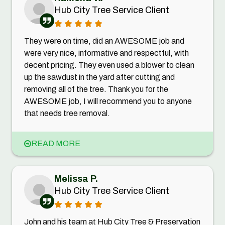
Hub City Tree Service Client
They were on time, did an AWESOME job and
were very nice, informative and respectful, with
decent pricing. They even used a blower to clean
up the sawdust in the yard after cutting and
removing all of the tree. Thank you for the
AWESOME job, I will recommend you to anyone
that needs tree removal.
READ MORE
Melissa P.
Hub City Tree Service Client
John and his team at Hub City Tree & Preservation