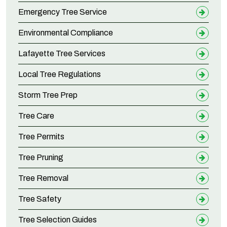
Emergency Tree Service
Environmental Compliance
Lafayette Tree Services
Local Tree Regulations
Storm Tree Prep
Tree Care
Tree Permits
Tree Pruning
Tree Removal
Tree Safety
Tree Selection Guides