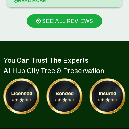
READ MORE
SEE ALL REVIEWS
You Can Trust The Experts
At Hub City Tree & Preservation