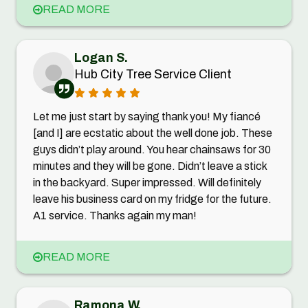
READ MORE
Logan S.
Hub City Tree Service Client
Let me just start by saying thank you! My fiancé
[and I] are ecstatic about the well done job. These
guys didn’t play around. You hear chainsaws for 30
minutes and they will be gone. Didn’t leave a stick
in the backyard. Super impressed. Will definitely
leave his business card on my fridge for the future.
A1 service. Thanks again my man!
READ MORE
Ramona W.