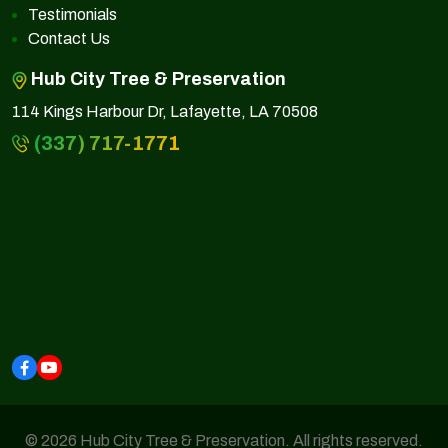
Testimonials
Contact Us
Hub City Tree & Preservation
114 Kings Harbour Dr, Lafayette, LA 70508
(337) 717-1771
© 2026 Hub City Tree & Preservation. All rights reserved.