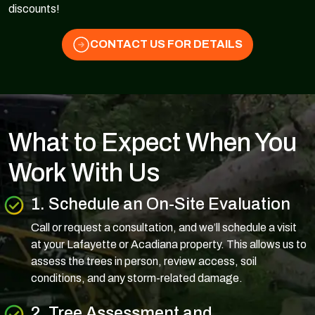
discounts!
CONTACT US FOR DETAILS
What to Expect When You
Work With Us
1. Schedule an On-Site Evaluation
Call or request a consultation, and we’ll schedule a visit
at your Lafayette or Acadiana property. This allows us to
assess the trees in person, review access, soil
conditions, and any storm-related damage.
2. Tree Assessment and