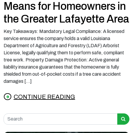
Means for Homeowners in
the Greater Lafayette Area
Key Takeaways: Mandatory Legal Compliance: A licensed
service ensures the company holds a valid Louisiana
Department of Agriculture and Forestry (LDAF) Arborist
License, legally qualifying them to perform safe, compliant
tree work. Property Damage Protection: Active general
liability insurance guarantees that the homeowner is fully
shielded from out-of-pocket costs if a tree care accident
damages […]
CONTINUE READING
from What Licensed and Insured Tree Servic
Search for: