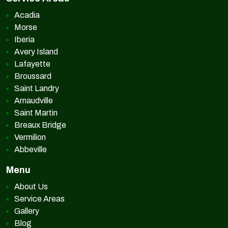
Acadia
Morse
Iberia
Avery Island
Lafayette
Broussard
Saint Landry
Arnaudville
Saint Martin
Breaux Bridge
Vermilion
Abbeville
Menu
About Us
Service Areas
Gallery
Blog