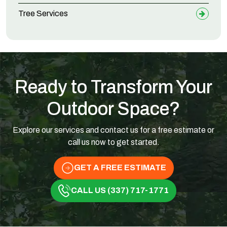
Tree Services
Ready to Transform Your
Outdoor Space?
Explore our services and contact us for a free estimate or
call us now to get started.
GET A FREE ESTIMATE
CALL US (337) 717-1771