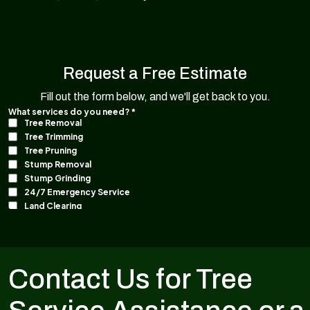
Request a Free Estimate
Fill out the form below, and we'll get back to you.
Contact Us for Tree