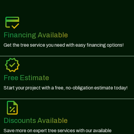
Financing Available
Get the tree service you need with easy financing options!
Free Estimate
Start your project with a free, no-obligation estimate today!
Discounts Available
Save more on expert tree services with our available