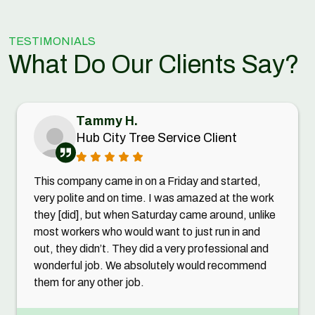
TESTIMONIALS
What Do Our Clients Say?
Tammy H.
Hub City Tree Service Client
This company came in on a Friday and started,
very polite and on time. I was amazed at the work
they [did], but when Saturday came around, unlike
most workers who would want to just run in and
out, they didn’t. They did a very professional and
wonderful job. We absolutely would recommend
them for any other job.