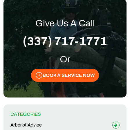
Give Us A Call
(337) 717-1771
Or
BOOK A SERVICE NOW
CATEGORIES
Arborist Advice