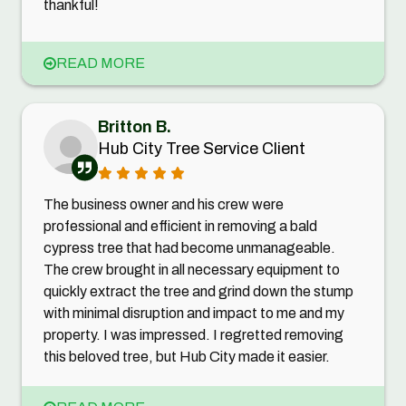
thankful!
READ MORE
Britton B.
Hub City Tree Service Client
The business owner and his crew were
professional and efficient in removing a bald
cypress tree that had become unmanageable.
The crew brought in all necessary equipment to
quickly extract the tree and grind down the stump
with minimal disruption and impact to me and my
property. I was impressed. I regretted removing
this beloved tree, but Hub City made it easier.