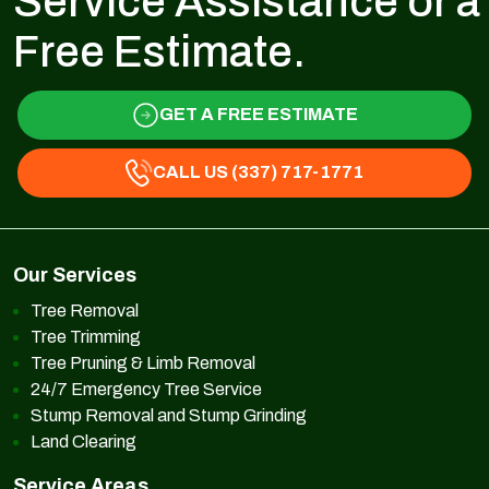
Service Assistance or a
Free Estimate.
GET A FREE ESTIMATE
CALL US (337) 717-1771
Our Services
Tree Removal
Tree Trimming
Tree Pruning & Limb Removal
24/7 Emergency Tree Service
Stump Removal and Stump Grinding
Land Clearing
Service Areas