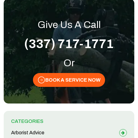
Give Us A Call
(337) 717-1771
Or
BOOK A SERVICE NOW
CATEGORIES
Arborist Advice