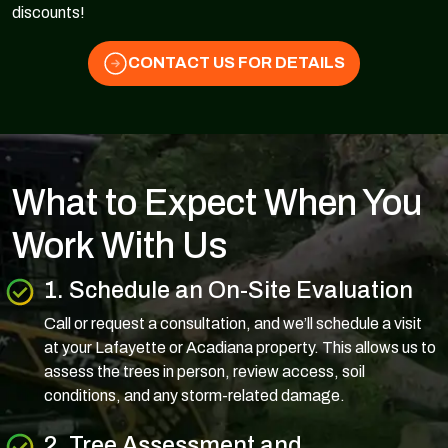
discounts!
CONTACT US FOR DETAILS
What to Expect When You
Work With Us
1. Schedule an On-Site Evaluation
Call or request a consultation, and we’ll schedule a visit
at your Lafayette or Acadiana property. This allows us to
assess the trees in person, review access, soil
conditions, and any storm-related damage.
2. Tree Assessment and