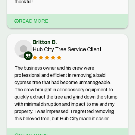
thankful!
READ MORE
Britton B.
Hub City Tree Service Client
The business owner and his crew were
professional and efficient in removing a bald
cypress tree that had become unmanageable.
The crew brought in all necessary equipment to
quickly extract the tree and grind down the stump
with minimal disruption and impact to me and my
property. I was impressed. I regretted removing
this beloved tree, but Hub City made it easier.