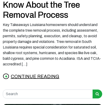
Know About the Tree
Removal Process
Key Takeaways Louisiana homeowners should understand
the complete tree removal process, including assessment,
permits, safety planning, execution, and cleanup, to avoid
property damage and violations. Tree removal in South
Louisiana requires special consideration for saturated soil,
shallow root systems, hurricanes, and species like live oak,
bald cypress, and pine common to Acadiana. ISA and TCIA-
accredited […]
CONTINUE READING
from What Louisiana Homeowners Should K
Search for: