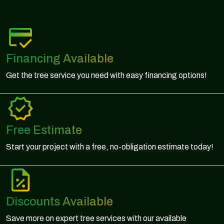
Financing Available
Get the tree service you need with easy financing options!
Free Estimate
Start your project with a free, no-obligation estimate today!
Discounts Available
Save more on expert tree services with our available