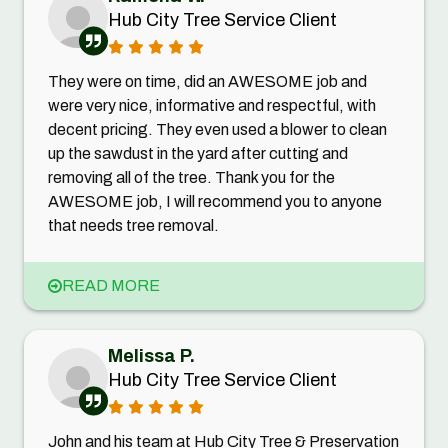
Hub City Tree Service Client
They were on time, did an AWESOME job and
were very nice, informative and respectful, with
decent pricing. They even used a blower to clean
up the sawdust in the yard after cutting and
removing all of the tree. Thank you for the
AWESOME job, I will recommend you to anyone
that needs tree removal.
READ MORE
Melissa P.
Hub City Tree Service Client
John and his team at Hub City Tree & Preservation