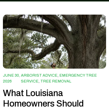
JUNE 30,
ARBORIST ADVICE
,
EMERGENCY TREE
2026
SERVICE
,
TREE REMOVAL
What Louisiana
Homeowners Should