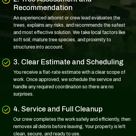
Recommendation
An experienced arborist or crew lead evaluates the
trees, explains any risks, and recommends the safest
and most effective solution. We take local factors like
soft soil, mature tree species, and proximity to
structures into account.
3. Clear Estimate and Scheduling
You receive a flat-rate estimate with a clear scope of
work. Once approved, we schedule the service and
handle any required coordination so there are no
surprises.
4. Service and Full Cleanup
Our crew completes the work safely and efficiently, then
removes all debris before leaving. Your property is left
clean, secure, and ready to use.