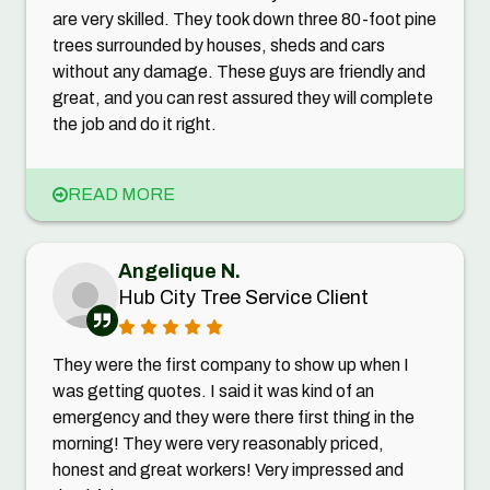
are very skilled. They took down three 80-foot pine
trees surrounded by houses, sheds and cars
without any damage. These guys are friendly and
great, and you can rest assured they will complete
the job and do it right.
READ MORE
Angelique N.
Hub City Tree Service Client
They were the first company to show up when I
was getting quotes. I said it was kind of an
emergency and they were there first thing in the
morning! They were very reasonably priced,
honest and great workers! Very impressed and