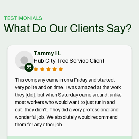
TESTIMONIALS
What Do Our Clients Say?
Tammy H.
Hub City Tree Service Client
This company came in on a Friday and started,
very polite and on time. I was amazed at the work
they [did], but when Saturday came around, unlike
most workers who would want to just run in and
out, they didn’t. They did a very professional and
wonderful job. We absolutely would recommend
them for any other job.