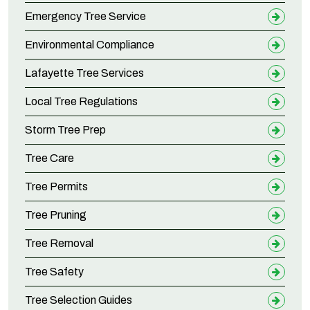
Emergency Tree Service
Environmental Compliance
Lafayette Tree Services
Local Tree Regulations
Storm Tree Prep
Tree Care
Tree Permits
Tree Pruning
Tree Removal
Tree Safety
Tree Selection Guides