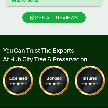
READ MORE
SEE ALL REVIEWS
You Can Trust The Experts
At Hub City Tree & Preservation