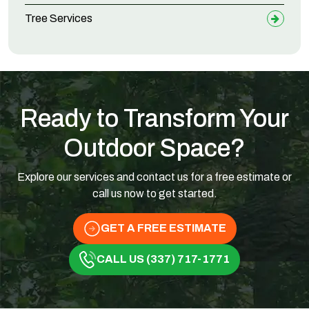
Tree Services
Ready to Transform Your
Outdoor Space?
Explore our services and contact us for a free estimate or
call us now to get started.
GET A FREE ESTIMATE
CALL US (337) 717-1771