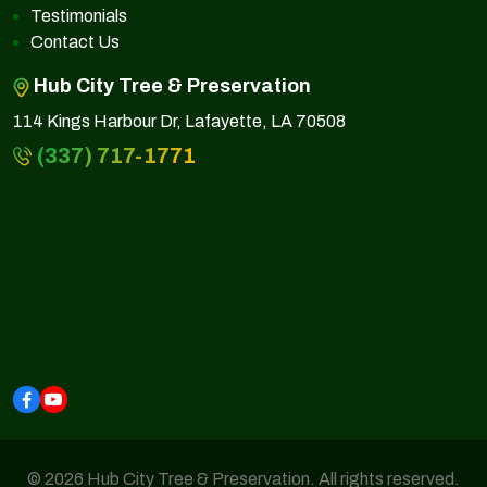
Testimonials
Contact Us
Hub City Tree & Preservation
114 Kings Harbour Dr, Lafayette, LA 70508
(337) 717-1771
© 2026 Hub City Tree & Preservation. All rights reserved.