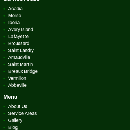
Acadia
Morse
Iberia
Avery Island
Lafayette
Broussard
Saint Landry
Arnaudville
Saint Martin
Breaux Bridge
Vermilion
Abbeville
Menu
About Us
Service Areas
Gallery
Blog