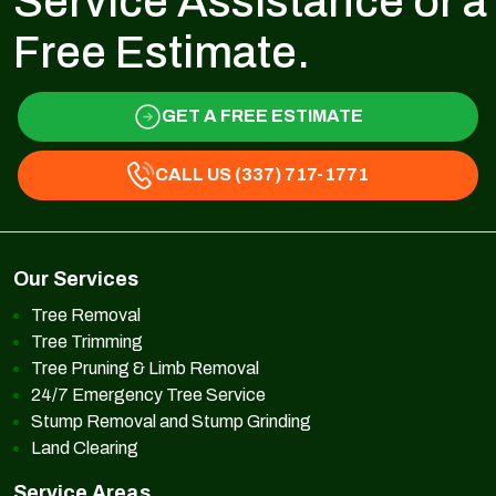
Service Assistance or a
Free Estimate.
GET A FREE ESTIMATE
CALL US (337) 717-1771
Our Services
Tree Removal
Tree Trimming
Tree Pruning & Limb Removal
24/7 Emergency Tree Service
Stump Removal and Stump Grinding
Land Clearing
Service Areas