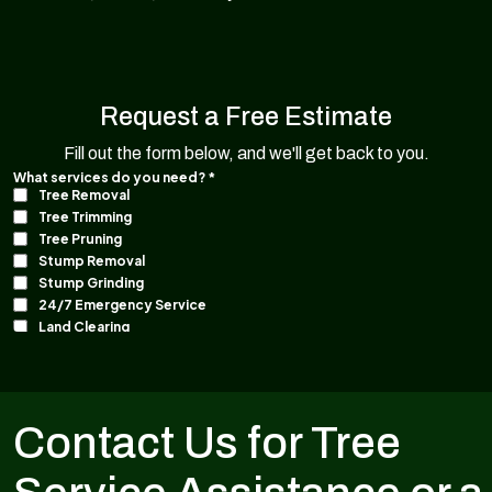
Request a Free Estimate
Fill out the form below, and we'll get back to you.
Contact Us for Tree