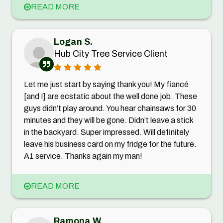
READ MORE
Logan S.
Hub City Tree Service Client
Let me just start by saying thank you! My fiancé
[and I] are ecstatic about the well done job. These
guys didn’t play around. You hear chainsaws for 30
minutes and they will be gone. Didn’t leave a stick
in the backyard. Super impressed. Will definitely
leave his business card on my fridge for the future.
A1 service. Thanks again my man!
READ MORE
Ramona W.