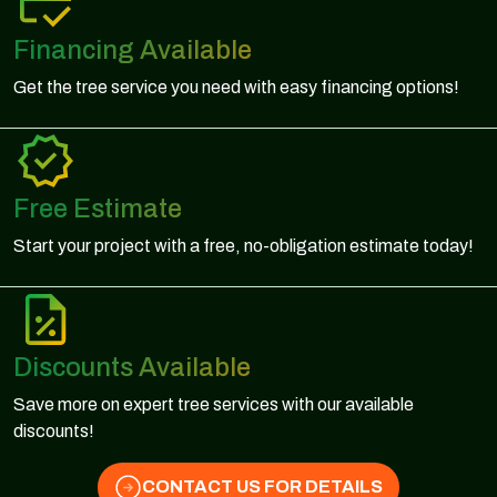
Financing Available
Get the tree service you need with easy financing options!
Free Estimate
Start your project with a free, no-obligation estimate today!
Discounts Available
Save more on expert tree services with our available
discounts!
CONTACT US FOR DETAILS