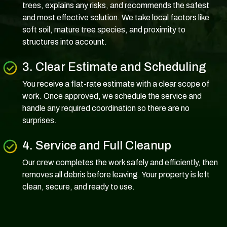
trees, explains any risks, and recommends the safest
and most effective solution. We take local factors like
soft soil, mature tree species, and proximity to
structures into account.
3. Clear Estimate and Scheduling
You receive a flat-rate estimate with a clear scope of
work. Once approved, we schedule the service and
handle any required coordination so there are no
surprises.
4. Service and Full Cleanup
Our crew completes the work safely and efficiently, then
removes all debris before leaving. Your property is left
clean, secure, and ready to use.