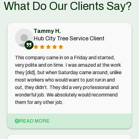
What Do Our Clients Say?
Tammy H.
Hub City Tree Service Client
This company came in on a Friday and started,
very polite and on time. I was amazed at the work
they [did], but when Saturday came around, unlike
most workers who would want to just run in and
out, they didn’t. They did a very professional and
wonderful job. We absolutely would recommend
them for any other job.
READ MORE