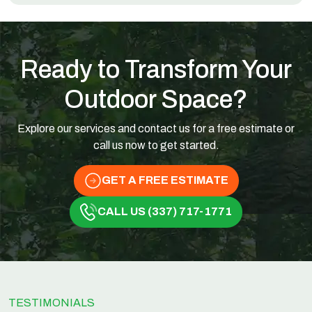
Ready to Transform Your
Outdoor Space?
Explore our services and contact us for a free estimate or
call us now to get started.
GET A FREE ESTIMATE
CALL US (337) 717-1771
TESTIMONIALS