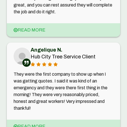
great, and you can rest assured they will complete
the job and do it right.
READ MORE
Angelique N.
Hub City Tree Service Client
They were the first company to show up when I
was getting quotes. I said it was kind of an
emergency and they were there first thing in the
morning! They were very reasonably priced,
honest and great workers! Very impressed and
thankful!
READ MORE