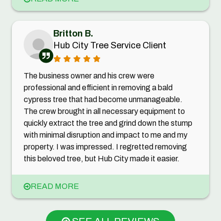
Britton B.
Hub City Tree Service Client
The business owner and his crew were
professional and efficient in removing a bald
cypress tree that had become unmanageable.
The crew brought in all necessary equipment to
quickly extract the tree and grind down the stump
with minimal disruption and impact to me and my
property. I was impressed. I regretted removing
this beloved tree, but Hub City made it easier.
READ MORE