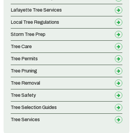
Lafayette Tree Services
Local Tree Regulations
Storm Tree Prep
Tree Care
Tree Permits
Tree Pruning
Tree Removal
Tree Safety
Tree Selection Guides
Tree Services