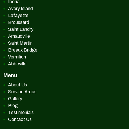
Iberia
Avery Island
Lafayette
Broussard
Saint Landry
Arnaudville
Saint Martin
Breaux Bridge
Vermilion
Abbeville
Menu
About Us
Service Areas
Gallery
Blog
Testimonials
Contact Us