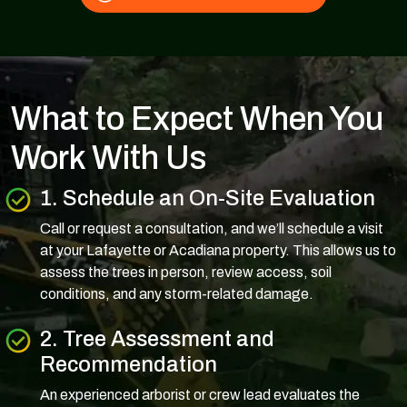
What to Expect When You
Work With Us
1. Schedule an On-Site Evaluation
Call or request a consultation, and we’ll schedule a visit
at your Lafayette or Acadiana property. This allows us to
assess the trees in person, review access, soil
conditions, and any storm-related damage.
2. Tree Assessment and
Recommendation
An experienced arborist or crew lead evaluates the