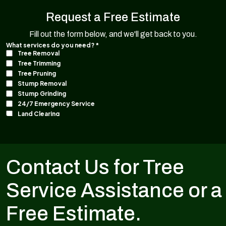
Request a Free Estimate
Fill out the form below, and we'll get back to you.
Contact Us for Tree
Service Assistance or a
Free Estimate.