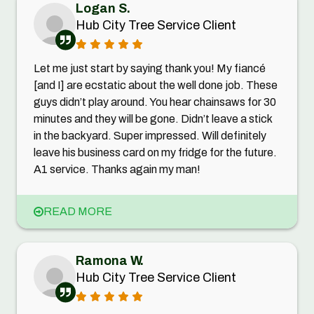
Logan S.
Hub City Tree Service Client
Let me just start by saying thank you! My fiancé
[and I] are ecstatic about the well done job. These
guys didn’t play around. You hear chainsaws for 30
minutes and they will be gone. Didn’t leave a stick
in the backyard. Super impressed. Will definitely
leave his business card on my fridge for the future.
A1 service. Thanks again my man!
READ MORE
Ramona W.
Hub City Tree Service Client