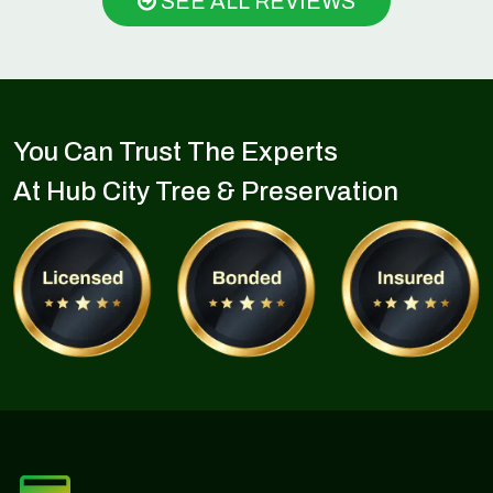
SEE ALL REVIEWS
You Can Trust The Experts
At Hub City Tree & Preservation