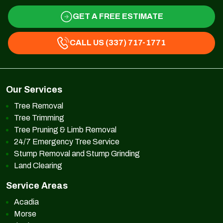
GET A FREE ESTIMATE
CALL US (337) 717-1771
Our Services
Tree Removal
Tree Trimming
Tree Pruning & Limb Removal
24/7 Emergency Tree Service
Stump Removal and Stump Grinding
Land Clearing
Service Areas
Acadia
Morse