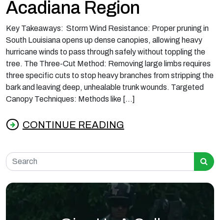
Acadiana Region
Key Takeaways: Storm Wind Resistance: Proper pruning in
South Louisiana opens up dense canopies, allowing heavy
hurricane winds to pass through safely without toppling the
tree. The Three-Cut Method: Removing large limbs requires
three specific cuts to stop heavy branches from stripping the
bark and leaving deep, unhealable trunk wounds. Targeted
Canopy Techniques: Methods like […]
CONTINUE READING
from Which Techniques Do We Use for Tree P
Search for: