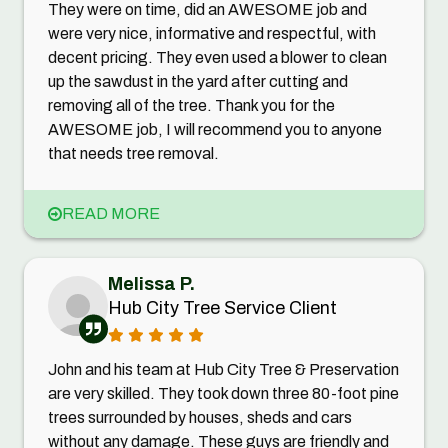
They were on time, did an AWESOME job and
were very nice, informative and respectful, with
decent pricing. They even used a blower to clean
up the sawdust in the yard after cutting and
removing all of the tree. Thank you for the
AWESOME job, I will recommend you to anyone
that needs tree removal.
READ MORE
Melissa P.
Hub City Tree Service Client
John and his team at Hub City Tree & Preservation
are very skilled. They took down three 80-foot pine
trees surrounded by houses, sheds and cars
without any damage. These guys are friendly and