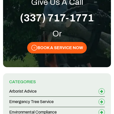
Give Us A Call
(337) 717-1771
Or
BOOK A SERVICE NOW
CATEGORIES
Arborist Advice
Emergency Tree Service
Environmental Compliance