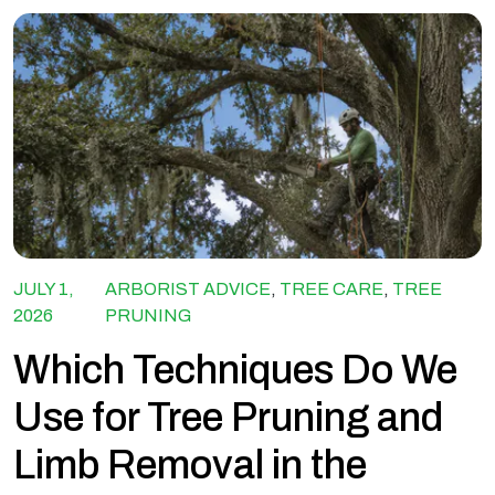
JULY 1,
ARBORIST ADVICE
,
TREE CARE
,
TREE
2026
PRUNING
Which Techniques Do We
Use for Tree Pruning and
Limb Removal in the