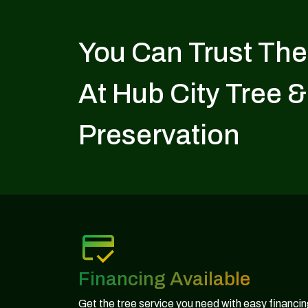
You Can Trust The
At Hub City Tree &
Preservation
Financing Available
Get the tree service you need with easy financi