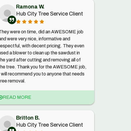
Ramona W.
Hub City Tree Service Client
They were on time, did an AWESOME job
and were very nice, informative and
respectful, with decent pricing. They even
used a blower to clean up the sawdust in
the yard after cutting and removing all of
the tree. Thank you for the AWESOME job,
I will recommend you to anyone that needs
tree removal.
READ MORE
Britton B.
Hub City Tree Service Client