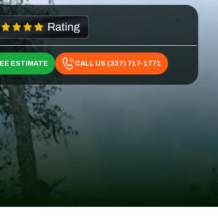
REE ESTIMATE
CALL US (337) 717-1771