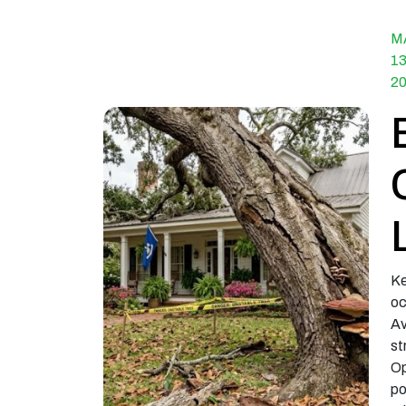
M
13
2
Ke
oc
Av
st
Op
po