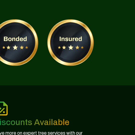
iscounts Available
e more on expert tree services with our