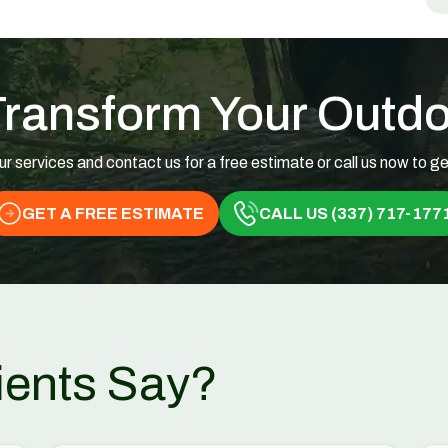
Transform Your Outd
ur services and contact us for a free estimate or call us now to ge
GET A FREE ESTIMATE
CALL US (337) 717-177
ients Say?