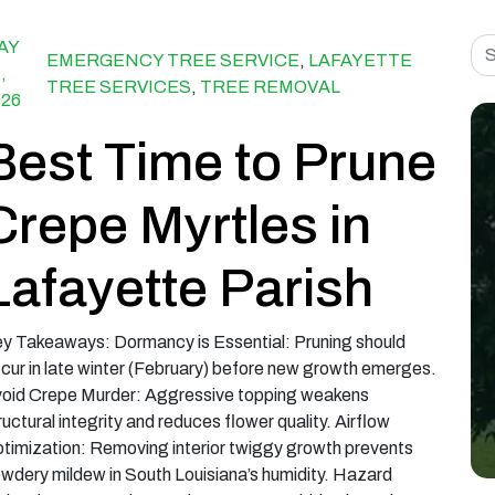
Sea
AY
EMERGENCY TREE SERVICE
,
LAFAYETTE
,
TREE SERVICES
,
TREE REMOVAL
026
Best Time to Prune
Crepe Myrtles in
Lafayette Parish
y Takeaways: Dormancy is Essential: Pruning should
cur in late winter (February) before new growth emerges.
oid Crepe Murder: Aggressive topping weakens
ructural integrity and reduces flower quality. Airflow
timization: Removing interior twiggy growth prevents
wdery mildew in South Louisiana’s humidity. Hazard