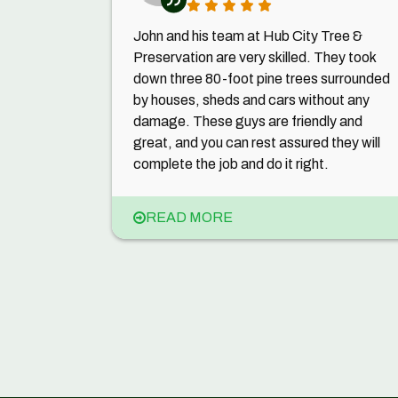
John and his team at Hub City Tree &
Preservation are very skilled. They took
down three 80-foot pine trees surrounded
by houses, sheds and cars without any
damage. These guys are friendly and
great, and you can rest assured they will
complete the job and do it right.
READ MORE