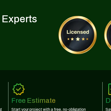
 Experts
Free Estimate
D
ng
Start your project with a free, no-obligation
Sav