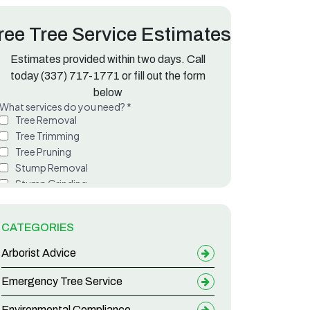
ree Tree Service Estimates
Estimates provided within two days. Call
ette Parish
today
(337) 717-1771
or fill out the form
below
CATEGORIES
Arborist Advice
Emergency Tree Service
Environmental Compliance