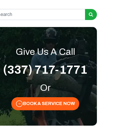
rch for:
Give Us A Call
(337) 717-1771
Or
BOOK A SERVICE NOW