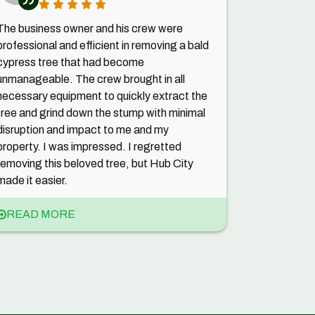
The business owner and his crew were
professional and efficient in removing a bald
cypress tree that had become
unmanageable. The crew brought in all
necessary equipment to quickly extract the
tree and grind down the stump with minimal
disruption and impact to me and my
property. I was impressed. I regretted
removing this beloved tree, but Hub City
made it easier.
READ MORE