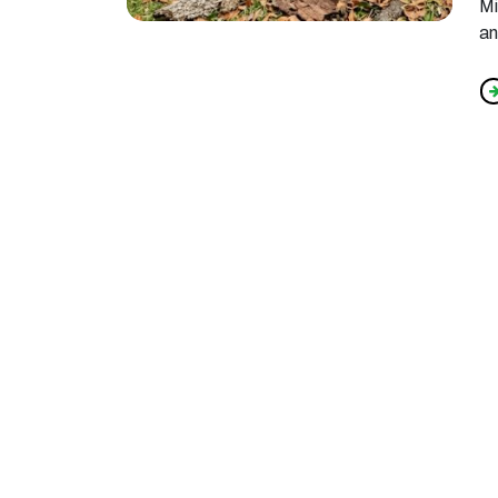
Mi
an
f