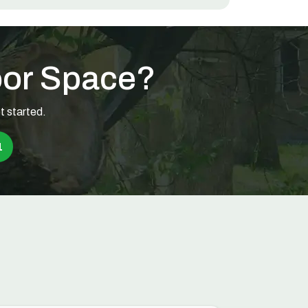
oor Space?
t started.
1