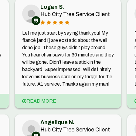
Logan S.
Hub City Tree Service Client
Let me just start by saying thank you! My
fiancé [and I] are ecstatic about the well
done job. These guys didn’t play around.
s
You hear chainsaws for 30 minutes and they
will be gone. Didn’t leave a stick in the
backyard. Super impressed. Will definitely
leave his business card on my fridge for the
future. A1 service. Thanks again my man!
READ MORE
Angelique N.
Hub City Tree Service Client