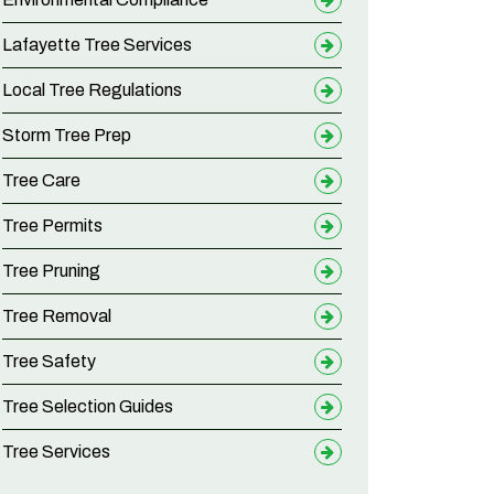
Lafayette Tree Services
Local Tree Regulations
Storm Tree Prep
Tree Care
Tree Permits
Tree Pruning
Tree Removal
Tree Safety
Tree Selection Guides
Tree Services