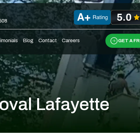
0508
imonials
Blog
Contact
Careers
GET A F
oval Lafayette