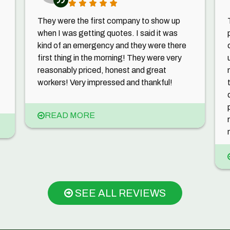
They were the first company to show up
when I was getting quotes. I said it was
kind of an emergency and they were there
first thing in the morning! They were very
reasonably priced, honest and great
workers! Very impressed and thankful!
READ MORE
SEE ALL REVIEWS