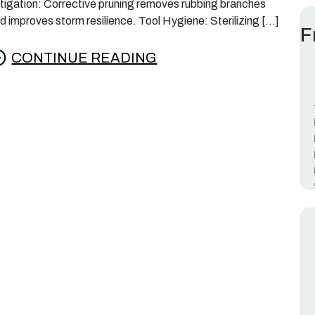
tigation: Corrective pruning removes rubbing branches
d improves storm resilience. Tool Hygiene: Sterilizing […]
F
CONTINUE READING
rom Best Time to Prune Crepe Myrtles in Lafay