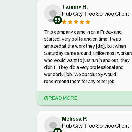
Tammy H.
Hub City Tree Service Client
This company came in on a Friday and
started, very polite and on time. I was
amazed at the work they [did], but when
Saturday came around, unlike most worker
who would want to just run in and out, they
didn’t. They did a very professional and
wonderful job. We absolutely would
recommend them for any other job.
READ MORE
Melissa P.
Hub City Tree Service Client