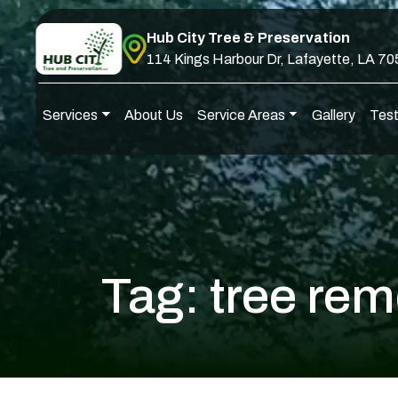
Skip to content
Hub City Tree & Preservation
114 Kings Harbour Dr, Lafayette, LA 7
Services
About Us
Service Areas
Gallery
Test
Main Navigation
Tag:
tree rem