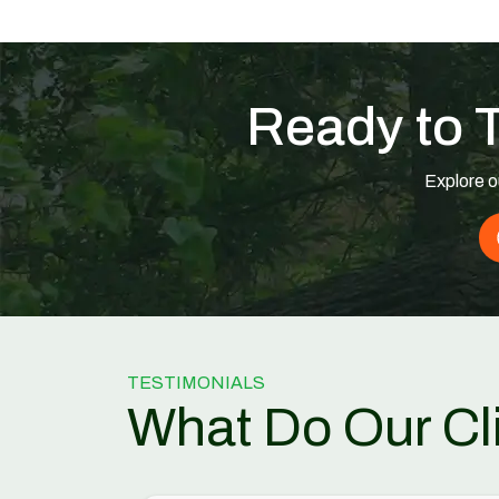
Ready to 
Explore o
TESTIMONIALS
What Do Our Cl