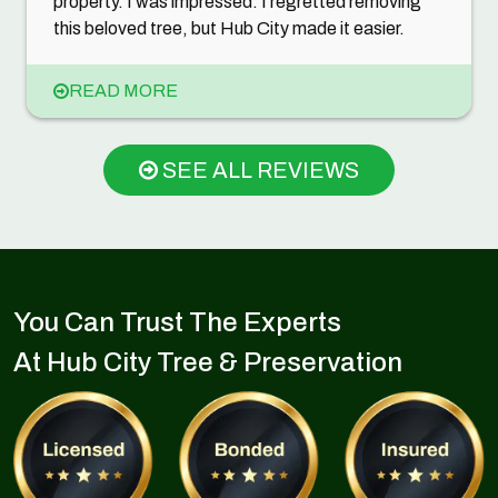
property. I was impressed. I regretted removing
this beloved tree, but Hub City made it easier.
READ MORE
SEE ALL REVIEWS
You Can Trust The Experts
At Hub City Tree & Preservation