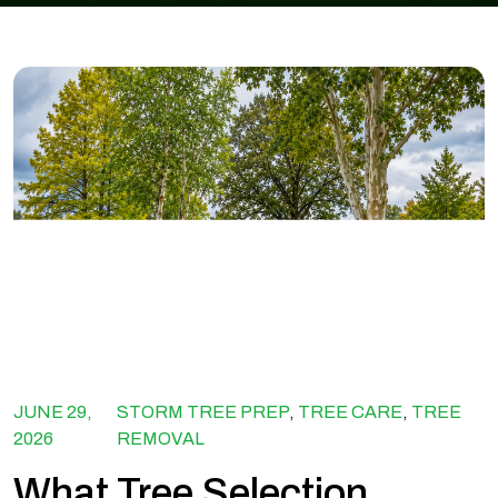
JUNE 29,
STORM TREE PREP
,
TREE CARE
,
TREE
2026
REMOVAL
What Tree Selection