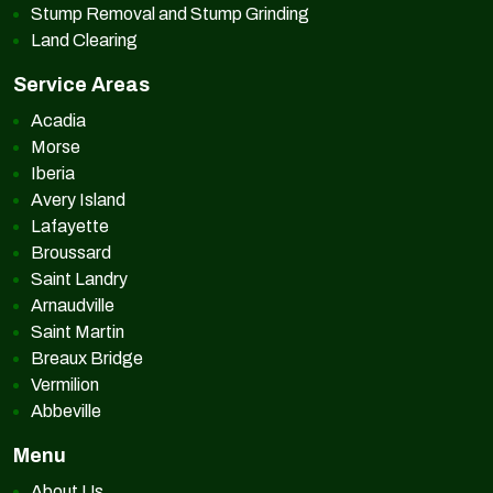
Stump Removal and Stump Grinding
Land Clearing
Service Areas
Acadia
Morse
Iberia
Avery Island
Lafayette
Broussard
Saint Landry
Arnaudville
Saint Martin
Breaux Bridge
Vermilion
Abbeville
Menu
About Us