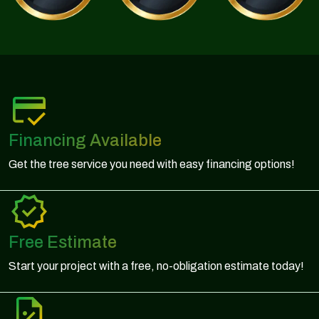
Financing Available
Get the tree service you need with easy financing options!
Free Estimate
Start your project with a free, no-obligation estimate today!