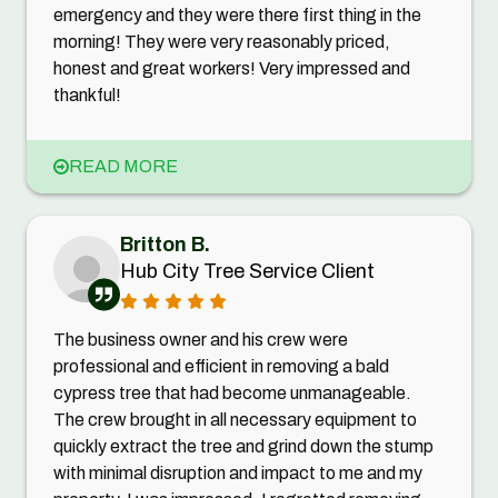
emergency and they were there first thing in the
morning! They were very reasonably priced,
honest and great workers! Very impressed and
thankful!
READ MORE
Britton B.
Hub City Tree Service Client
The business owner and his crew were
professional and efficient in removing a bald
cypress tree that had become unmanageable.
The crew brought in all necessary equipment to
quickly extract the tree and grind down the stump
with minimal disruption and impact to me and my