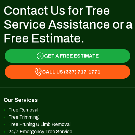
Contact Us for Tree
Service Assistance or a
Free Estimate.
GET A FREE ESTIMATE
CALL US (337) 717-1771
Our Services
Tree Removal
Tree Trimming
Tree Pruning & Limb Removal
24/7 Emergency Tree Service