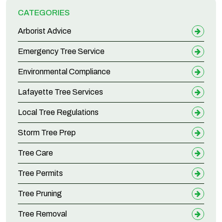
CATEGORIES
Arborist Advice
Emergency Tree Service
Environmental Compliance
Lafayette Tree Services
Local Tree Regulations
Storm Tree Prep
Tree Care
Tree Permits
Tree Pruning
Tree Removal