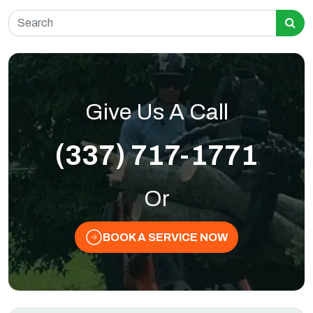
Search for:
Give Us A Call
(337) 717-1771
Or
BOOK A SERVICE NOW