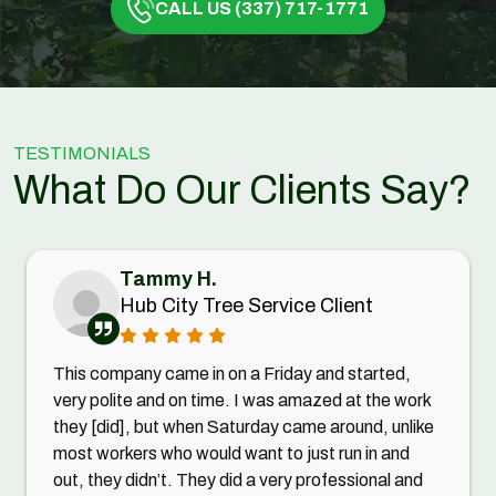
CALL US (337) 717-1771
TESTIMONIALS
What Do Our Clients Say?
Tammy H.
Hub City Tree Service Client
This company came in on a Friday and started,
very polite and on time. I was amazed at the work
they [did], but when Saturday came around, unlike
most workers who would want to just run in and
out, they didn’t. They did a very professional and