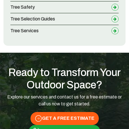
Tree Safety
Tree Selection Guides
Tree Services
Ready to Transform Your
Outdoor Space?
Explore our services and contact us for a free estimate or
call us now to get started.
GET A FREE ESTIMATE