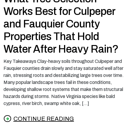
Works Best for Culpeper
and Fauquier County
Properties That Hold
Water After Heavy Rain?
Key Takeaways Clay-heavy soils throughout Culpeper and
Fauquier counties drain slowly and stay saturated well after
rain, stressing roots and destabilizing large trees over time.
Many popular landscape trees fail in these conditions,
developing shallow root systems that make them structural
hazards during storms. Native Virginia species like bald
cypress, river birch, swamp white oak, […]
CONTINUE READING
from What Tree Selection Works Best for Cu