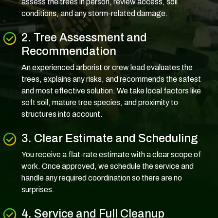
assess the trees in person, review access, soil
conditions, and any storm-related damage.
2. Tree Assessment and
Recommendation
An experienced arborist or crew lead evaluates the
trees, explains any risks, and recommends the safest
and most effective solution. We take local factors like
soft soil, mature tree species, and proximity to
structures into account.
3. Clear Estimate and Scheduling
You receive a flat-rate estimate with a clear scope of
work. Once approved, we schedule the service and
handle any required coordination so there are no
surprises.
4. Service and Full Cleanup