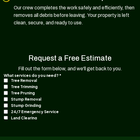
Our crew completes the work safely and efficiently, then
removes all debris before leaving. Your property is left
clean, secure, and ready to use.
Request a Free Estimate
Fill out the form below, and we'll get back to you.