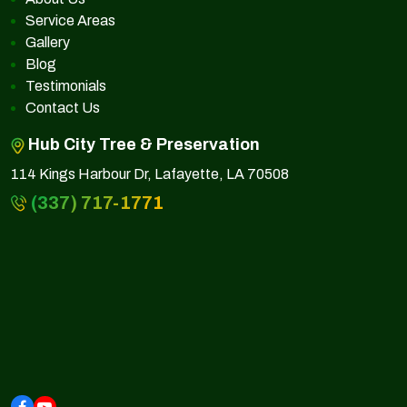
Service Areas
Gallery
Blog
Testimonials
Contact Us
Hub City Tree & Preservation
114 Kings Harbour Dr, Lafayette, LA 70508
(337) 717-1771