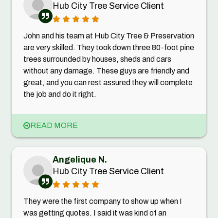
Hub City Tree Service Client
John and his team at Hub City Tree & Preservation
are very skilled. They took down three 80-foot pine
trees surrounded by houses, sheds and cars
without any damage. These guys are friendly and
great, and you can rest assured they will complete
the job and do it right.
READ MORE
Angelique N.
Hub City Tree Service Client
They were the first company to show up when I
was getting quotes. I said it was kind of an