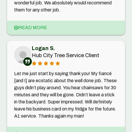
wonderful job. We absolutely would recommend
them for any other job.
READ MORE
Logan S.
Hub City Tree Service Client
Let me just start by saying thank you! My fiancé
[and I] are ecstatic about the well done job. These
guys didn’t play around. You hear chainsaws for 30
minutes and they will be gone. Didn’t leave a stick
in the backyard. Super impressed. Will definitely
leave his business card on my fridge for the future.
A1 service. Thanks again my man!