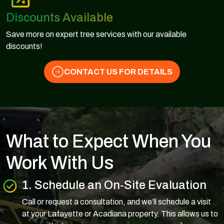
Discounts Available
Save more on expert tree services with our available
discounts!
CONTACT US FOR DETAILS
What to Expect When You
Work With Us
1. Schedule an On-Site Evaluation
Call or request a consultation, and we’ll schedule a visit
at your Lafayette or Acadiana property. This allows us to