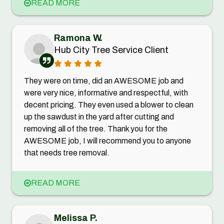
READ MORE
Ramona W.
Hub City Tree Service Client
They were on time, did an AWESOME job and
were very nice, informative and respectful, with
decent pricing. They even used a blower to clean
up the sawdust in the yard after cutting and
removing all of the tree. Thank you for the
AWESOME job, I will recommend you to anyone
that needs tree removal.
READ MORE
Melissa P.