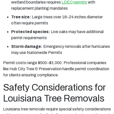
wetland boundaries requires
LDEQ permits
with
replacement planting mandates
Tree size:
Large trees over 18–24 inches diameter
often require permits
Protected species:
Live oaks may have additional
permit requirements
Storm damage:
Emergency removals after hurricanes
may use Nationwide Permits
Permit costs range $500–$3,000. Professional companies
like Hub City Tree & Preservation handle permit coordination
for clients ensuring compliance.
Safety Considerations for
Louisiana Tree Removals
Louisiana tree removals require special safety considerations