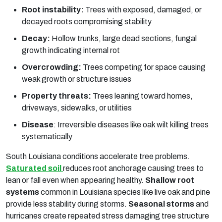
Root instability:
Trees with exposed, damaged, or
decayed roots compromising stability
Decay:
Hollow trunks, large dead sections, fungal
growth indicating internal rot
Overcrowding:
Trees competing for space causing
weak growth or structure issues
Property threats:
Trees leaning toward homes,
driveways, sidewalks, or utilities
Disease
:
Irreversible diseases like oak wilt killing trees
systematically
South Louisiana conditions accelerate tree problems.
Saturated soil
reduces root anchorage causing trees to
lean or fall even when appearing healthy.
Shallow root
systems
common in Louisiana species like live oak and pine
provide less stability during storms.
Seasonal storms
and
hurricanes create repeated stress damaging tree structure