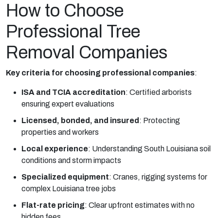
How to Choose
Professional Tree
Removal Companies
Key criteria for choosing professional companies
:
ISA and TCIA accreditation
:
Certified arborists
ensuring expert evaluations
Licensed, bonded, and insured
:
Protecting
properties and workers
Local experience
:
Understanding South Louisiana soil
conditions and storm impacts
Specialized equipment
:
Cranes, rigging systems for
complex Louisiana tree jobs
Flat-rate pricing
:
Clear upfront estimates with no
hidden fees