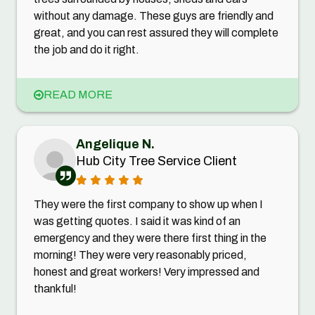
without any damage. These guys are friendly and
great, and you can rest assured they will complete
the job and do it right.
READ MORE
Angelique N.
Hub City Tree Service Client
They were the first company to show up when I
was getting quotes. I said it was kind of an
emergency and they were there first thing in the
morning! They were very reasonably priced,
honest and great workers! Very impressed and
thankful!