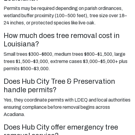
Permits may be required depending on parish ordinances,
wetland buffer proximity (100–500 feet), tree size over 18–
24 inches, or protected species like live oak.
How much does tree removal cost in
Louisiana?
Small trees $300–$800, medium trees $800–$1,500, large
trees $1,500–$3,000, extreme cases $3,000–$5,000+ plus
permits $500–$3,000.
Does Hub City Tree & Preservation
handle permits?
Yes, they coordinate permits with LDEQ and local authorities
ensuring compliance before removal begins across
Acadiana.
Does Hub City offer emergency tree