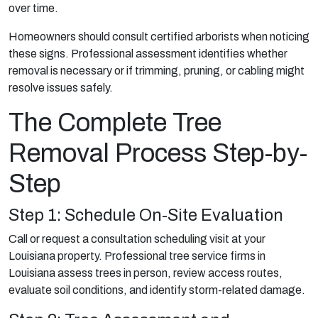
over time.
Homeowners should consult certified arborists when noticing
these signs. Professional assessment identifies whether
removal is necessary or if trimming, pruning, or cabling might
resolve issues safely.
The Complete Tree
Removal Process Step-by-
Step
Step 1: Schedule On-Site Evaluation
Call or request a consultation scheduling visit at your
Louisiana property. Professional tree service firms in
Louisiana assess trees in person, review access routes,
evaluate soil conditions, and identify storm-related damage.