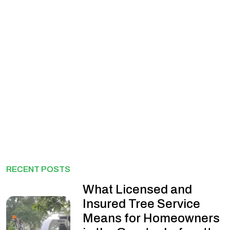
RECENT POSTS
What Licensed and
Insured Tree Service
Means for Homeowners