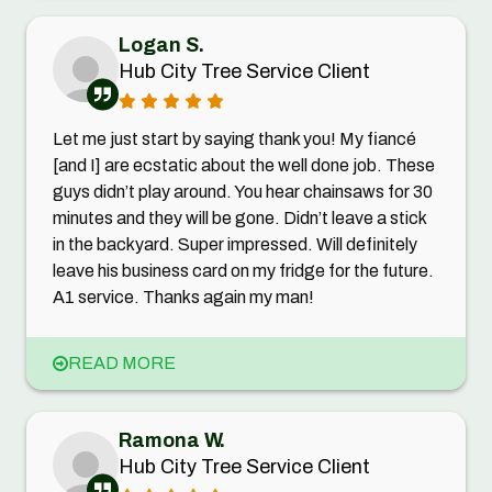
Logan S.
Hub City Tree Service Client
Let me just start by saying thank you! My fiancé
[and I] are ecstatic about the well done job. These
guys didn’t play around. You hear chainsaws for 30
minutes and they will be gone. Didn’t leave a stick
in the backyard. Super impressed. Will definitely
leave his business card on my fridge for the future.
A1 service. Thanks again my man!
READ MORE
Ramona W.
Hub City Tree Service Client