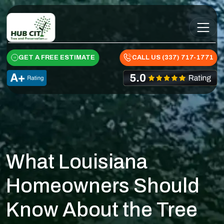
Skip to content
Main Navigation
GET A FREE ESTIMATE
CALL US (337) 717-1771
What Louisiana
Homeowners Should
Know About the Tree