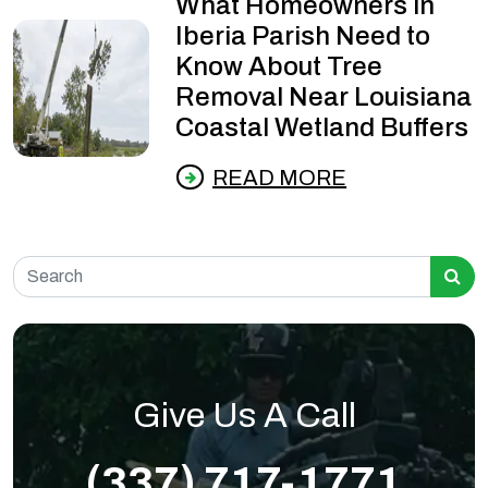
What Homeowners in
Iberia Parish Need to
Know About Tree
Removal Near Louisiana
Coastal Wetland Buffers
READ MORE
Search for:
Give Us A Call
(337) 717-1771