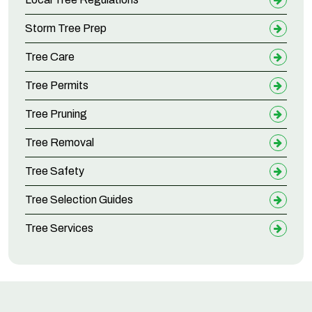
Storm Tree Prep
Tree Care
Tree Permits
Tree Pruning
Tree Removal
Tree Safety
Tree Selection Guides
Tree Services