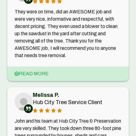
They were on time, did an AWESOME job and
were very nice, informative and respectful, with
decent pricing. They even used a blower to clean
up the sawdust in the yard after cutting and
removing all of the tree. Thank you for the
AWESOME job, I will recommend you to anyone
that needs tree removal.
READ MORE
Melissa P.
Hub City Tree Service Client
John and his team at Hub City Tree & Preservation
are very skilled. They took down three 80-foot pine
trees surrounded by houses, sheds and cars