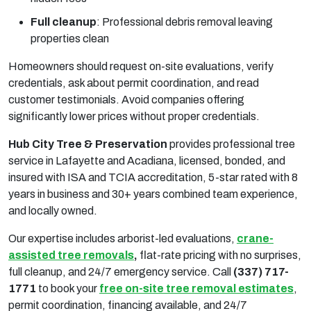
Full cleanup
:
Professional debris removal leaving
properties clean
Homeowners should request on-site evaluations, verify
credentials, ask about permit coordination, and read
customer testimonials. Avoid companies offering
significantly lower prices without proper credentials.
Hub City Tree & Preservation
provides professional tree
service in Lafayette and Acadiana, licensed, bonded, and
insured with ISA and TCIA accreditation, 5-star rated with 8
years in business and 30+ years combined team experience,
and locally owned.
Our expertise includes arborist-led evaluations,
crane-
assisted tree removals
,
flat-rate pricing with no surprises,
full cleanup, and 24/7 emergency service. Call
(337) 717-
1771
to book your
free on-site tree removal estimates
,
permit coordination, financing available, and 24/7