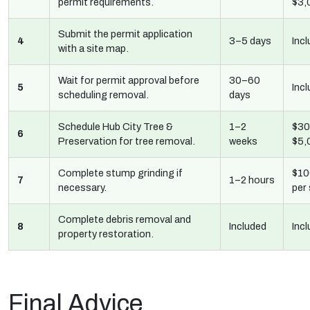
permit requirements.
$3,
Submit the permit application
4
3–5 days
Inc
with a site map.
Wait for permit approval before
30–60
5
Inc
scheduling removal.
days
Schedule Hub City Tree &
1–2
$30
6
Preservation for tree removal.
weeks
$5,
Complete stump grinding if
$10
7
1–2 hours
necessary.
per
Complete debris removal and
8
Included
Inc
property restoration.
Final Advice