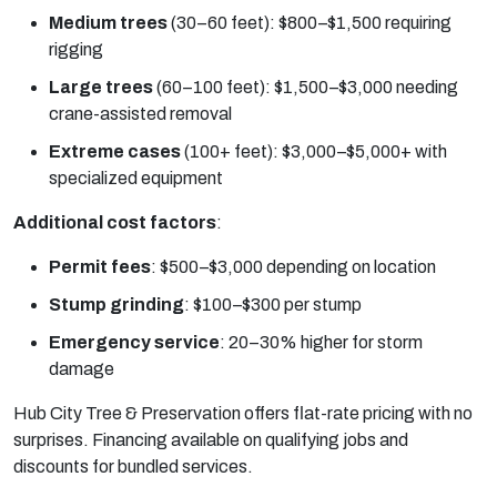
Medium trees
(30–60 feet): $800–$1,500 requiring
rigging
Large trees
(60–100 feet): $1,500–$3,000 needing
crane-assisted removal
Extreme cases
(100+ feet): $3,000–$5,000+ with
specialized equipment
Additional cost factors
:
Permit fees
:
$500–$3,000 depending on location
Stump grinding
:
$100–$300 per stump
Emergency service
:
20–30% higher for storm
damage
Hub City Tree & Preservation offers flat-rate pricing with no
surprises. Financing available on qualifying jobs and
discounts for bundled services.