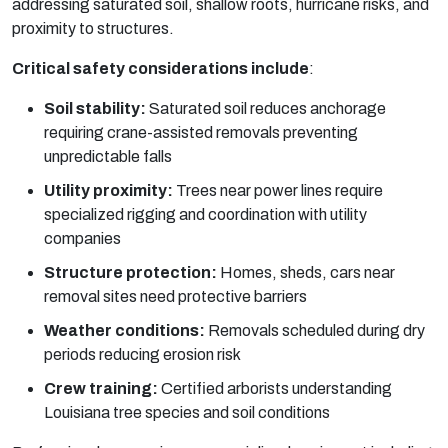
addressing saturated soil, shallow roots, hurricane risks, and
proximity to structures.
Critical safety considerations include
:
Soil stability:
Saturated soil reduces anchorage
requiring crane-assisted removals preventing
unpredictable falls
Utility proximity:
Trees near power lines require
specialized rigging and coordination with utility
companies
Structure protection:
Homes, sheds, cars near
removal sites need protective barriers
Weather conditions:
Removals scheduled during dry
periods reducing erosion risk
Crew training:
Certified arborists understanding
Louisiana tree species and soil conditions