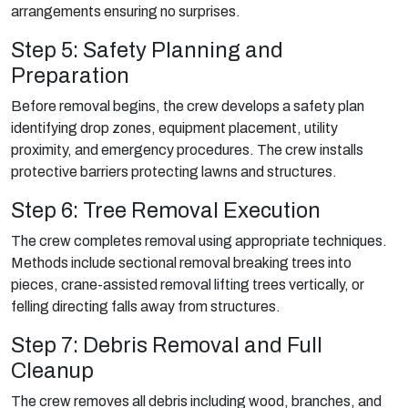
arrangements ensuring no surprises.
Step 5: Safety Planning and
Preparation
Before removal begins, the crew develops a safety plan
identifying drop zones, equipment placement, utility
proximity, and emergency procedures. The crew installs
protective barriers protecting lawns and structures.
Step 6: Tree Removal Execution
The crew completes removal using appropriate techniques.
Methods include sectional removal breaking trees into
pieces, crane-assisted removal lifting trees vertically, or
felling directing falls away from structures.
Step 7: Debris Removal and Full
Cleanup
The crew removes all debris including wood, branches, and