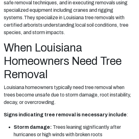
safe removal techniques, and in executing removals using
specialized equipment including cranes and rigging
systems.They specialize in Louisiana tree removals with
certified arborists understanding local soil conditions, tree
species, and storm impacts.
When Louisiana
Homeowners Need Tree
Removal
Louisiana homeowners typically need tree removal when
trees become unsafe due to storm damage, root instability,
decay, or overcrowding.
Signs indicating tree removal is necessary include
:
Storm damage:
Trees leaning significantly after
hurricanes or high winds with broken roots