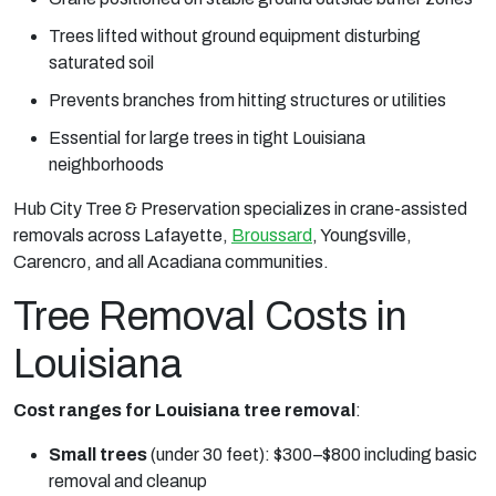
Trees lifted without ground equipment disturbing
saturated soil
Prevents branches from hitting structures or utilities
Essential for large trees in tight Louisiana
neighborhoods
Hub City Tree & Preservation specializes in crane-assisted
removals across Lafayette,
Broussard
, Youngsville,
Carencro, and all Acadiana communities.
Tree Removal Costs in
Louisiana
Cost ranges for Louisiana tree removal
:
Small trees
(under 30 feet): $300–$800 including basic
removal and cleanup