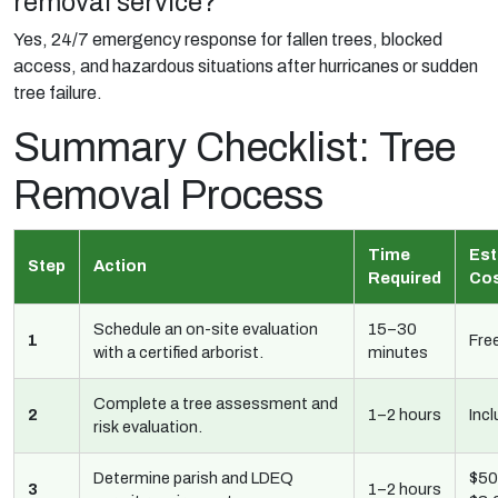
removal service?
Yes, 24/7 emergency response for fallen trees, blocked
access, and hazardous situations after hurricanes or sudden
tree failure.
Summary Checklist: Tree
Removal Process
Time
Est
Step
Action
Required
Co
Schedule an on-site evaluation
15–30
1
Fre
with a certified arborist.
minutes
Complete a tree assessment and
2
1–2 hours
Inc
risk evaluation.
Determine parish and LDEQ
$50
3
1–2 hours