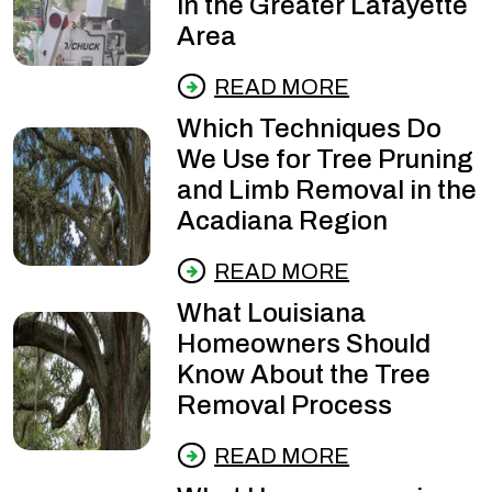
in the Greater Lafayette
Area
READ MORE
Which Techniques Do
We Use for Tree Pruning
and Limb Removal in the
Acadiana Region
READ MORE
What Louisiana
Homeowners Should
Know About the Tree
Removal Process
READ MORE