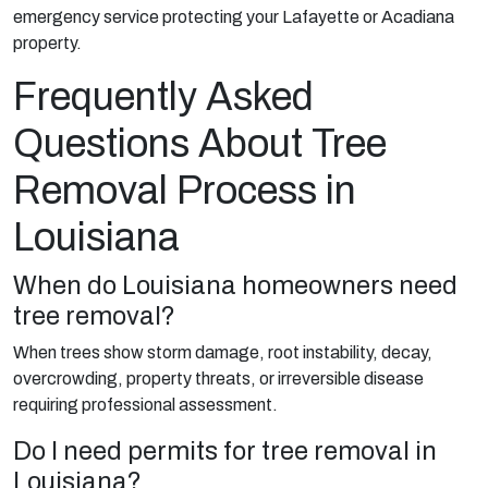
emergency service protecting your Lafayette or Acadiana
property.
Frequently Asked
Questions About Tree
Removal Process in
Louisiana
When do Louisiana homeowners need
tree removal?
When trees show storm damage, root instability, decay,
overcrowding, property threats, or irreversible disease
requiring professional assessment.
Do I need permits for tree removal in
Louisiana?