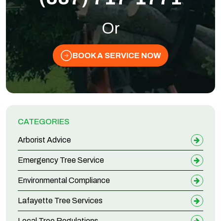
Or
BOOK A SERVICE NOW
CATEGORIES
Arborist Advice
Emergency Tree Service
Environmental Compliance
Lafayette Tree Services
Local Tree Regulations