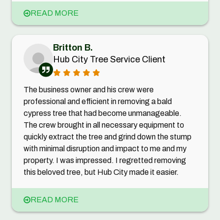
READ MORE
Britton B.
Hub City Tree Service Client
The business owner and his crew were
professional and efficient in removing a bald
cypress tree that had become unmanageable.
The crew brought in all necessary equipment to
quickly extract the tree and grind down the stump
with minimal disruption and impact to me and my
property. I was impressed. I regretted removing
this beloved tree, but Hub City made it easier.
READ MORE