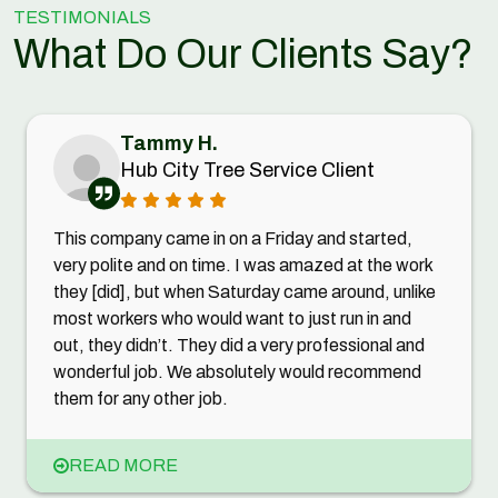
TESTIMONIALS
What Do Our Clients Say?
Tammy H.
Hub City Tree Service Client
This company came in on a Friday and started,
very polite and on time. I was amazed at the work
they [did], but when Saturday came around, unlike
most workers who would want to just run in and
out, they didn’t. They did a very professional and
wonderful job. We absolutely would recommend
them for any other job.
READ MORE