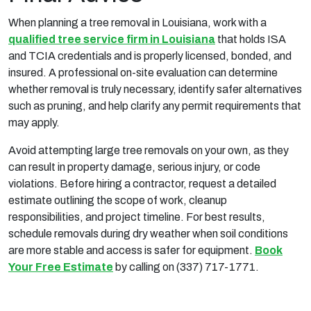
When planning a tree removal in Louisiana, work with a
qualified tree service firm in Louisiana
that holds ISA
and TCIA credentials and is properly licensed, bonded, and
insured. A professional on-site evaluation can determine
whether removal is truly necessary, identify safer alternatives
such as pruning, and help clarify any permit requirements that
may apply.
Avoid attempting large tree removals on your own, as they
can result in property damage, serious injury, or code
violations. Before hiring a contractor, request a detailed
estimate outlining the scope of work, cleanup
responsibilities, and project timeline. For best results,
schedule removals during dry weather when soil conditions
are more stable and access is safer for equipment.
Book
Your Free Estimate
by calling on (337) 717-1771.