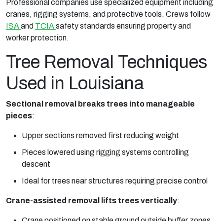
Professional companies use specialized equipment including
cranes, rigging systems, and protective tools. Crews follow
ISA
and
TCIA
safety standards ensuring property and
worker protection.
Tree Removal Techniques
Used in Louisiana
Sectional removal breaks trees into manageable
pieces
:
Upper sections removed first reducing weight
Pieces lowered using rigging systems controlling
descent
Ideal for trees near structures requiring precise control
Crane-assisted removal lifts trees vertically
:
Crane positioned on stable ground outside buffer zones