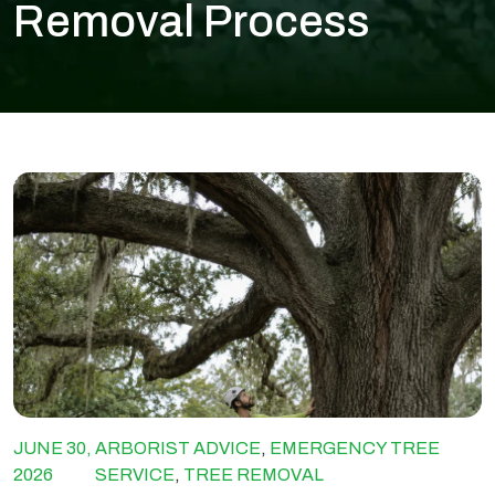
Removal Process
JUNE 30,
ARBORIST ADVICE
,
EMERGENCY TREE
2026
SERVICE
,
TREE REMOVAL