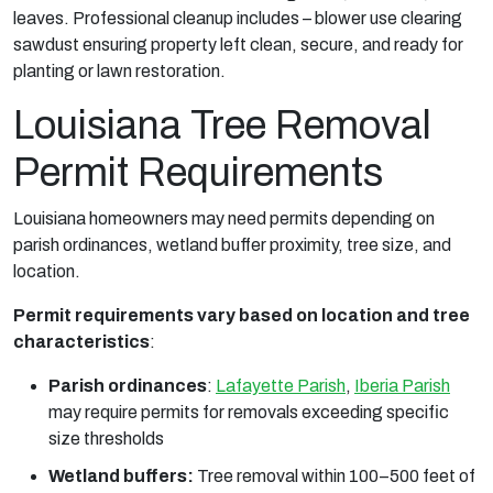
leaves. Professional cleanup includes – blower use clearing
sawdust ensuring property left clean, secure, and ready for
planting or lawn restoration.
Louisiana Tree Removal
Permit Requirements
Louisiana homeowners may need permits depending on
parish ordinances, wetland buffer proximity, tree size, and
location.
Permit requirements vary based on location and tree
characteristics
:
Parish ordinances
:
Lafayette Parish
,
Iberia Parish
may require permits for removals exceeding specific
size thresholds
Wetland buffers:
Tree removal within 100–500 feet of