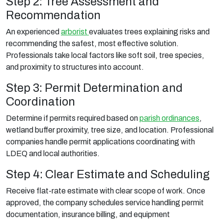
Step 2: Tree Assessment and
Recommendation
An experienced
arborist
evaluates trees explaining risks and
recommending the safest, most effective solution.
Professionals take local factors like soft soil, tree species,
and proximity to structures into account.
Step 3: Permit Determination and
Coordination
Determine if permits required based on
parish ordinances
,
wetland buffer proximity, tree size, and location. Professional
companies handle permit applications coordinating with
LDEQ and local authorities.
Step 4: Clear Estimate and Scheduling
Receive flat-rate estimate with clear scope of work. Once
approved, the company schedules service handling permit
documentation, insurance billing, and equipment