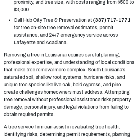
proximity, and tree size, with costs ranging from $500 to
$3,000
Call Hub City Tree & Preservation at
(337) 717-1771
for free on-site tree removal estimates, permit
assistance, and 24/7 emergency service across
Lafayette and Acadiana.
Removing a tree in Louisiana requires careful planning,
professional expertise, and understanding of local conditions
that make tree removal more complex. South Louisiana’s
saturated soil, shallow root systems, hurricane risks, and
unique tree species like live oak, bald cypress, and pine
create challenges homeowners must address. Attempting
tree removal without professional assistance risks property
damage, personal injury, and legal violations from failing to
obtain required permits.
A tree service firm can assist in evaluating tree health,
identifying risks, determining permit requirements, planning