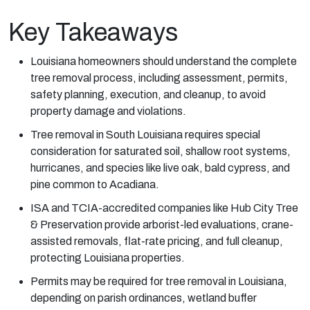
Key Takeaways
Louisiana homeowners should understand the complete
tree removal process, including assessment, permits,
safety planning, execution, and cleanup, to avoid
property damage and violations.
Tree removal in South Louisiana requires special
consideration for saturated soil, shallow root systems,
hurricanes, and species like live oak, bald cypress, and
pine common to Acadiana.
ISA and TCIA-accredited companies like Hub City Tree
& Preservation provide arborist-led evaluations, crane-
assisted removals, flat-rate pricing, and full cleanup,
protecting Louisiana properties.
Permits may be required for tree removal in Louisiana,
depending on parish ordinances, wetland buffer