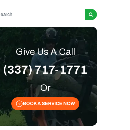
rch for:
Give Us A Call
(337) 717-1771
Or
BOOK A SERVICE NOW