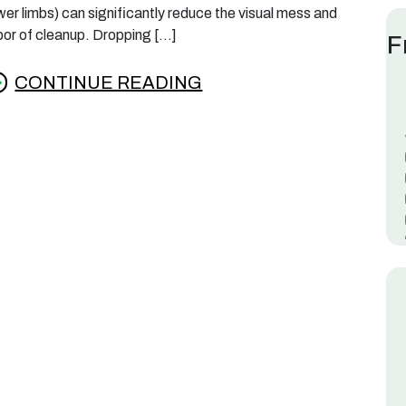
wer limbs) can significantly reduce the visual mess and
bor of cleanup. Dropping […]
F
CONTINUE READING
rom Southern Magnolias: How to Manage the 