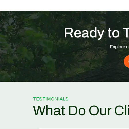
Ready to 
Explore o
TESTIMONIALS
What Do Our Cl