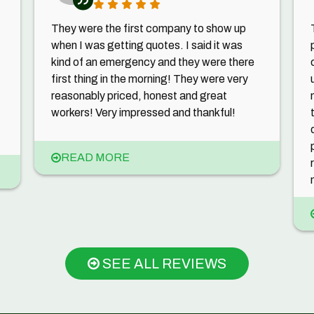
They were the first company to show up
when I was getting quotes. I said it was
kind of an emergency and they were there
first thing in the morning! They were very
reasonably priced, honest and great
workers! Very impressed and thankful!
READ MORE
SEE ALL REVIEWS