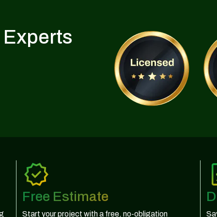
 Experts
Free Estimate
D
ng
Start your project with a free, no-obligation
Sav