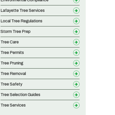
Lafayette Tree Services
Local Tree Regulations
Storm Tree Prep
Tree Care
Tree Permits
Tree Pruning
Tree Removal
Tree Safety
Tree Selection Guides
Tree Services