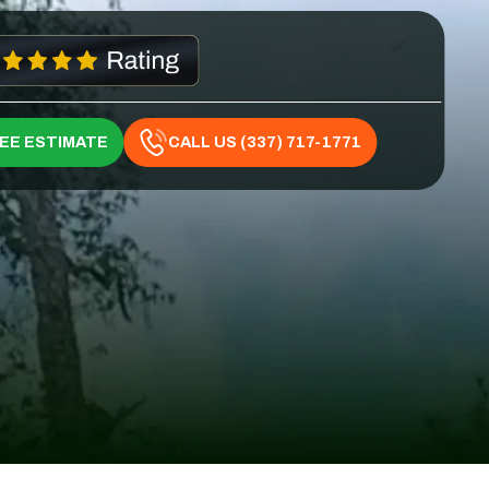
REE ESTIMATE
CALL US (337) 717-1771