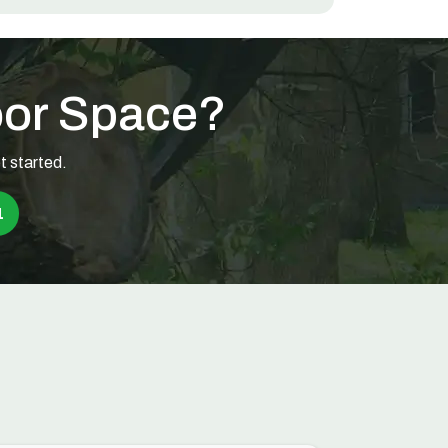
oor Space?
t started.
1