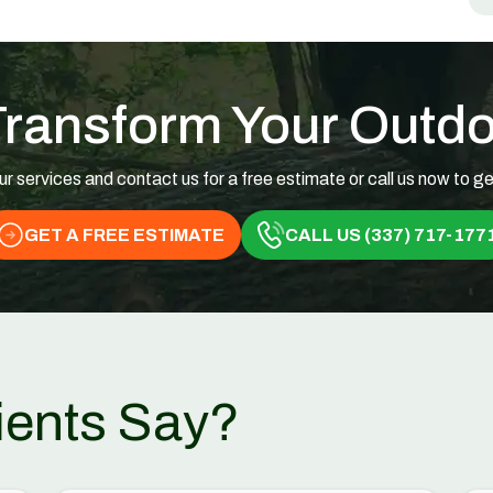
Transform Your Outd
ur services and contact us for a free estimate or call us now to ge
GET A FREE ESTIMATE
CALL US (337) 717-177
ients Say?