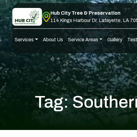
Skip to content
Hub City Tree & Preservation
114 Kings Harbour Dr, Lafayette, LA 7
Services
About Us
Service Areas
Gallery
Test
Main Navigation
Tag:
Souther