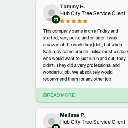
Tammy H.
Hub City Tree Service Client
This company came in on a Friday and
started, very polite and on time. I was
amazed at the work they [did], but when
Saturday came around, unlike most worker
who would want to just run in and out, they
didn’t. They did a very professional and
wonderful job. We absolutely would
recommend them for any other job.
READ MORE
Melissa P.
Hub City Tree Service Client