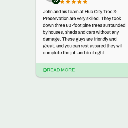
John and his team at Hub City Tree &
Preservation are very skilled. They took
down three 80-foot pine trees surrounded
by houses, sheds and cars without any
damage. These guys are friendly and
great, and you can rest assured they will
complete the job and do it right.
READ MORE