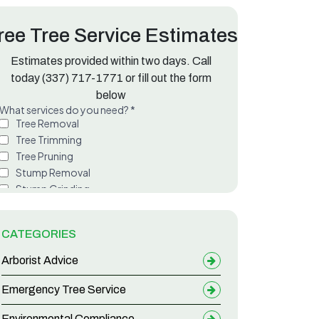
ree Tree Service Estimates
Estimates provided within two days. Call
Messy Leaf Drop
today
(337) 717-1771
or fill out the form
below
CATEGORIES
Arborist Advice
Emergency Tree Service
Environmental Compliance