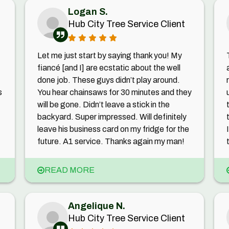
Logan S.
Hub City Tree Service Client
Let me just start by saying thank you! My
fiancé [and I] are ecstatic about the well
done job. These guys didn’t play around.
s
You hear chainsaws for 30 minutes and they
will be gone. Didn’t leave a stick in the
backyard. Super impressed. Will definitely
leave his business card on my fridge for the
future. A1 service. Thanks again my man!
READ MORE
Angelique N.
Hub City Tree Service Client