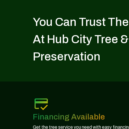
You Can Trust The
At Hub City Tree &
Preservation
Financing Available
Get the tree service you need with easy financi