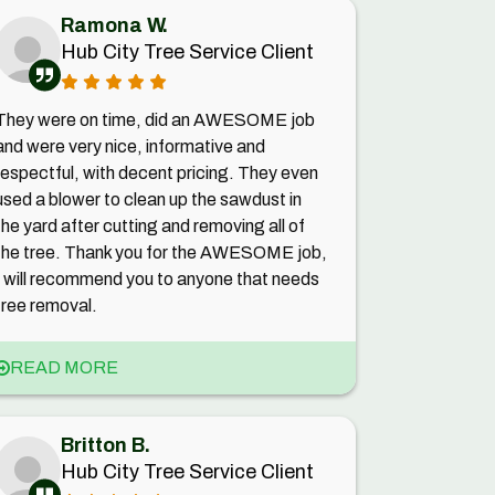
Ramona W.
Hub City Tree Service Client
They were on time, did an AWESOME job
and were very nice, informative and
respectful, with decent pricing. They even
used a blower to clean up the sawdust in
the yard after cutting and removing all of
the tree. Thank you for the AWESOME job,
I will recommend you to anyone that needs
tree removal.
READ MORE
Britton B.
Hub City Tree Service Client