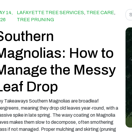
Sea
AY 14,
LAFAYETTE TREE SERVICES
,
TREE CARE
,
026
TREE PRUNING
Southern
Magnolias: How to
Manage the Messy
Leaf Drop
y Takeaways Southern Magnolias are broadleaf
ergreens, meaning they drop old leaves year-round, with a
ssive spike in late spring. The waxy coating on Magnolia
aves makes them slow to decompose, often smothering
ass if not managed. Proper mulching and skirting (pruning