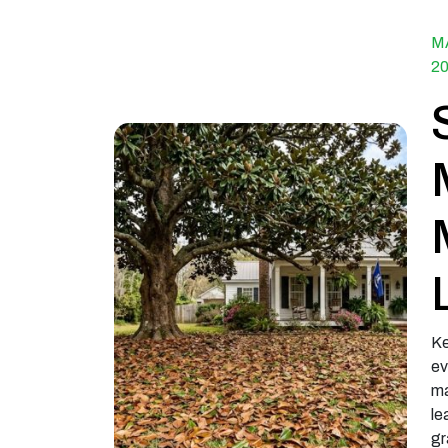
M
2
Ke
ev
ma
le
gr