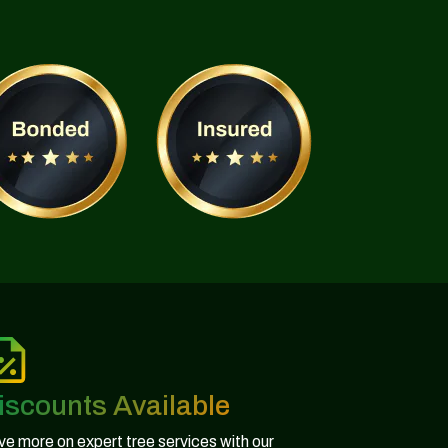
iscounts Available
e more on expert tree services with our