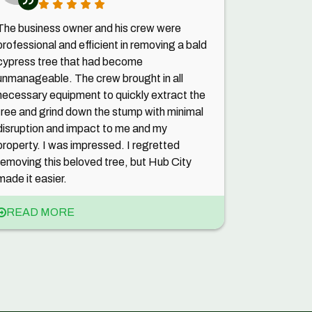
The business owner and his crew were
professional and efficient in removing a bald
cypress tree that had become
unmanageable. The crew brought in all
necessary equipment to quickly extract the
tree and grind down the stump with minimal
disruption and impact to me and my
property. I was impressed. I regretted
removing this beloved tree, but Hub City
made it easier.
READ MORE