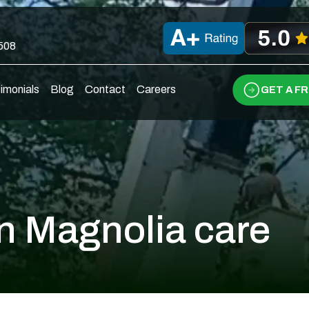
0508
imonials
Blog
Contact
Careers
GET A F
n Magnolia care