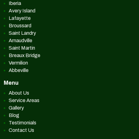
Iberia
Avery Island
Lafayette
Broussard
Saint Landry
Arnaudville
Saint Martin
Breaux Bridge
Vermilion
Abbeville
Menu
About Us
Service Areas
Gallery
Blog
Testimonials
Contact Us