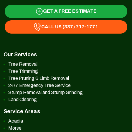
GET A FREE ESTIMATE
CALL US (337) 717-1771
Our Services
Tree Removal
Tree Trimming
Tree Pruning & Limb Removal
24/7 Emergency Tree Service
Stump Removal and Stump Grinding
Land Clearing
Service Areas
Acadia
Morse