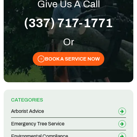
Give Us A Call
(337) 717-1771
Or
BOOK A SERVICE NOW
CATEGORIES
Arborist Advice
Emergency Tree Service
Environmental Compliance