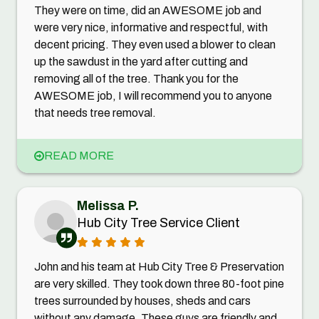
They were on time, did an AWESOME job and
were very nice, informative and respectful, with
decent pricing. They even used a blower to clean
up the sawdust in the yard after cutting and
removing all of the tree. Thank you for the
AWESOME job, I will recommend you to anyone
that needs tree removal.
READ MORE
Melissa P.
Hub City Tree Service Client
John and his team at Hub City Tree & Preservation
are very skilled. They took down three 80-foot pine
trees surrounded by houses, sheds and cars
without any damage. These guys are friendly and