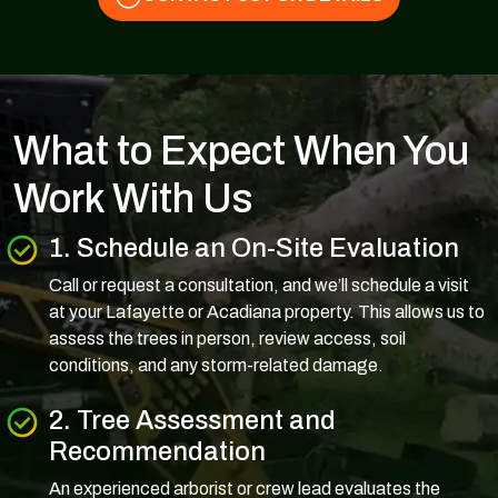
What to Expect When You
Work With Us
1. Schedule an On-Site Evaluation
Call or request a consultation, and we’ll schedule a visit
at your Lafayette or Acadiana property. This allows us to
assess the trees in person, review access, soil
conditions, and any storm-related damage.
2. Tree Assessment and
Recommendation
An experienced arborist or crew lead evaluates the