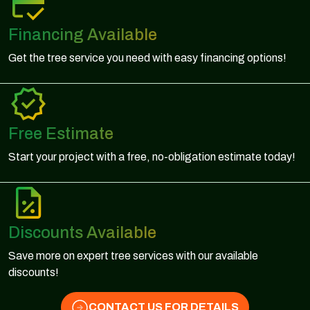
Financing Available
Get the tree service you need with easy financing options!
Free Estimate
Start your project with a free, no-obligation estimate today!
Discounts Available
Save more on expert tree services with our available
discounts!
CONTACT US FOR DETAILS