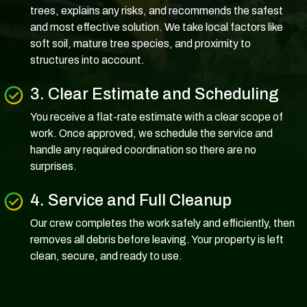
trees, explains any risks, and recommends the safest
and most effective solution. We take local factors like
soft soil, mature tree species, and proximity to
structures into account.
3. Clear Estimate and Scheduling
You receive a flat-rate estimate with a clear scope of
work. Once approved, we schedule the service and
handle any required coordination so there are no
surprises.
4. Service and Full Cleanup
Our crew completes the work safely and efficiently, then
removes all debris before leaving. Your property is left
clean, secure, and ready to use.