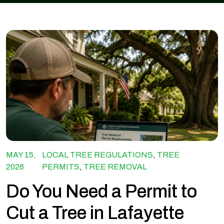
MAY 15,
LOCAL TREE REGULATIONS
,
TREE
2026
PERMITS
,
TREE REMOVAL
Do You Need a Permit to
Cut a Tree in Lafayette