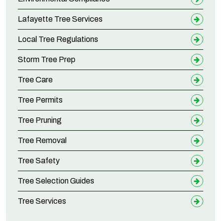
Lafayette Tree Services
Local Tree Regulations
Storm Tree Prep
Tree Care
Tree Permits
Tree Pruning
Tree Removal
Tree Safety
Tree Selection Guides
Tree Services