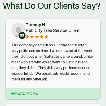
What Do Our Clients Say?
Tammy H.
Hub City Tree Service Client
This company came in on a Friday and started,
very polite and on time. I was amazed at the work
they [did], but when Saturday came around, unlike
most workers who would want to just run in and
out, they didn’t. They did a very professional and
wonderful job. We absolutely would recommend
them for any other job.
READ MORE