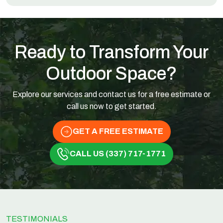
Ready to Transform Your
Outdoor Space?
Explore our services and contact us for a free estimate or
call us now to get started.
GET A FREE ESTIMATE
CALL US (337) 717-1771
TESTIMONIALS