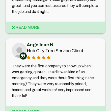
great, and you can rest assured they will complete
the job and do it right.
READ MORE
Angelique N.
Hub City Tree Service Client
They were the first company to show up when I
was getting quotes. I said it was kind of an
emergency and they were there first thing in the
morning! They were very reasonably priced,
honest and great workers! Very impressed and
thankful!