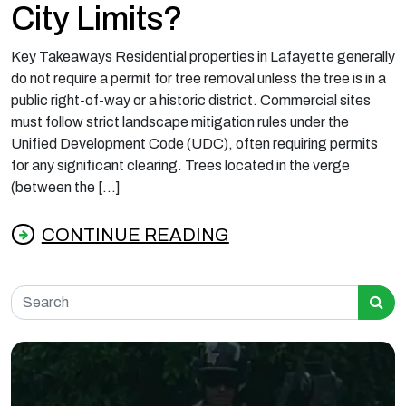
City Limits?
Key Takeaways Residential properties in Lafayette generally
do not require a permit for tree removal unless the tree is in a
public right-of-way or a historic district. Commercial sites
must follow strict landscape mitigation rules under the
Unified Development Code (UDC), often requiring permits
for any significant clearing. Trees located in the verge
(between the […]
CONTINUE READING
from Do You Need a Permit to Cut a Tree in L
Search for: