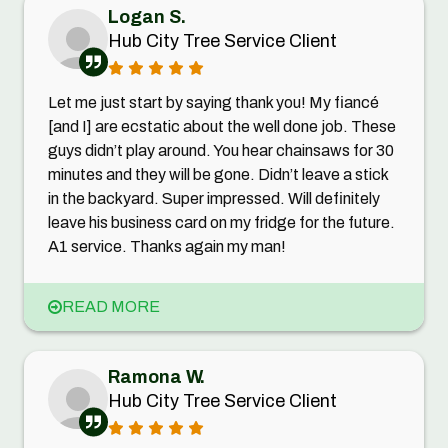
Logan S.
Hub City Tree Service Client
Let me just start by saying thank you! My fiancé
[and I] are ecstatic about the well done job. These
guys didn’t play around. You hear chainsaws for 30
minutes and they will be gone. Didn’t leave a stick
in the backyard. Super impressed. Will definitely
leave his business card on my fridge for the future.
A1 service. Thanks again my man!
READ MORE
Ramona W.
Hub City Tree Service Client