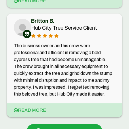
READ MORE
Britton B.
Hub City Tree Service Client
The business owner and his crew were
professional and efficient in removing a bald
cypress tree that had become unmanageable.
The crew brought in all necessary equipment to
quickly extract the tree and grind down the stump
with minimal disruption and impact to me and my
property. I was impressed. I regretted removing
this beloved tree, but Hub City made it easier.
READ MORE