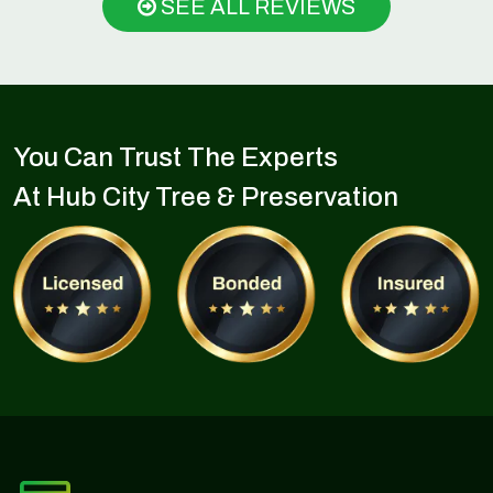
SEE ALL REVIEWS
You Can Trust The Experts
At Hub City Tree & Preservation