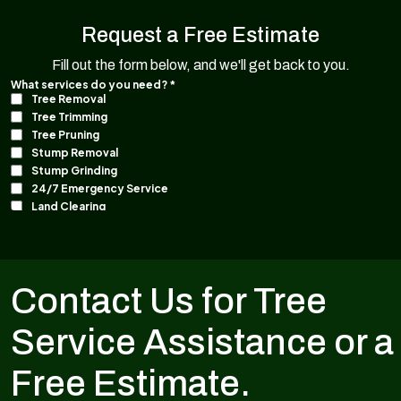
Request a Free Estimate
Fill out the form below, and we'll get back to you.
Contact Us for Tree
Service Assistance or a
Free Estimate.