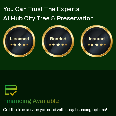
You Can Trust The Experts
At Hub City Tree & Preservation
Financing Available
Get the tree service you need with easy financing options!