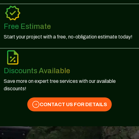
Free Estimate
Start your project with a free, no-obligation estimate today!
Discounts Available
Save more on expert tree services with our available
discounts!
CONTACT US FOR DETAILS