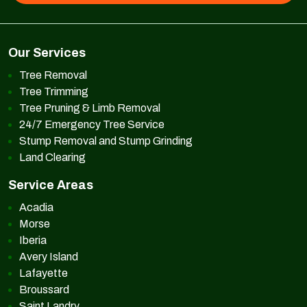
Our Services
Tree Removal
Tree Trimming
Tree Pruning & Limb Removal
24/7 Emergency Tree Service
Stump Removal and Stump Grinding
Land Clearing
Service Areas
Acadia
Morse
Iberia
Avery Island
Lafayette
Broussard
Saint Landry