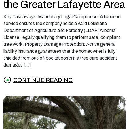
the Greater Lafayette Area
Key Takeaways: Mandatory Legal Compliance: A licensed
service ensures the company holds a valid Louisiana
Department of Agriculture and Forestry (LDAF) Arborist
License, legally qualifying them to perform safe, compliant
tree work. Property Damage Protection: Active general
liability insurance guarantees that the homeowner is fully
shielded from out-of-pocket costs if a tree care accident
damages […]
CONTINUE READING
from What Licensed and Insured Tree Servic