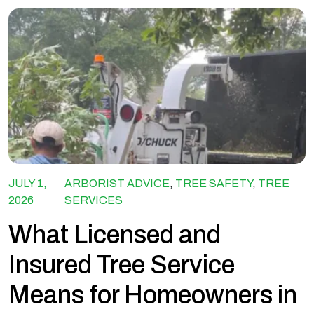
JULY 1,
ARBORIST ADVICE
,
TREE SAFETY
,
TREE
2026
SERVICES
What Licensed and
Insured Tree Service
Means for Homeowners in