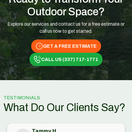
Outdoor Space?
Explore our services and contact us for a free estimate or
call us now to get started.
GET A FREE ESTIMATE
CALL US (337) 717-1771
TESTIMONIALS
What Do Our Clients Say?
Tammy H.