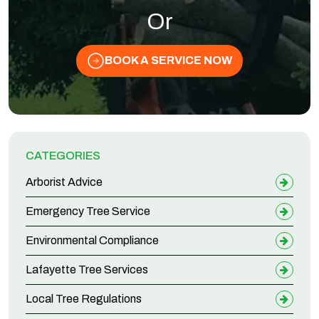
Or
BOOK A SERVICE NOW
CATEGORIES
Arborist Advice
Emergency Tree Service
Environmental Compliance
Lafayette Tree Services
Local Tree Regulations