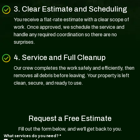
3. Clear Estimate and Scheduling
You receive a flat-rate estimate with a clear scope of
work. Once approved, we schedule the service and
handle any required coordination so there are no
surprises.
4. Service and Full Cleanup
Our crew completes the work safely and efficiently, then
removes all debris before leaving. Your property is left
clean, secure, and ready to use.
Request a Free Estimate
Fill out the form below, and we'll get back to you.