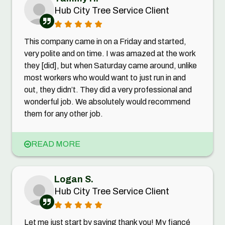
Hub City Tree Service Client
This company came in on a Friday and started,
very polite and on time. I was amazed at the work
they [did], but when Saturday came around, unlike
most workers who would want to just run in and
out, they didn’t. They did a very professional and
wonderful job. We absolutely would recommend
them for any other job.
READ MORE
Logan S.
Hub City Tree Service Client
Let me just start by saying thank you! My fiancé