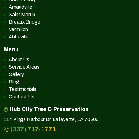
Arnaudville
Saint Martin
Breaux Bridge
Vermilion
Abbeville
Menu
About Us
Service Areas
Gallery
Blog
Testimonials
Contact Us
Hub City Tree & Preservation
114 Kings Harbour Dr, Lafayette, LA 70508
(337) 717-1771