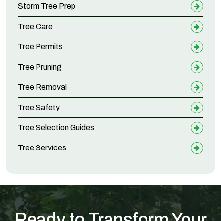
Storm Tree Prep
Tree Care
Tree Permits
Tree Pruning
Tree Removal
Tree Safety
Tree Selection Guides
Tree Services
Ready to Transform Your