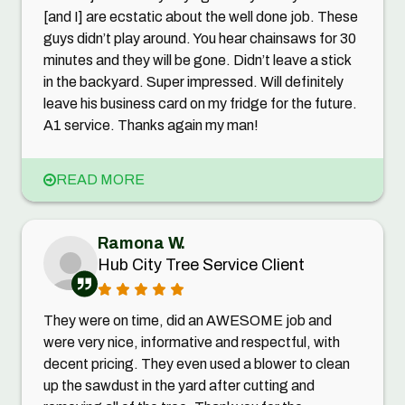
[and I] are ecstatic about the well done job. These
guys didn’t play around. You hear chainsaws for 30
minutes and they will be gone. Didn’t leave a stick
in the backyard. Super impressed. Will definitely
leave his business card on my fridge for the future.
A1 service. Thanks again my man!
READ MORE
Ramona W.
Hub City Tree Service Client
They were on time, did an AWESOME job and
were very nice, informative and respectful, with
decent pricing. They even used a blower to clean
up the sawdust in the yard after cutting and