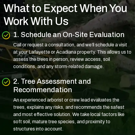
What to Expect When You
Work With Us
1. Schedule an On-Site Evaluation
Call or request a consultation, and we’ll schedule a visit
at your Lafayette or Acadiana property. This allows us to
assess the trees in person, review access, soil
conditions, and any storm-related damage.
2. Tree Assessment and
Recommendation
An experienced arborist or crew lead evaluates the
trees, explains any risks, and recommends the safest
and most effective solution. We take local factors like
soft soil, mature tree species, and proximity to
structures into account.