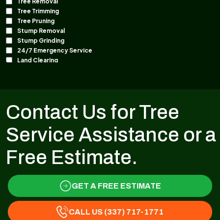
Contact Us for Tree
Service Assistance or a
Free Estimate.
GET A FREE ESTIMATE
CALL US (337) 717-1771