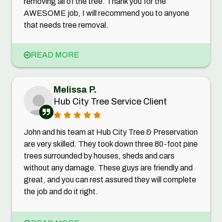
removing all of the tree. Thank you for the
AWESOME job, I will recommend you to anyone
that needs tree removal.
READ MORE
Melissa P.
Hub City Tree Service Client
John and his team at Hub City Tree & Preservation
are very skilled. They took down three 80-foot pine
trees surrounded by houses, sheds and cars
without any damage. These guys are friendly and
great, and you can rest assured they will complete
the job and do it right.