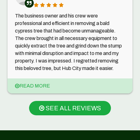
The business owner and his crew were
professional and efficient in removing a bald
cypress tree that had become unmanageable.
The crew brought in all necessary equipment to
quickly extract the tree and grind down the stump
with minimal disruption and impact to me and my
property. I was impressed. I regretted removing
this beloved tree, but Hub City made it easier.
READ MORE
SEE ALL REVIEWS