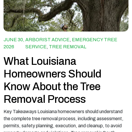
JUNE 30,
ARBORIST ADVICE
,
EMERGENCY TREE
2026
SERVICE
,
TREE REMOVAL
What Louisiana
Homeowners Should
Know About the Tree
Removal Process
Key Takeaways Louisiana homeowners should understand
the complete tree removal process, including assessment,
permits, safety planning, execution, and cleanup, to avoid