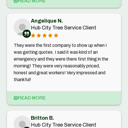
READ MORE
Angelique N.
Hub City Tree Service Client
They were the first company to show up when I
was getting quotes. I said it was kind of an
emergency and they were there first thing in the
morning! They were very reasonably priced,
honest and great workers! Very impressed and
thankful!
READ MORE
Britton B.
Hub City Tree Service Client