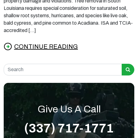
property damage and violations. Tree removal in South
Louisiana requires special consideration for saturated soil,
shallow root systems, hurricanes, and species like live oak,
bald cypress, and pine common to Acadiana. ISA and TCIA-
accredited […]
CONTINUE READING
from What Louisiana Homeowners Should K
Search for:
Give Us A Call
(337) 717-1771