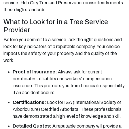
service. Hub City Tree and Preservation consistently meets
these high standards.
What to Look for in a Tree Service
Provider
Before you commit to a service, ask the right questions and
look for key indicators of a reputable company. Your choice
impacts the safety of your property and the quality of the
work.
Proof of Insurance:
Always ask for current
certificates of liability and workers’ compensation
insurance. This protects you from financial responsibility
if an accident occurs.
Certifications:
Look for ISA (International Society of
Arboriculture) Certified Arborists. These professionals
have demonstrated a high level of knowledge and skill.
Detailed Quotes:
A reputable company will provide a