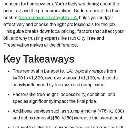
concern for homeowners. You’re likely wondering about the
price tag and the process involved. Understanding the true
cost of
tree removal in Lafayette, LA
, helps you budget
effectively and choose the right professionals for the job.
This guide breaks down local pricing, factors that affect your
bill, and why trusting experts like Hub City Tree and
Preservation makes all the difference.
Key Takeaways
Tree removal in Lafayette, LA, typically ranges from
$400 to $1,800, averaging around $1,100, with costs
heavily influenced by tree size and complexity.
Factors like tree height, accessibility, condition, and
species significantly impact the final price.
Additional services such as stump grinding ($75-$1,000)
and debris removal ($50-$150) increase the overall cost.
Lafayette’s climate, marked by frequent storms and high