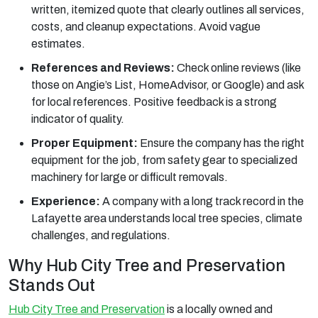
written, itemized quote that clearly outlines all services,
costs, and cleanup expectations. Avoid vague
estimates.
References and Reviews:
Check online reviews (like
those on Angie’s List, HomeAdvisor, or Google) and ask
for local references. Positive feedback is a strong
indicator of quality.
Proper Equipment:
Ensure the company has the right
equipment for the job, from safety gear to specialized
machinery for large or difficult removals.
Experience:
A company with a long track record in the
Lafayette area understands local tree species, climate
challenges, and regulations.
Why Hub City Tree and Preservation
Stands Out
Hub City Tree and Preservation
is a locally owned and