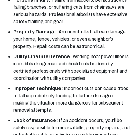
falling branches, or suffering cuts from chainsaws are
serious hazards. Professional arborists have extensive
safety training and gear.
Property Damage:
An uncontrolled fall can damage
your home, fence, vehicles, or even a neighbor’s
property. Repair costs can be astronomical.
Utility Line Interference:
Working near power lines is
incredibly dangerous and should only be done by
certified professionals with specialized equipment and
coordination with utility companies.
Improper Technique:
Incorrect cuts can cause trees
to fall unpredictably, leading to further damage or
making the situation more dangerous for subsequent
removal attempts.
Lack of Insurance:
If an accident occurs, you’ll be
solely responsible for medical bills, property repairs, and
potential legal fees, which can quickly exceed any