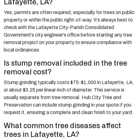
Lafayette, LA?
Yes, permits are often required, especially for trees on public
property or within the public right-of-way. It’s always best to
check with the Lafayette City-Parish Consolidated
Government’s city engineer’s office before starting any tree
removal project on your property to ensure compliance with
local ordinances.
Is stump removal included in the tree
removal cost?
Stump grinding typically costs $75-$1,000 in Lafayette, LA,
or about $3.25 per linear inch of diameter. This service is
usually separate from tree removal. Hub City Tree and
Preservation can include stump grinding in your quote if you
request it, ensuring a complete and clean finish to your yard.
What common tree diseases affect
trees in Lafayette, LA?