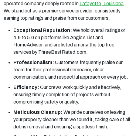
operated company deeply rooted in
Lafayette, Louisiana
.
We stand out as a premier service provider, consistently
earning top ratings and praise from our customers.
Exceptional Reputation:
We hold overall ratings of
4.9 to 5.0 on platforms like Angie’s List and
HomeAdvisor, and are listed among the top tree
services by ThreeBestRated.com.
Professionalism:
Customers frequently praise our
team for their professional demeanor, clear
communication, and respectful approach on every job.
Efficiency:
Our crews work quickly and effectively,
ensuring timely completion of projects without
compromising safety or quality.
Meticulous Cleanup:
We pride ourselves on leaving
your property cleaner than we found it, taking care of all
debris removal and ensuring a spotless finish.