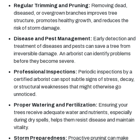
Regular Trimming and Pruning:
Removing dead,
diseased, or overgrown branches improves tree
structure, promotes healthy growth, and reduces the
risk of storm damage.
Disease and Pest Management:
Early detection and
treatment of diseases and pests can save a tree from
irreversible damage. An arborist can identify problems
before they become severe.
Professional Inspections:
Periodic inspections by a
certified arborist can spot subtle signs of stress, decay,
or structural weaknesses that might otherwise go
unnoticed.
Proper Watering and Fertilization:
Ensuring your
trees receive adequate water and nutrients, especially
during dry spells, helps them resist disease and maintain
vitality.
Storm Preparedness:
Proactive pruning can make