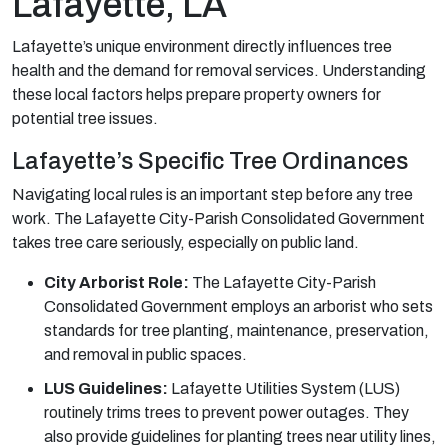
Lafayette, LA
Lafayette’s unique environment directly influences tree
health and the demand for removal services. Understanding
these local factors helps prepare property owners for
potential tree issues.
Lafayette’s Specific Tree Ordinances
Navigating local rules is an important step before any tree
work. The Lafayette City-Parish Consolidated Government
takes tree care seriously, especially on public land.
City Arborist Role:
The Lafayette City-Parish
Consolidated Government employs an arborist who sets
standards for tree planting, maintenance, preservation,
and removal in public spaces.
LUS Guidelines:
Lafayette Utilities System (LUS)
routinely trims trees to prevent power outages. They
also provide guidelines for planting trees near utility lines,