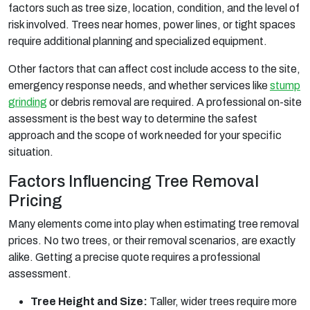
factors such as tree size, location, condition, and the level of
risk involved. Trees near homes, power lines, or tight spaces
require additional planning and specialized equipment.
Other factors that can affect cost include access to the site,
emergency response needs, and whether services like
stump
grinding
or debris removal are required. A professional on-site
assessment is the best way to determine the safest
approach and the scope of work needed for your specific
situation.
Factors Influencing Tree Removal
Pricing
Many elements come into play when estimating tree removal
prices. No two trees, or their removal scenarios, are exactly
alike. Getting a precise quote requires a professional
assessment.
Tree Height and Size:
Taller, wider trees require more