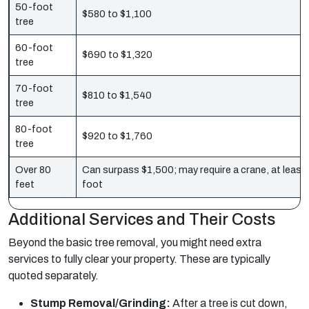
50-foot
$580 to $1,100
tree
60-foot
$690 to $1,320
tree
70-foot
$810 to $1,540
tree
80-foot
$920 to $1,760
tree
Over 80
Can surpass $1,500; may require a crane, at least
feet
foot
Additional Services and Their Costs
Beyond the basic tree removal, you might need extra
services to fully clear your property. These are typically
quoted separately.
Stump Removal/Grinding:
After a tree is cut down,