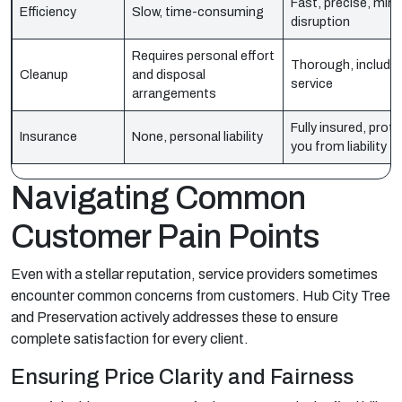
Fast, precise, mini
Efficiency
Slow, time-consuming
disruption
Requires personal effort
Thorough, included
Cleanup
and disposal
service
arrangements
Fully insured, prot
Insurance
None, personal liability
you from liability
Navigating Common
Customer Pain Points
Even with a stellar reputation, service providers sometimes
encounter common concerns from customers. Hub City Tree
and Preservation actively addresses these to ensure
complete satisfaction for every client.
Ensuring Price Clarity and Fairness