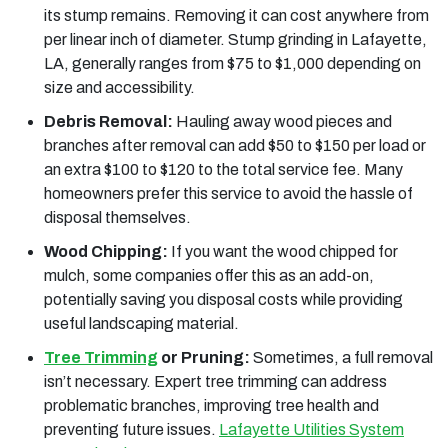
its stump remains. Removing it can cost anywhere from
per linear inch of diameter. Stump grinding in Lafayette,
LA, generally ranges from $75 to $1,000 depending on
size and accessibility.
Debris Removal:
Hauling away wood pieces and
branches after removal can add $50 to $150 per load or
an extra $100 to $120 to the total service fee. Many
homeowners prefer this service to avoid the hassle of
disposal themselves.
Wood Chipping:
If you want the wood chipped for
mulch, some companies offer this as an add-on,
potentially saving you disposal costs while providing
useful landscaping material.
Tree Trimming
or Pruning:
Sometimes, a full removal
isn’t necessary. Expert tree trimming can address
problematic branches, improving tree health and
preventing future issues.
Lafayette Utilities System