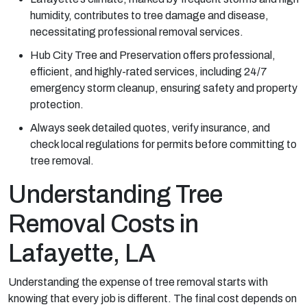
humidity, contributes to tree damage and disease,
necessitating professional removal services.
Hub City Tree and Preservation offers professional,
efficient, and highly-rated services, including 24/7
emergency storm cleanup, ensuring safety and property
protection.
Always seek detailed quotes, verify insurance, and
check local regulations for permits before committing to
tree removal.
Understanding Tree
Removal Costs in
Lafayette, LA
Understanding the expense of tree removal starts with
knowing that every job is different. The final cost depends on