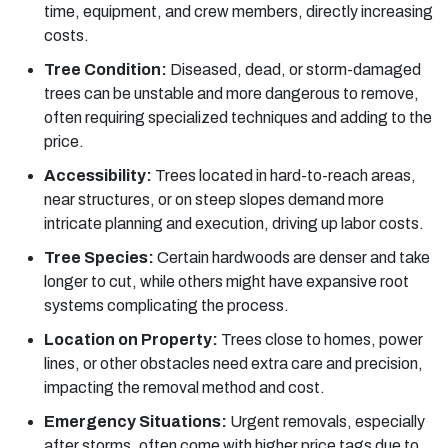
time, equipment, and crew members, directly increasing
costs.
Tree Condition:
Diseased, dead, or storm-damaged
trees can be unstable and more dangerous to remove,
often requiring specialized techniques and adding to the
price.
Accessibility:
Trees located in hard-to-reach areas,
near structures, or on steep slopes demand more
intricate planning and execution, driving up labor costs.
Tree Species:
Certain hardwoods are denser and take
longer to cut, while others might have expansive root
systems complicating the process.
Location on Property:
Trees close to homes, power
lines, or other obstacles need extra care and precision,
impacting the removal method and cost.
Emergency Situations:
Urgent removals, especially
after storms, often come with higher price tags due to