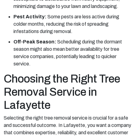
minimizing damage to your lawn and landscaping.
Pest Activity:
Some pests are less active during
colder months, reducing the risk of spreading
infestations during removal.
Off-Peak Season:
Scheduling during the dormant
season might also mean better availability for tree
service companies, potentially leading to quicker
service.
Choosing the Right Tree
Removal Service in
Lafayette
Selecting the right tree removal service is crucial for a safe
and successful outcome. In Lafayette, you want a company
that combines expertise, reliability, and excellent customer