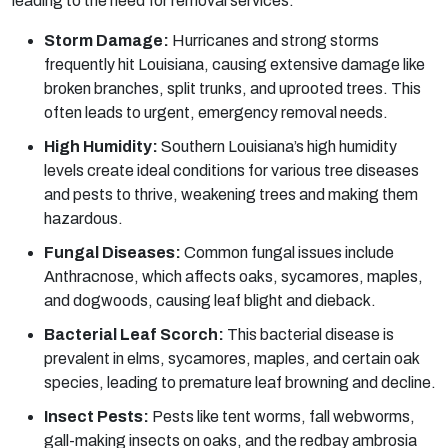
leading to the need for removal services.
Storm Damage:
Hurricanes and strong storms
frequently hit Louisiana, causing extensive damage like
broken branches, split trunks, and uprooted trees. This
often leads to urgent, emergency removal needs.
High Humidity:
Southern Louisiana’s high humidity
levels create ideal conditions for various tree diseases
and pests to thrive, weakening trees and making them
hazardous.
Fungal Diseases:
Common fungal issues include
Anthracnose, which affects oaks, sycamores, maples,
and dogwoods, causing leaf blight and dieback.
Bacterial Leaf Scorch:
This bacterial disease is
prevalent in elms, sycamores, maples, and certain oak
species, leading to premature leaf browning and decline.
Insect Pests:
Pests like tent worms, fall webworms,
gall-making insects on oaks, and the redbay ambrosia