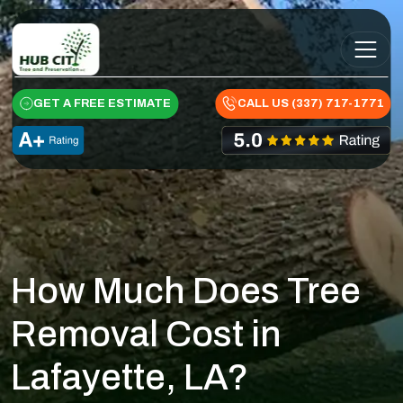
Skip to content
Main Navigation
GET A FREE ESTIMATE
CALL US (337) 717-1771
How Much Does Tree
Removal Cost in
Lafayette, LA?