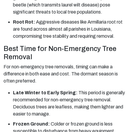
beetle (which transmits laurel wilt disease) pose
significant threats to local tree populations.
Root Rot:
Aggressive diseases like Armillaria root rot
are found across almost all parishes in Louisiana,
compromising tree stability and requiring removal.
Best Time for Non-Emergency Tree
Removal
For non-emergency tree removals, timing can make a
difference in both ease and cost. The dormant season is
often preferred.
Late Winter to Early Spring:
This period is generally
recommended for non-emergency tree removal.
Deciduous trees are leafless, making them lighter and
easier to manage.
Frozen Ground:
Colder or frozen ground is less
susceptible to disturbance from heavy equipment,