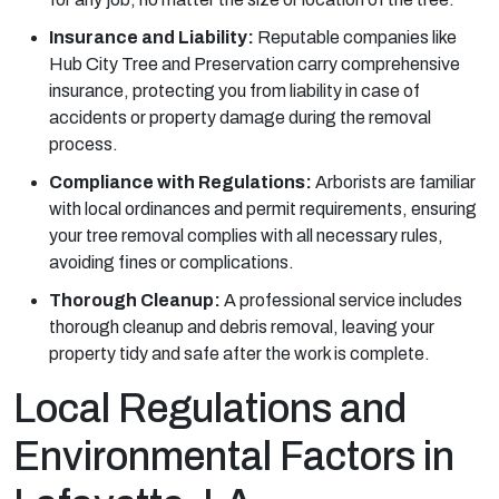
Insurance and Liability:
Reputable companies like
Hub City Tree and Preservation carry comprehensive
insurance, protecting you from liability in case of
accidents or property damage during the removal
process.
Compliance with Regulations:
Arborists are familiar
with local ordinances and permit requirements, ensuring
your tree removal complies with all necessary rules,
avoiding fines or complications.
Thorough Cleanup:
A professional service includes
thorough cleanup and debris removal, leaving your
property tidy and safe after the work is complete.
Local Regulations and
Environmental Factors in