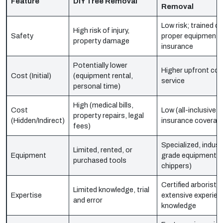
Feature
DIY Tree Removal
Removal
Low risk; trained cr
High risk of injury,
Safety
proper equipment,
property damage
insurance
Potentially lower
Higher upfront cos
Cost (Initial)
(equipment rental,
service
personal time)
High (medical bills,
Cost
Low (all-inclusive 
property repairs, legal
(Hidden/Indirect)
insurance coverag
fees)
Specialized, industr
Limited, rented, or
Equipment
grade equipment (
purchased tools
chippers)
Certified arborists,
Limited knowledge, trial
Expertise
extensive experienc
and error
knowledge