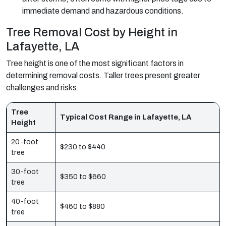
immediate demand and hazardous conditions.
Tree Removal Cost by Height in
Lafayette, LA
Tree height is one of the most significant factors in
determining removal costs. Taller trees present greater
challenges and risks.
Tree
Typical Cost Range in Lafayette, LA
Height
20-foot
$230 to $440
tree
30-foot
$350 to $660
tree
40-foot
$460 to $880
tree