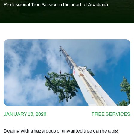
Professional Tree Service in the heart of Acadiana
JANUARY 18, 2026
TREE SERVICES
Dealing with a hazardous or unwanted tree can be a big