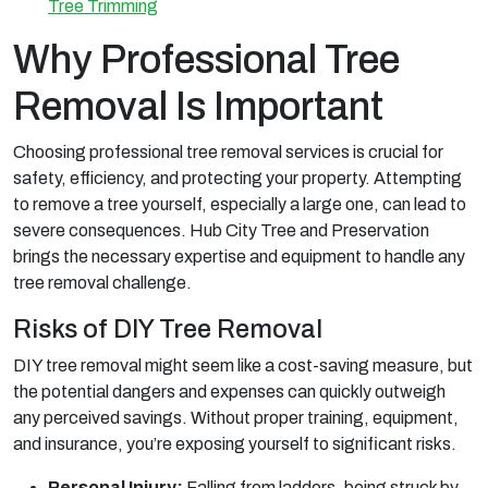
Tree Trimming
Why Professional Tree
Removal Is Important
Choosing professional tree removal services is crucial for
safety, efficiency, and protecting your property. Attempting
to remove a tree yourself, especially a large one, can lead to
severe consequences. Hub City Tree and Preservation
brings the necessary expertise and equipment to handle any
tree removal challenge.
Risks of DIY Tree Removal
DIY tree removal might seem like a cost-saving measure, but
the potential dangers and expenses can quickly outweigh
any perceived savings. Without proper training, equipment,
and insurance, you’re exposing yourself to significant risks.
Personal Injury:
Falling from ladders, being struck by