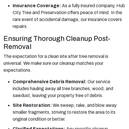
Insurance Coverage:
As a fully insured company, Hub
City Tree and Preservation offers peace of mind. In the
rare event of accidental damage, our insurance covers
repairs.
Ensuring Thorough Cleanup Post-
Removal
The expectation for a clean site after tree removal is
universal. We make sure our cleanup matches your
expectations.
Comprehensive Debris Removal:
Our service
includes hauling away all tree branches, wood, and
sawdust, leaving your property free of debris.
Site Restoration:
We sweep, rake, and blow away
smaller fragments, striving to restore the area to its
original condition or better.
Clarified Expectations:
Any specific cleanup