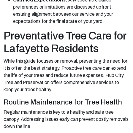
preferences or limitations are discussed upfront,
ensuring alignment between our service and your
expectations for the final state of your yard.
Preventative Tree Care for
Lafayette Residents
While this guide focuses on removal, preventing the need for
it is often the best strategy. Proactive tree care can extend
the life of your trees and reduce future expenses. Hub City
Tree and Preservation offers comprehensive services to
keep your trees healthy.
Routine Maintenance for Tree Health
Regular maintenance is key to a healthy and safe tree
canopy. Addressing issues early can prevent costly removals
down the line.