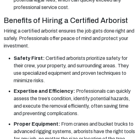
professional service cost.
Benefits of Hiring a Certified Arborist
Hiring a certified arborist ensures the job gets done right and
safely. Professionals offer peace of mind and protect your
investment.
Safety First:
Certified arborists prioritize safety for
their crew, your property, and surrounding areas. They
use specialized equipment and proven techniques to
minimize risks.
Expertise and Efficiency:
Professionals can quickly
assess the tree’s condition, identify potential hazards,
and execute the removal efficiently, often saving time
and preventing complications.
Proper Equipment:
From cranes and bucket trucks to
advanced rigging systems, arborists have the right tools
for any job, no matter the size or location of the tree.