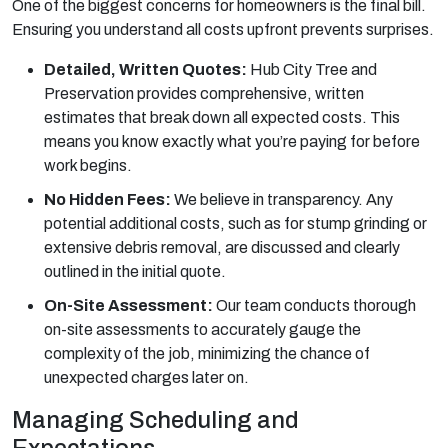
One of the biggest concerns for homeowners is the final bill.
Ensuring you understand all costs upfront prevents surprises.
Detailed, Written Quotes:
Hub City Tree and
Preservation provides comprehensive, written
estimates that break down all expected costs. This
means you know exactly what you’re paying for before
work begins.
No Hidden Fees:
We believe in transparency. Any
potential additional costs, such as for stump grinding or
extensive debris removal, are discussed and clearly
outlined in the initial quote.
On-Site Assessment:
Our team conducts thorough
on-site assessments to accurately gauge the
complexity of the job, minimizing the chance of
unexpected charges later on.
Managing Scheduling and
Expectations