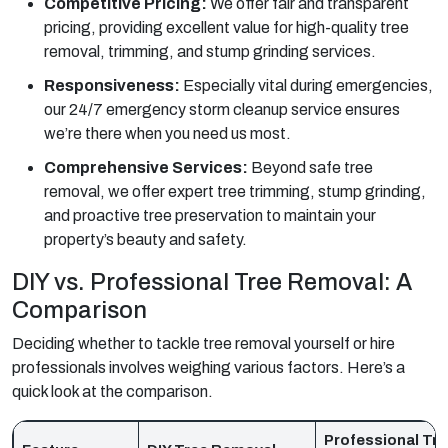
Competitive Pricing:
We offer fair and transparent
pricing, providing excellent value for high-quality tree
removal, trimming, and stump grinding services.
Responsiveness:
Especially vital during emergencies,
our 24/7 emergency storm cleanup service ensures
we’re there when you need us most.
Comprehensive Services:
Beyond safe tree
removal, we offer expert tree trimming, stump grinding,
and proactive tree preservation to maintain your
property’s beauty and safety.
DIY vs. Professional Tree Removal: A
Comparison
Deciding whether to tackle tree removal yourself or hire
professionals involves weighing various factors. Here’s a
quick look at the comparison.
Professional Tr