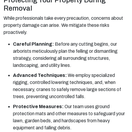
Removal
While professionals take every precaution, concerns about
property damage can arise. We mitigate these risks
proactively.
Careful Planning:
Before any cutting begins, our
arborists meticulously plan the felling or dismantling
strategy, considering all surrounding structures,
landscaping, and utility lines.
Advanced Techniques:
We employ specialized
rigging, controlled lowering techniques, and, when
necessary, cranes to safely remove large sections of
trees, preventing uncontrolled falls.
Protective Measures:
Our team uses ground
protection mats and other measures to safeguard your
lawn, garden beds, and hardscapes from heavy
equipment and falling debris.