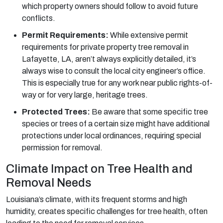
which property owners should follow to avoid future
conflicts.
Permit Requirements:
While extensive permit
requirements for private property tree removal in
Lafayette, LA, aren’t always explicitly detailed, it’s
always wise to consult the local city engineer’s office.
This is especially true for any work near public rights-of-
way or for very large, heritage trees.
Protected Trees:
Be aware that some specific tree
species or trees of a certain size might have additional
protections under local ordinances, requiring special
permission for removal.
Climate Impact on Tree Health and
Removal Needs
Louisiana’s climate, with its frequent storms and high
humidity, creates specific challenges for tree health, often