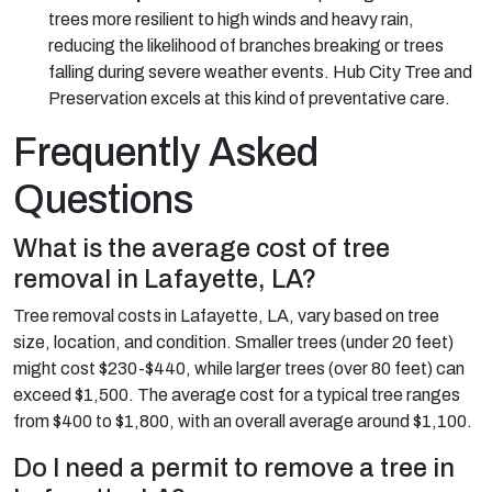
trees more resilient to high winds and heavy rain,
reducing the likelihood of branches breaking or trees
falling during severe weather events. Hub City Tree and
Preservation excels at this kind of preventative care.
Frequently Asked
Questions
What is the average cost of tree
removal in Lafayette, LA?
Tree removal costs in Lafayette, LA, vary based on tree
size, location, and condition. Smaller trees (under 20 feet)
might cost $230-$440, while larger trees (over 80 feet) can
exceed $1,500. The average cost for a typical tree ranges
from $400 to $1,800, with an overall average around $1,100.
Do I need a permit to remove a tree in