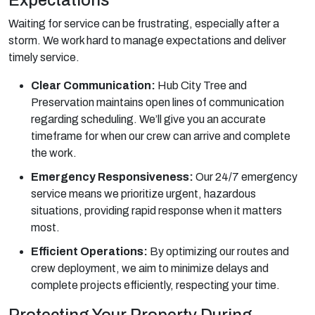
Waiting for service can be frustrating, especially after a
storm. We work hard to manage expectations and deliver
timely service.
Clear Communication:
Hub City Tree and
Preservation maintains open lines of communication
regarding scheduling. We’ll give you an accurate
timeframe for when our crew can arrive and complete
the work.
Emergency Responsiveness:
Our 24/7 emergency
service means we prioritize urgent, hazardous
situations, providing rapid response when it matters
most.
Efficient Operations:
By optimizing our routes and
crew deployment, we aim to minimize delays and
complete projects efficiently, respecting your time.
Protecting Your Property During